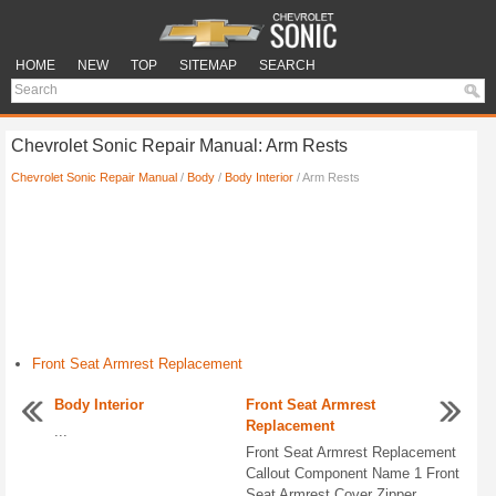
HOME
NEW
TOP
SITEMAP
SEARCH
Chevrolet Sonic Repair Manual: Arm Rests
Chevrolet Sonic Repair Manual
/
Body
/
Body Interior
/ Arm Rests
Front Seat Armrest Replacement
Body Interior
Front Seat Armrest
Replacement
...
Front Seat Armrest Replacement
Callout Component Name 1 Front
Seat Armrest Cover Zipper