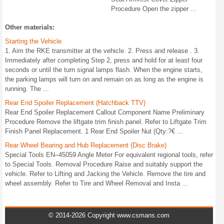
Procedure Open the zipper ...
Other materials:
Starting the Vehicle
1. Aim the RKE transmitter at the vehicle. 2. Press and release . 3.
Immediately after completing Step 2, press and hold for at least four
seconds or until the turn signal lamps flash. When the engine starts,
the parking lamps will turn on and remain on as long as the engine is
running. The ...
Rear End Spoiler Replacement (Hatchback TTV)
Rear End Spoiler Replacement Callout Component Name Preliminary
Procedure Remove the liftgate trim finish panel. Refer to Liftgate Trim
Finish Panel Replacement. 1 Rear End Spoiler Nut (Qty:?€ ...
Rear Wheel Bearing and Hub Replacement (Disc Brake)
Special Tools EN–45059 Angle Meter For equivalent regional tools, refer
to Special Tools. Removal Procedure Raise and suitably support the
vehicle. Refer to Lifting and Jacking the Vehicle. Remove the tire and
wheel assembly. Refer to Tire and Wheel Removal and Insta ...
© 2014-2026 Copyright www.csmans.com