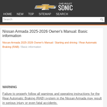
HOME
NEW
TOP
SITEMAP
SEARCH
Nissan Armada 2025-2026 Owner's Manual: Basic
information
Nissan Armada 2025-2026 Owner's Manual
/
Starting and driving
/
Rear Automatic
Braking (RAB)
/ Basic information
WARNING
Failure to properly follow all warnings and operating instructions for the
Rear Automatic Braking (RAB) system in the Nissan Armada may result
in serious injury or even fatal accidents.