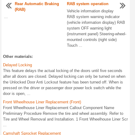
Rear Automatic Braking
RAB system operation
(RAB)
Vehicle information display
...
RAB system warning indicator
(vehicle information display) RAB
system OFF warning light
(instrument panel) Steering-wheel-
mounted controls (right side)
Touch ...
Other materials:
Delayed Locking
This feature delays the actual locking of the doors until five seconds
after all doors are closed. Delayed locking can only be turned on when
the Unlocked Door Anti Lockout feature has been turned off. When is
pressed on the driver or passenger door power lock switch while the
door is open, ...
Front Wheelhouse Liner Replacement (Front)
Front Wheelhouse Liner Replacement Callout Component Name
Preliminary Procedure Remove the tire and wheel assembly. Refer to
Tire and Wheel Removal and Installation. 1 Front Wheelhouse Liner Scr
...
Camshaft Sprocket Replacement