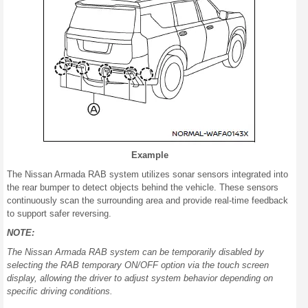
Example
The Nissan Armada RAB system utilizes sonar sensors integrated into
the rear bumper to detect objects behind the vehicle. These sensors
continuously scan the surrounding area and provide real-time feedback
to support safer reversing.
NOTE:
The Nissan Armada RAB system can be temporarily disabled by
selecting the RAB temporary ON/OFF option via the touch screen
display, allowing the driver to adjust system behavior depending on
specific driving conditions.