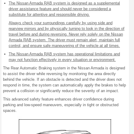
The Nissan Armada RAB system is designed as a supplemental
driver assistance feature and should never be considered a
substitute for attentive and responsible driving.
Always check your surroundings carefully by using side and
rearview mirrors and by physically turning to look in the direction of
travel before and during reversing. Never rely solely on the Nissan
Armada RAB system. The driver must remain alert, maintain full
control, and ensure safe maneuvering of the vehicle at all times.
The Nissan Armada RAB system has operational limitations and
may not function effectively in every situation or environment.
The Rear Automatic Braking system in the Nissan Armada is designed
to assist the driver while reversing by monitoring the area directly
behind the vehicle. If an obstacle is detected and the driver does not
respond in time, the system can automatically apply the brakes to help
prevent a collision or significantly reduce the severity of an impact.
This advanced safety feature enhances driver confidence during
parking and low-speed maneuvers, especially in tight or obstructed
spaces.