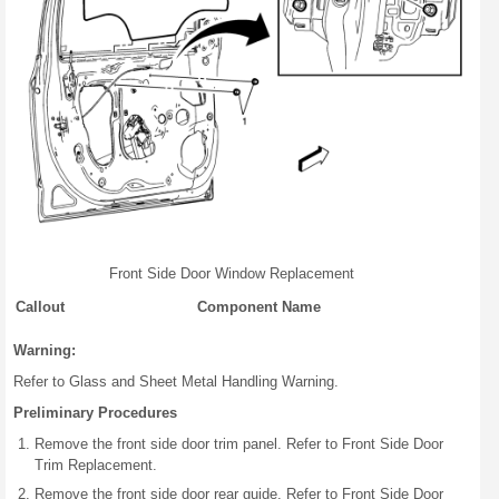
Front Side Door Window Replacement
Callout
Component Name
Warning:
Refer to Glass and Sheet Metal Handling Warning.
Preliminary Procedures
Remove the front side door trim panel. Refer to Front Side Door
Trim Replacement.
Remove the front side door rear guide. Refer to Front Side Door