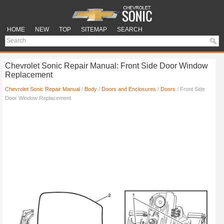
HOME
NEW
TOP
SITEMAP
SEARCH
Chevrolet Sonic Repair Manual: Front Side Door Window
Replacement
Chevrolet Sonic Repair Manual
/
Body
/
Doors and Enclosures
/
Doors
/ Front Side
Door Window Replacement