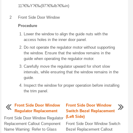
11?€‰Y?€‰(97?€‰lb?€‰in)
2
Front Side Door Window
Procedure
Lower the window to align the guide nuts with the
access holes in the inner door panel.
Do not operate the regulator motor without supporting
the window. Ensure that the window remains in the
guide when operating the regulator motor.
Carefully move the regulator upward for short slow
intervals, while ensuring that the window remains in the
guide.
Inspect the window for proper operation before installing
the trim panel.
Front Side Door Window
Front Side Door Window
Regulator Replacement
Switch Bezel Replacement
(Left Side)
Front Side Door Window Regulator
Replacement Callout Component
Front Side Door Window Switch
Name Warning: Refer to Glass
Bezel Replacement Callout