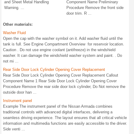
and Sheet Metal Handling
Component Name Preliminary
Warning. ...
Procedure Remove the front side
door trim. R ...
Other materials:
Washer Fluid
Open the cap with the washer symbol on it. Add washer fluid until the
tank is full. See Engine Compartment Overview for reservoir location.
Caution . Do not use engine coolant (antifreeze) in the windshield
washer. It can damage the windshield washer system and paint. . Do
not mi ...
Rear Side Door Lock Cylinder Opening Cover Replacement
Rear Side Door Lock Cylinder Opening Cover Replacement Callout
Component Name 1 Rear Side Door Lock Cylinder Opening Cover
Procedure Remove the rear side door lock cylinder, Do Not remove the
outside door han ...
Instrument panel
Example The instrument panel of the Nissan Armada combines
traditional controls with advanced digital interfaces, delivering a
seamless driving experience. The layout ensures that all critical vehicle
information and multimedia functions are easily accessible to the driver.
Side venti ...