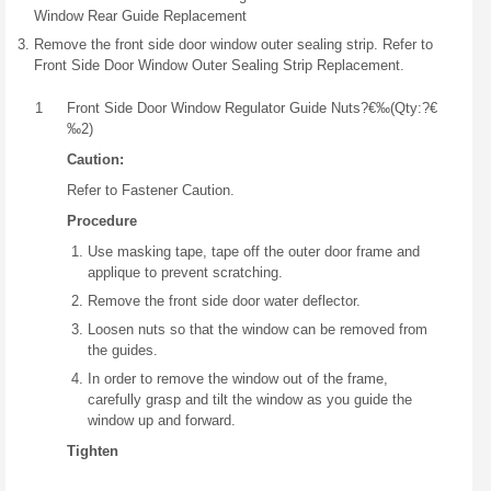
Window Rear Guide Replacement
Remove the front side door window outer sealing strip. Refer to
Front Side Door Window Outer Sealing Strip Replacement.
1
Front Side Door Window Regulator Guide Nuts?€‰(Qty:?€
‰2)
Caution:
Refer to Fastener Caution.
Procedure
Use masking tape, tape off the outer door frame and
applique to prevent scratching.
Remove the front side door water deflector.
Loosen nuts so that the window can be removed from
the guides.
In order to remove the window out of the frame,
carefully grasp and tilt the window as you guide the
window up and forward.
Tighten