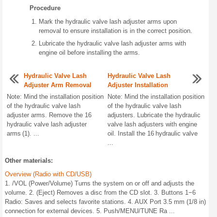
Procedure
Mark the hydraulic valve lash adjuster arms upon
removal to ensure installation is in the correct position.
Lubricate the hydraulic valve lash adjuster arms with
engine oil before installing the arms.
Hydraulic Valve Lash
Hydraulic Valve Lash
Adjuster Arm Removal
Adjuster Installation
Note: Mind the installation position
Note: Mind the installation position
of the hydraulic valve lash
of the hydraulic valve lash
adjuster arms. Remove the 16
adjusters. Lubricate the hydraulic
hydraulic valve lash adjuster
valve lash adjusters with engine
arms (1). ...
oil. Install the 16 hydraulic valve
...
Other materials:
Overview (Radio with CD/USB)
1. /VOL (Power/Volume) Turns the system on or off and adjusts the
volume. 2. (Eject) Removes a disc from the CD slot. 3. Buttons 1−6
Radio: Saves and selects favorite stations. 4. AUX Port 3.5 mm (1/8 in)
connection for external devices. 5. Push/MENU/TUNE Ra ...