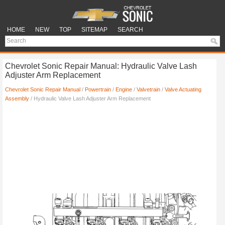
HOME
NEW
TOP
SITEMAP
SEARCH
Chevrolet Sonic Repair Manual: Hydraulic Valve Lash
Adjuster Arm Replacement
Chevrolet Sonic Repair Manual
/
Powertrain
/
Engine
/
Valvetrain
/
Valve Actuating
Assembly
/ Hydraulic Valve Lash Adjuster Arm Replacement