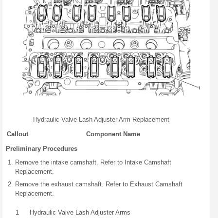
Hydraulic Valve Lash Adjuster Arm Replacement
Callout
Component Name
Preliminary Procedures
Remove the intake camshaft. Refer to Intake Camshaft
Replacement.
Remove the exhaust camshaft. Refer to Exhaust Camshaft
Replacement.
1
Hydraulic Valve Lash Adjuster Arms