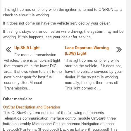
This light comes on briefly when the ignition is turned to ON/RUN as a
check to show it is working.
If it does not come on have the vehicle serviced by your dealer.
If this light stays on, or comes on while driving, the system may not be
working. If this happens, see your dealer for service.
Up-Shift Light
Lane Departure Warning
(LDW) Light
For manual transmission
vehicles, there is an up-shift light
This light comes on briefly while
that comes on in the lower DIC
starting the vehicle. If it does not,
area. It shows when to shift to the
have the vehicle serviced by your
next higher gear for best fuel
dealer. If the system is working
economy. See Manual
normally, the light then turns off.
Transmission. ...
This light comes o ...
Other materials:
OnStar Description and Operation
This OnStar® system consists of the following components:
Telematics communication interface control module OnStar® three
button assembly Microphone Cellular antenna Navigation antenna
Bluetooth® antenna (If equipped) Back up battery (If equipped) This