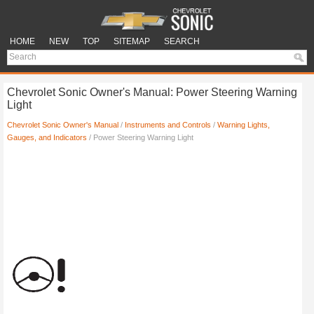
HOME
NEW
TOP
SITEMAP
SEARCH
Chevrolet Sonic Owner's Manual: Power Steering Warning
Light
Chevrolet Sonic Owner's Manual
/
Instruments and Controls
/
Warning Lights,
Gauges, and Indicators
/ Power Steering Warning Light