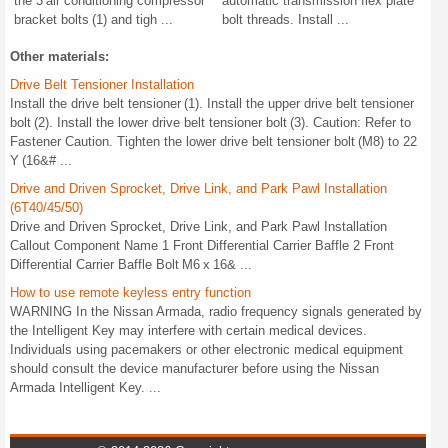
the 3 air conditioning compressor
automatic transmission flex plate
bracket bolts (1) and tigh ...
bolt threads. Install ...
Other materials:
Drive Belt Tensioner Installation
Install the drive belt tensioner (1). Install the upper drive belt tensioner
bolt (2). Install the lower drive belt tensioner bolt (3). Caution: Refer to
Fastener Caution. Tighten the lower drive belt tensioner bolt (M8) to 22
Y (16&# ...
Drive and Driven Sprocket, Drive Link, and Park Pawl Installation
(6T40/45/50)
Drive and Driven Sprocket, Drive Link, and Park Pawl Installation
Callout Component Name 1 Front Differential Carrier Baffle 2 Front
Differential Carrier Baffle Bolt M6 x 16& ...
How to use remote keyless entry function
WARNING In the Nissan Armada, radio frequency signals generated by
the Intelligent Key may interfere with certain medical devices.
Individuals using pacemakers or other electronic medical equipment
should consult the device manufacturer before using the Nissan
Armada Intelligent Key. ...