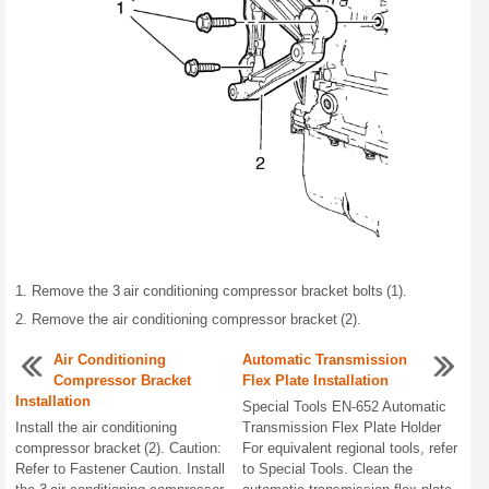
Remove the 3 air conditioning compressor bracket bolts (1).
Remove the air conditioning compressor bracket (2).
Air Conditioning
Automatic Transmission
Compressor Bracket
Flex Plate Installation
Installation
Special Tools EN-652 Automatic
Install the air conditioning
Transmission Flex Plate Holder
compressor bracket (2). Caution:
For equivalent regional tools, refer
Refer to Fastener Caution. Install
to Special Tools. Clean the