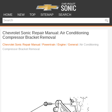
HOME
NEW
TOP
SITEMAP
SEARCH
Chevrolet Sonic Repair Manual: Air Conditioning
Compressor Bracket Removal
Chevrolet Sonic Repair Manual
/
Powertrain
/
Engine
/
General
/ Air Conditioning
Compressor Bracket Removal