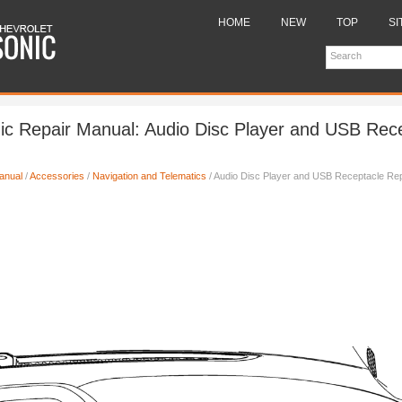
HOME
NEW
TOP
SI
ic Repair Manual: Audio Disc Player and USB Rec
anual
/
Accessories
/
Navigation and Telematics
/ Audio Disc Player and USB Receptacle Re