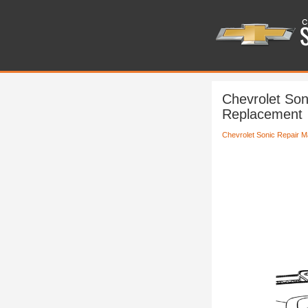
Chevrolet Son
Replacement
Chevrolet Sonic Repair M