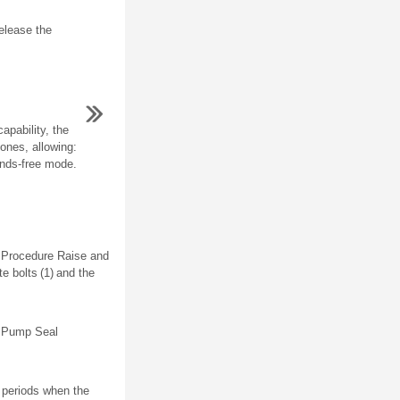
elease the
apability, the
ones, allowing:
ands-free mode.
l Procedure Raise and
e bolts (1) and the
d Pump Seal
 periods when the