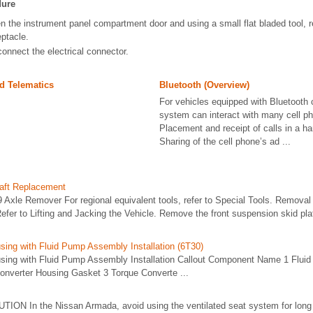
dure
n the instrument panel compartment door and using a small flat bladed tool, r
eptacle.
onnect the electrical connector.
d Telematics
Bluetooth (Overview)
For vehicles equipped with Bluetooth c
system can interact with many cell ph
Placement and receipt of calls in a h
Sharing of the cell phone’s ad ...
haft Replacement
 Axle Remover For regional equivalent tools, refer to Special Tools. Remova
Refer to Lifting and Jacking the Vehicle. Remove the front suspension skid plat
sing with Fluid Pump Assembly Installation (6T30)
sing with Fluid Pump Assembly Installation Callout Component Name 1 Flui
nverter Housing Gasket 3 Torque Converte ...
UTION In the Nissan Armada, avoid using the ventilated seat system for long