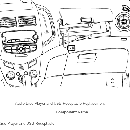
Audio Disc Player and USB Receptacle Replacement
Component Name
Disc Player and USB Receptacle