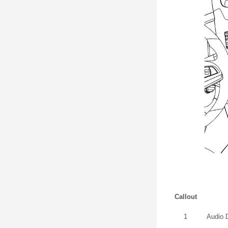
Callout
1
Audio 