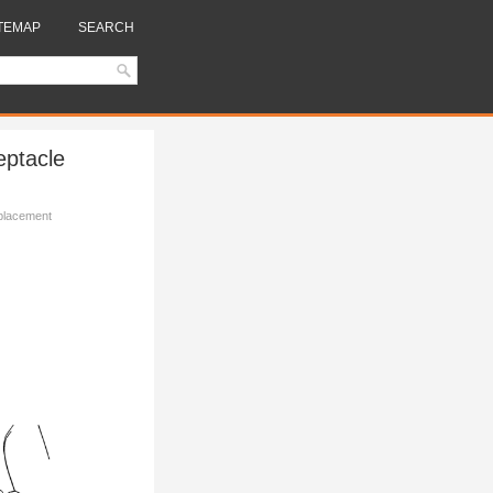
TEMAP
SEARCH
eptacle
placement