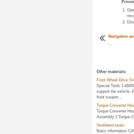
Proce
Ope
rec
Disc
Navigation an
...
Other materials:
Front Wheel Drive S
Special Tools J-45859
support the vehicle. 
front suspen ...
Torque Converter Hou
Torque Converter Hou
Assembly 2 Torque Co
Ventilated seats
Basic information CA