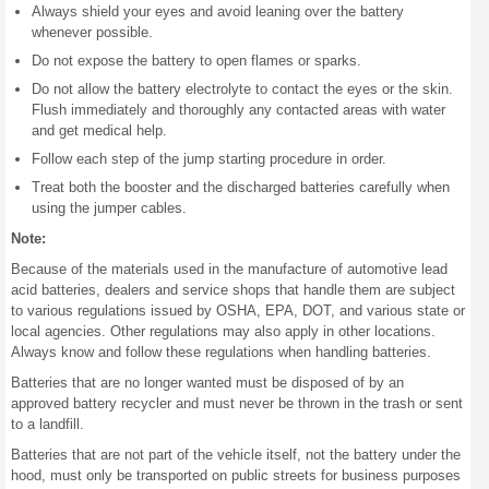
Always shield your eyes and avoid leaning over the battery
whenever possible.
Do not expose the battery to open flames or sparks.
Do not allow the battery electrolyte to contact the eyes or the skin.
Flush immediately and thoroughly any contacted areas with water
and get medical help.
Follow each step of the jump starting procedure in order.
Treat both the booster and the discharged batteries carefully when
using the jumper cables.
Note:
Because of the materials used in the manufacture of automotive lead
acid batteries, dealers and service shops that handle them are subject
to various regulations issued by OSHA, EPA, DOT, and various state or
local agencies. Other regulations may also apply in other locations.
Always know and follow these regulations when handling batteries.
Batteries that are no longer wanted must be disposed of by an
approved battery recycler and must never be thrown in the trash or sent
to a landfill.
Batteries that are not part of the vehicle itself, not the battery under the
hood, must only be transported on public streets for business purposes