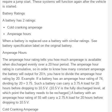
require a jump start. These systems will function again after the vehicle
is started.
Battery Ratings
A battery has 2 ratings:
Cold cranking amperage
Amperage hours
When a battery is replaced use a battery with similar ratings. See
battery specification label on the original battery.
Amperage Hours
The amperage hour rating tells you how much amperage is available
when discharged evenly over a 20 hour period. The amperage hour
rating is cumulative, so in order to know how many constant amperage
the battery will output for 20 h, you have to divide the amperage hour
rating by 20. Example: If a battery has an amperage hour rating of 74,
dividing by 20 = 3.75. Such a battery can carry a 3.75 A load for 20
hours before dropping to 10.5 V. (10.5 V is the fully discharged level, at
which point the battery needs to be recharged.) A battery with an
amperage hour rating of 55 will carry a 2.75 A load for 20 hours before
dropping to 10.5 V.
Cold Cranking Amperage