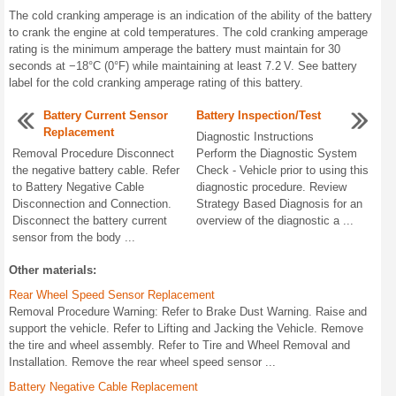
The cold cranking amperage is an indication of the ability of the battery
to crank the engine at cold temperatures. The cold cranking amperage
rating is the minimum amperage the battery must maintain for 30
seconds at −18°C (0°F) while maintaining at least 7.2 V. See battery
label for the cold cranking amperage rating of this battery.
Battery Current Sensor
Battery Inspection/Test
Replacement
Diagnostic Instructions
Removal Procedure Disconnect
Perform the Diagnostic System
the negative battery cable. Refer
Check - Vehicle prior to using this
to Battery Negative Cable
diagnostic procedure. Review
Disconnection and Connection.
Strategy Based Diagnosis for an
Disconnect the battery current
overview of the diagnostic a ...
sensor from the body ...
Other materials:
Rear Wheel Speed Sensor Replacement
Removal Procedure Warning: Refer to Brake Dust Warning. Raise and
support the vehicle. Refer to Lifting and Jacking the Vehicle. Remove
the tire and wheel assembly. Refer to Tire and Wheel Removal and
Installation. Remove the rear wheel speed sensor ...
Battery Negative Cable Replacement