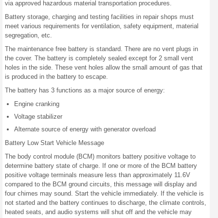
via approved hazardous material transportation procedures.
Battery storage, charging and testing facilities in repair shops must
meet various requirements for ventilation, safety equipment, material
segregation, etc.
The maintenance free battery is standard. There are no vent plugs in
the cover. The battery is completely sealed except for 2 small vent
holes in the side. These vent holes allow the small amount of gas that
is produced in the battery to escape.
The battery has 3 functions as a major source of energy:
Engine cranking
Voltage stabilizer
Alternate source of energy with generator overload
Battery Low Start Vehicle Message
The body control module (BCM) monitors battery positive voltage to
determine battery state of charge. If one or more of the BCM battery
positive voltage terminals measure less than approximately 11.6V
compared to the BCM ground circuits, this message will display and
four chimes may sound. Start the vehicle immediately. If the vehicle is
not started and the battery continues to discharge, the climate controls,
heated seats, and audio systems will shut off and the vehicle may