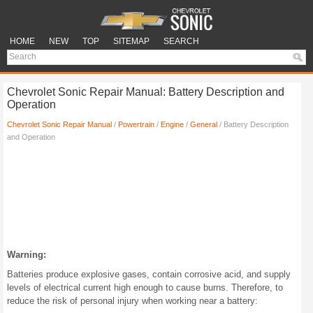
HOME
NEW
TOP
SITEMAP
SEARCH
Chevrolet Sonic Repair Manual: Battery Description and
Operation
Chevrolet Sonic Repair Manual
/
Powertrain
/
Engine
/
General
/ Battery Description
and Operation
Warning:
Batteries produce explosive gases, contain corrosive acid, and supply
levels of electrical current high enough to cause burns. Therefore, to
reduce the risk of personal injury when working near a battery: