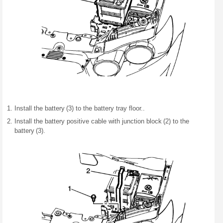
Install the battery (3) to the battery tray floor..
Install the battery positive cable with junction block (2) to the
battery (3).