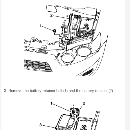
Remove the battery retainer bolt (1) and the battery retainer (2).