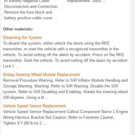
to Battery Negative Cable
Replacement. Uncli ...
Disconnection and Connection.
Remove the fuse block and
battery positive cable cover. ...
Other materials:
Disarming the System
To disarm the system, either unlock the doors using the RKE
transmitter, or start the vehicle with a recognized transmitter in the
vehicle. To avoid setting off the alarm by accident: Press on the RKE
transmitter. Start the vehicle. To avoid setting off the alarm by accident:
Lock t ...
Airbag Steering Wheel Module Replacement
Removal Procedure Warning: Refer to SIR Inflator Module Handling and
Storage Warning. Warning: Refer to SIR Warning. Disable the SIR
system. Refer to SIR Disabling and Enabling. Rotate the steering wheel
180 degrees. Using a bl ...
Vehicle Speed Sensor Replacement
Vehicle Speed Sensor Replacement Callout Component Name 1 Engine
Wiring Harness Bracket Nut Caution: Refer to Fastener Caution.
Tighten 9 Y (80 lb in) 2 ...