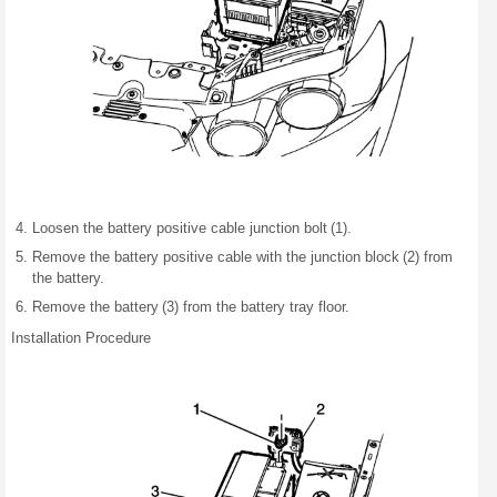
Loosen the battery positive cable junction bolt (1).
Remove the battery positive cable with the junction block (2) from
the battery.
Remove the battery (3) from the battery tray floor.
Installation Procedure