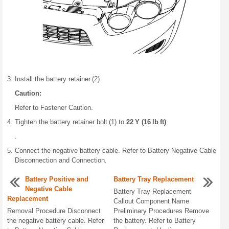
Install the battery retainer (2).
Caution:
Refer to Fastener Caution.
Tighten the battery retainer bolt (1) to
22 Y (16 lb ft)
.
Connect the negative battery cable. Refer to Battery Negative Cable
Disconnection and Connection.
Battery Positive and
Battery Tray Replacement
Negative Cable
Battery Tray Replacement
Replacement
Callout Component Name
Removal Procedure Disconnect
Preliminary Procedures Remove
the negative battery cable. Refer
the battery. Refer to Battery