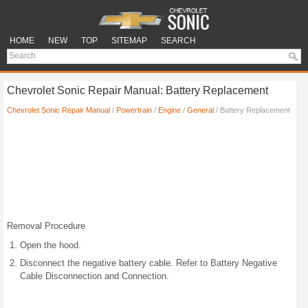
HOME
NEW
TOP
SITEMAP
SEARCH
Chevrolet Sonic Repair Manual: Battery Replacement
Chevrolet Sonic Repair Manual
/
Powertrain
/
Engine
/
General
/ Battery Replacement
Removal Procedure
Open the hood.
Disconnect the negative battery cable. Refer to Battery Negative
Cable Disconnection and Connection.