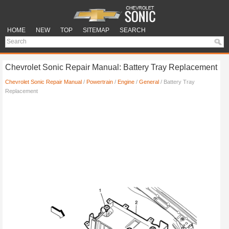
HOME
NEW
TOP
SITEMAP
SEARCH
Chevrolet Sonic Repair Manual: Battery Tray Replacement
Chevrolet Sonic Repair Manual
/
Powertrain
/
Engine
/
General
/ Battery Tray
Replacement