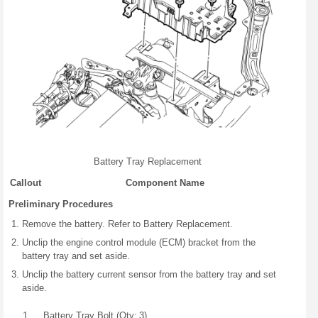
Battery Tray Replacement
Callout
Component Name
Preliminary Procedures
Remove the battery. Refer to Battery Replacement.
Unclip the engine control module (ECM) bracket from the
battery tray and set aside.
Unclip the battery current sensor from the battery tray and set
aside.
1
Battery Tray Bolt (Qty: 3)