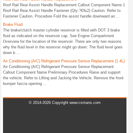
Roof Rail Rear Assist Handle Replacement Callout Component Name 1
Roof Rail Rear Assist Handle Fastener (Qty:?€‰2) Caution: Refer to
Fastener Caution. Procedure Fold the assist handle downward an ...
Brake Fluid
The brake/clutch master cylinder reservoir is filled with DOT 3 brake
fluid as indicated on the reservoir cap. See Engine Compartment
Overview for the location of the reservoir. There are only two reasons
why the fluid level in the reservoir might go down: The fluid level goes
down b ...
Air Conditioning (A/C) Refrigerant Pressure Sensor Replacement (1.4L)
Air Conditioning (A/C) Refrigerant Pressure Sensor Replacement
Callout Component Name Preliminary Procedures Raise and support
the vehicle. Refer to Lifting and Jacking the Vehicle. Remove the front
bumper fascia opening ...
© 2014-2026 Copyright www.csmans.com