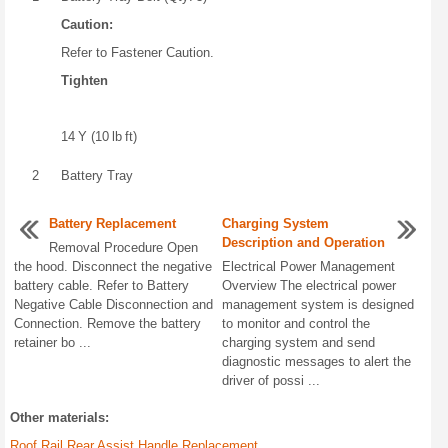
Caution:
Refer to Fastener Caution.
Tighten
14 Y (10 lb ft)
2
Battery Tray
Battery Replacement
Charging System
Description and Operation
Removal Procedure Open
the hood. Disconnect the negative
Electrical Power Management
battery cable. Refer to Battery
Overview The electrical power
Negative Cable Disconnection and
management system is designed
Connection. Remove the battery
to monitor and control the
retainer bo ...
charging system and send
diagnostic messages to alert the
driver of possi ...
Other materials:
Roof Rail Rear Assist Handle Replacement