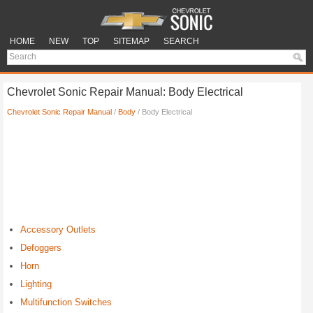
HOME
NEW
TOP
SITEMAP
SEARCH
Chevrolet Sonic Repair Manual: Body Electrical
Chevrolet Sonic Repair Manual
/
Body
/ Body Electrical
Accessory Outlets
Defoggers
Horn
Lighting
Multifunction Switches