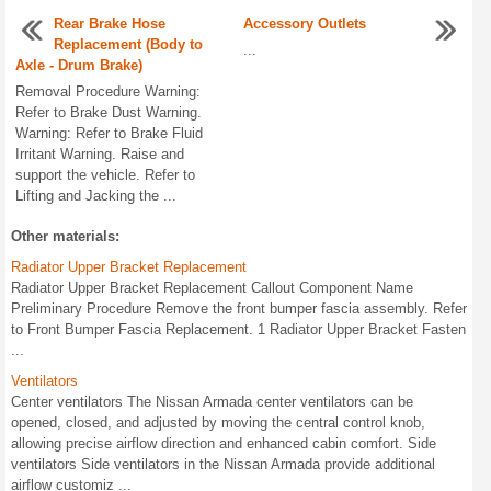
Rear Brake Hose
Accessory Outlets
Replacement (Body to
...
Axle - Drum Brake)
Removal Procedure Warning:
Refer to Brake Dust Warning.
Warning: Refer to Brake Fluid
Irritant Warning. Raise and
support the vehicle. Refer to
Lifting and Jacking the ...
Other materials:
Radiator Upper Bracket Replacement
Radiator Upper Bracket Replacement Callout Component Name
Preliminary Procedure Remove the front bumper fascia assembly. Refer
to Front Bumper Fascia Replacement. 1 Radiator Upper Bracket Fasten
...
Ventilators
Center ventilators The Nissan Armada center ventilators can be
opened, closed, and adjusted by moving the central control knob,
allowing precise airflow direction and enhanced cabin comfort. Side
ventilators Side ventilators in the Nissan Armada provide additional
airflow customiz ...