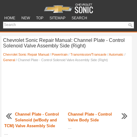
HOME
NEW
TOP
SITEMAP
SEARCH
Chevrolet Sonic Repair Manual: Channel Plate - Control
Solenoid Valve Assembly Side (Right)
Chevrolet Sonic Repair Manual
/
Powertrain
/
Transmission/Transaxle
/
Automatic
/
General
/ Channel Plate - Control Solenoid Valve Assembly Side (Right)
Channel Plate - Control
Channel Plate - Control
Solenoid (w/Body and
Valve Body Side
TCM) Valve Assembly Side
...
...