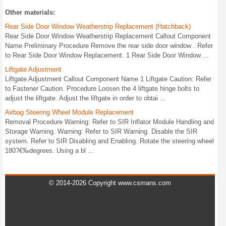
Other materials:
Rear Side Door Window Weatherstrip Replacement (Hatchback)
Rear Side Door Window Weatherstrip Replacement Callout Component
Name Preliminary Procedure Remove the rear side door window . Refer
to Rear Side Door Window Replacement. 1 Rear Side Door Window ...
Liftgate Adjustment
Liftgate Adjustment Callout Component Name 1 Liftgate Caution: Refer
to Fastener Caution. Procedure Loosen the 4 liftgate hinge bolts to
adjust the liftgate. Adjust the liftgate in order to obtai ...
Airbag Steering Wheel Module Replacement
Removal Procedure Warning: Refer to SIR Inflator Module Handling and
Storage Warning. Warning: Refer to SIR Warning. Disable the SIR
system. Refer to SIR Disabling and Enabling. Rotate the steering wheel
180?€‰degrees. Using a bl ...
© 2014-2026 Copyright www.csmans.com