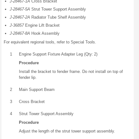
J-28467-1A
Cross Bracket
J-28467-5A
Strut Tower Support Assembly
J-28467-2A
Radiator Tube Shelf Assembly
J-36857
Engine Lift Bracket
J-28467-8A
Hook Assembly
For equivalent regional tools, refer to Special Tools.
1
Engine Support Fixture Adapter Leg (Qty: 2)
Procedure
Install the bracket to fender frame. Do not install on top of
fender lip.
2
Main Support Beam
3
Cross Bracket
4
Strut Tower Support Assembly
Procedure
Adjust the length of the strut tower support assembly.