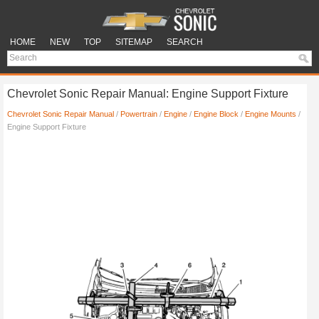
HOME
NEW
TOP
SITEMAP
SEARCH
Chevrolet Sonic Repair Manual: Engine Support Fixture
Chevrolet Sonic Repair Manual
/
Powertrain
/
Engine
/
Engine Block
/
Engine Mounts
/
Engine Support Fixture