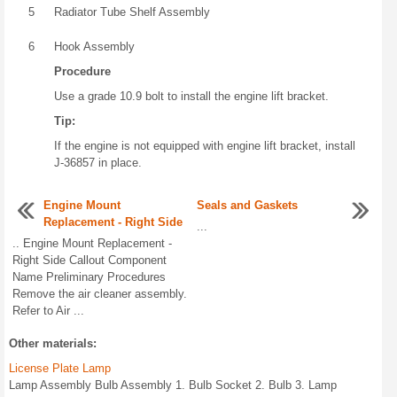
5
Radiator Tube Shelf Assembly
6
Hook Assembly
Procedure
Use a grade 10.9 bolt to install the engine lift bracket.
Tip:
If the engine is not equipped with engine lift bracket, install
J-36857 in place.
Engine Mount
Seals and Gaskets
Replacement - Right Side
...
.. Engine Mount Replacement -
Right Side Callout Component
Name Preliminary Procedures
Remove the air cleaner assembly.
Refer to Air ...
Other materials:
License Plate Lamp
Lamp Assembly Bulb Assembly 1. Bulb Socket 2. Bulb 3. Lamp