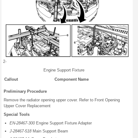
2-
Engine Support Fixture
Callout
Component Name
Preliminary Procedure
Remove the radiator opening upper cover. Refer to Front Opening
Upper Cover Replacement
Special Tools
EN-28467-300
Engine Support Fixture Adapter
J-28467-518
Main Support Beam