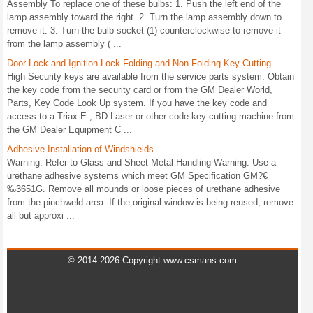
Assembly To replace one of these bulbs: 1. Push the left end of the
lamp assembly toward the right. 2. Turn the lamp assembly down to
remove it. 3. Turn the bulb socket (1) counterclockwise to remove it
from the lamp assembly ( ...
Door Lock and Ignition Lock Folding and Non-Folding Key Cutting
High Security keys are available from the service parts system. Obtain
the key code from the security card or from the GM Dealer World,
Parts, Key Code Look Up system. If you have the key code and
access to a Triax-E., BD Laser or other code key cutting machine from
the GM Dealer Equipment C ...
Adhesive Installation of Windshields
Warning: Refer to Glass and Sheet Metal Handling Warning. Use a
urethane adhesive systems which meet GM Specification GM?€
‰3651G. Remove all mounds or loose pieces of urethane adhesive
from the pinchweld area. If the original window is being reused, remove
all but approxi ...
© 2014-2026 Copyright www.csmans.com