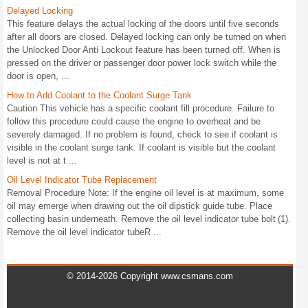
Delayed Locking
This feature delays the actual locking of the doors until five seconds
after all doors are closed. Delayed locking can only be turned on when
the Unlocked Door Anti Lockout feature has been turned off. When is
pressed on the driver or passenger door power lock switch while the
door is open, ...
How to Add Coolant to the Coolant Surge Tank
Caution This vehicle has a specific coolant fill procedure. Failure to
follow this procedure could cause the engine to overheat and be
severely damaged. If no problem is found, check to see if coolant is
visible in the coolant surge tank. If coolant is visible but the coolant
level is not at t ...
Oil Level Indicator Tube Replacement
Removal Procedure Note: If the engine oil level is at maximum, some
oil may emerge when drawing out the oil dipstick guide tube. Place
collecting basin underneath. Remove the oil level indicator tube bolt (1).
Remove the oil level indicator tubeR ...
© 2014-2026 Copyright www.csmans.com