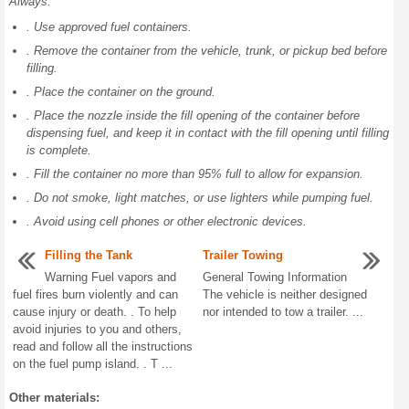
Always:
. Use approved fuel containers.
. Remove the container from the vehicle, trunk, or pickup bed before
filling.
. Place the container on the ground.
. Place the nozzle inside the fill opening of the container before
dispensing fuel, and keep it in contact with the fill opening until filling
is complete.
. Fill the container no more than 95% full to allow for expansion.
. Do not smoke, light matches, or use lighters while pumping fuel.
. Avoid using cell phones or other electronic devices.
Filling the Tank
Trailer Towing
Warning Fuel vapors and
General Towing Information
fuel fires burn violently and can
The vehicle is neither designed
cause injury or death. . To help
nor intended to tow a trailer. ...
avoid injuries to you and others,
read and follow all the instructions
on the fuel pump island. . T ...
Other materials: