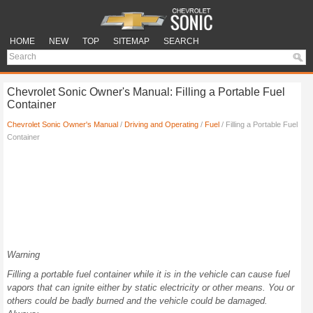
HOME
NEW
TOP
SITEMAP
SEARCH
Chevrolet Sonic Owner's Manual: Filling a Portable Fuel
Container
Chevrolet Sonic Owner's Manual
/
Driving and Operating
/
Fuel
/ Filling a Portable Fuel
Container
Warning
Filling a portable fuel container while it is in the vehicle can cause fuel
vapors that can ignite either by static electricity or other means. You or
others could be badly burned and the vehicle could be damaged.