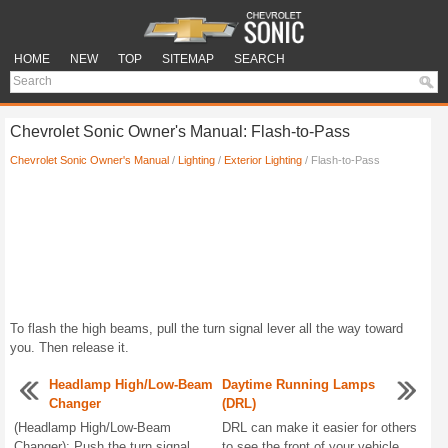
HOME
NEW
TOP
SITEMAP
SEARCH
Chevrolet Sonic Owner's Manual: Flash-to-Pass
Chevrolet Sonic Owner's Manual
/
Lighting
/
Exterior Lighting
/ Flash-to-Pass
To flash the high beams, pull the turn signal lever all the way toward
you. Then release it.
Headlamp High/Low-Beam
Daytime Running Lamps
Changer
(DRL)
(Headlamp High/Low-Beam
DRL can make it easier for others
Changer): Push the turn signal
to see the front of your vehicle