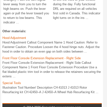
lever away from you to turn the
during the day. Fully functional
high beams on. Push the lever
DRL are required on all vehicles
again or pull the lever toward you
first sold in Canada. This indicator
to return to low beams. This
light turns on in the ins ...
indicator ...
Other materials:
Hood Adjustment
Hood Adjustment Callout Component Name 1 Hood Caution: Refer to
Fastener Caution. Procedure Loosen the 4 hood hinge nuts. Adjust the
hood in order to obtain an even gap on both sides between ...
Front Floor Console Extension Replacement - Right Side
Front Floor Console Extension Replacement - Right Side Callout
Component Name 1 Front Floor Console Extension Procedure Use a
flat bladed plastic trim tool in order to release the retainers securing the
extens ...
Special Tools
Illustration Tool Number/ Description CH 41013 J 41013 Rotor
Resurfacing kit CH 42450–A J 42450–A Wheel Hub Resurfacing Kit ...