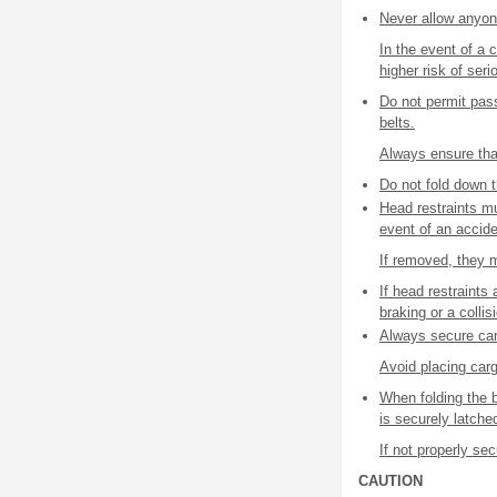
Never allow anyone
In the event of a 
higher risk of seri
Do not permit pas
belts.
Always ensure that
Do not fold down t
Head restraints mu
event of an accide
If removed, they m
If head restraint
braking or a collis
Always secure carg
Avoid placing car
When folding the 
is securely latche
If not properly s
CAUTION