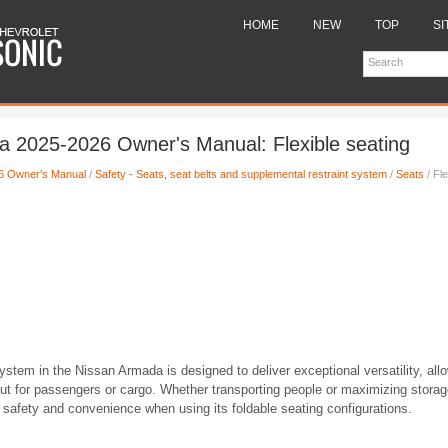
HOME
NEW
TOP
SI
 2025-2026 Owner's Manual: Flexible seating
6 Owner's Manual
/
Safety - Seats, seat belts and supplemental restraint system
/
Seats
/ Fle
system in the Nissan Armada is designed to deliver exceptional versatility, all
yout for passengers or cargo. Whether transporting people or maximizing stora
safety and convenience when using its foldable seating configurations.