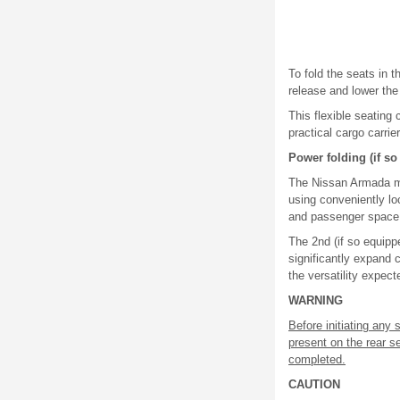
To fold the seats in 
release and lower th
This flexible seating
practical cargo carrie
Power folding (if s
The Nissan Armada may
using conveniently l
and passenger space
The 2nd (if so equipp
significantly expand 
the versatility expec
WARNING
Before initiating any
present on the rear s
completed.
CAUTION