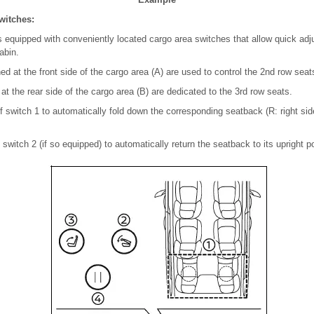
witches:
equipped with conveniently located cargo area switches that allow quick adj
abin.
d at the front side of the cargo area (A) are used to control the 2nd row seats
at the rear side of the cargo area (B) are dedicated to the 3rd row seats.
f switch 1 to automatically fold down the corresponding seatback (R: right side,
 switch 2 (if so equipped) to automatically return the seatback to its upright po