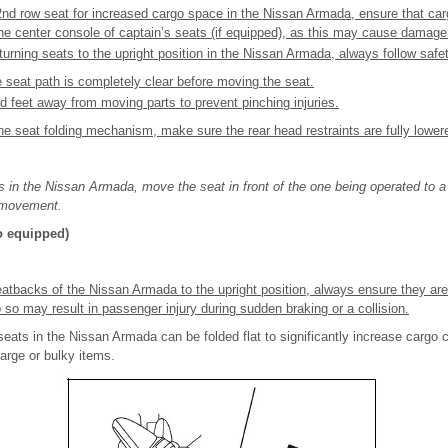
2nd row seat for increased cargo space in the Nissan Armada, ensure that ca
the center console of captain’s seats (if equipped), as this may cause damage
turning seats to the upright position in the Nissan Armada, always follow safe
e seat path is completely clear before moving the seat.
 feet away from moving parts to prevent pinching injuries.
he seat folding mechanism, make sure the rear head restraints are fully lower
s in the Nissan Armada, move the seat in front of the one being operated to a p
e movement.
so equipped)
atbacks of the Nissan Armada to the upright position, always ensure they are
 so may result in passenger injury during sudden braking or a collision.
eats in the Nissan Armada can be folded flat to significantly increase cargo c
 large or bulky items.