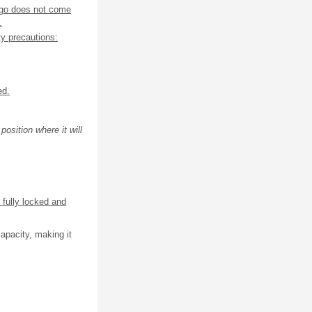
rgo does not come
.
ty precautions:
ed.
osition where it will
 fully locked and
apacity, making it