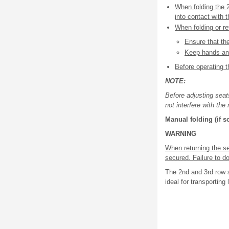
When folding the 
into contact with 
When folding or re
Ensure that th
Keep hands and
Before operating t
NOTE:
Before adjusting seat
not interfere with th
Manual folding (if 
WARNING
When returning the se
secured. Failure to do
The 2nd and 3rd row s
ideal for transporting