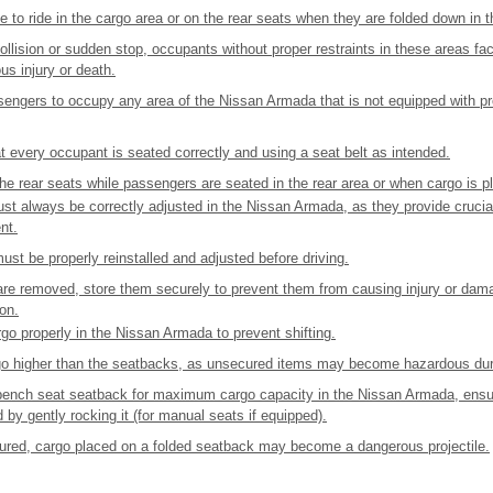
 to ride in the cargo area or on the rear seats when they are folded down in
collision or sudden stop, occupants without proper restraints in these areas fac
ous injury or death.
sengers to occupy any area of the Nissan Armada that is not equipped with pr
 every occupant is seated correctly and using a seat belt as intended.
he rear seats while passengers are seated in the rear area or when cargo is p
st always be correctly adjusted in the Nissan Armada, as they provide crucial
nt.
ust be properly reinstalled and adjusted before driving.
s are removed, store them securely to prevent them from causing injury or da
ion.
o properly in the Nissan Armada to prevent shifting.
go higher than the seatbacks, as unsecured items may become hazardous dur
bench seat seatback for maximum cargo capacity in the Nissan Armada, ensur
d by gently rocking it (for manual seats if equipped).
ecured, cargo placed on a folded seatback may become a dangerous projectile.