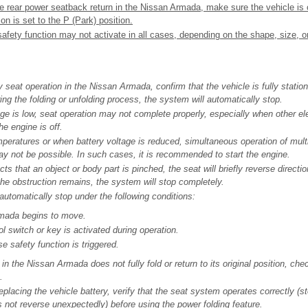
e rear power seatback return in the Nissan Armada, make sure the vehicle is
on is set to the P (Park) position.
afety function may not activate in all cases, depending on the shape, size, or
y seat operation in the Nissan Armada, confirm that the vehicle is fully stationa
ng the folding or unfolding process, the system will automatically stop.
tage is low, seat operation may not complete properly, especially when other el
he engine is off.
peratures or when battery voltage is reduced, simultaneous operation of multi
 not be possible. In such cases, it is recommended to start the engine.
cts that an object or body part is pinched, the seat will briefly reverse directi
 the obstruction remains, the system will stop completely.
 automatically stop under the following conditions:
mada begins to move.
l switch or key is activated during operation.
e safety function is triggered.
 in the Nissan Armada does not fully fold or return to its original position, che
.
replacing the vehicle battery, verify that the seat system operates correctly (s
 not reverse unexpectedly) before using the power folding feature.