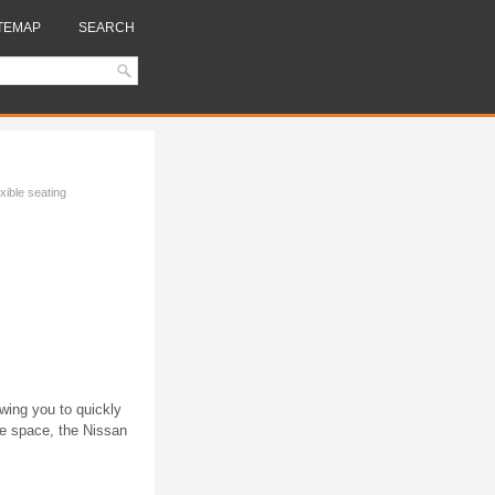
TEMAP
SEARCH
xible seating
owing you to quickly
ge space, the Nissan