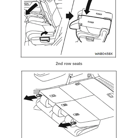
2nd row seats