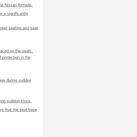
 the Nissan Armada.
e a significantly
oper seating and seat
laced on the seats.
 protection in the
mage during sudden
ing sudden stops.
e that the seat base