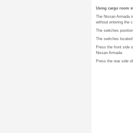
Using cargo room s
The Nissan Armada is 
without entering the c
The switches positione
The switches located 
Press the front side o
Nissan Armada.
Press the rear side of