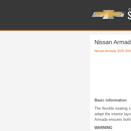
Nissan Armada
Nissan Armada 2025-202
Basic information
The flexible seating 
adapt the interior la
Armada ensures both 
WARNING