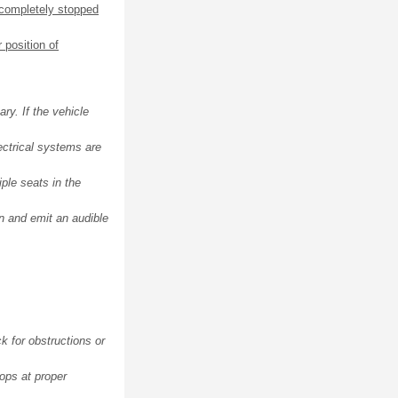
 completely stopped
 position of
ry. If the vehicle
ectrical systems are
ple seats in the
on and emit an audible
ck for obstructions or
tops at proper