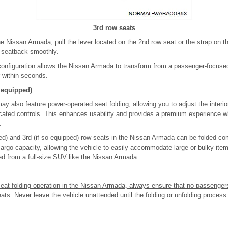
3rd row seats
the Nissan Armada, pull the lever located on the 2nd row seat or the strap on t
e seatback smoothly.
 configuration allows the Nissan Armada to transform from a passenger-focuse
r within seconds.
o equipped)
 also feature power-operated seat folding, allowing you to adjust the interior
ocated controls. This enhances usability and provides a premium experience
.
ed) and 3rd (if so equipped) row seats in the Nissan Armada can be folded comp
cargo capacity, allowing the vehicle to easily accommodate large or bulky ite
ted from a full-size SUV like the Nissan Armada.
 seat folding operation in the Nissan Armada, always ensure that no passenger
eats. Never leave the vehicle unattended until the folding or unfolding process