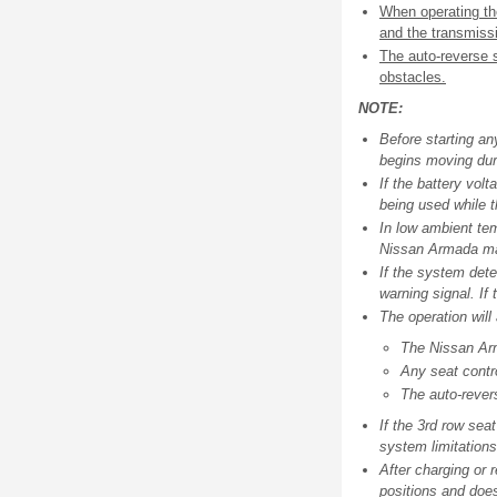
When operating th
and the transmissi
The auto-reverse s
obstacles.
NOTE:
Before starting an
begins moving duri
If the battery vol
being used while t
In low ambient tem
Nissan Armada may
If the system dete
warning signal. If
The operation will
The Nissan Ar
Any seat contro
The auto-revers
If the 3rd row seat
system limitations
After charging or 
positions and does