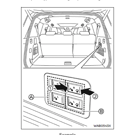
Example