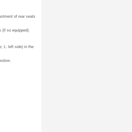
ustment of rear seats
 (if so equipped).
 L: left side) in the
sition.