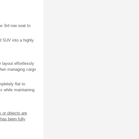
he 3rd row seat to
d SUV into a highly
 layout effortlessly
 when managing cargo
letely flat to
ms while maintaining
s or objects are
 has been fully