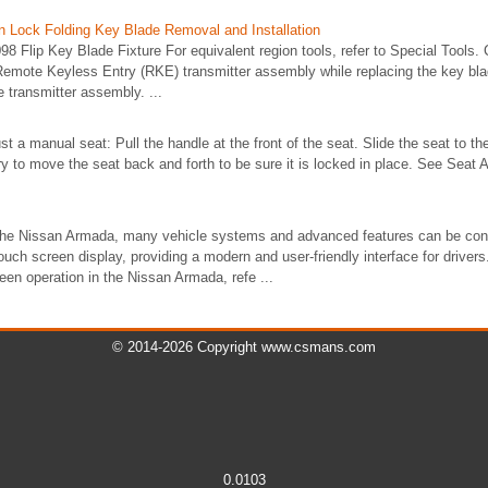
on Lock Folding Key Blade Removal and Installation
8 Flip Key Blade Fixture For equivalent region tools, refer to Special Tools. C
 Remote Keyless Entry (RKE) transmitter assembly while replacing the key b
e transmitter assembly. ...
t a manual seat: Pull the handle at the front of the seat. Slide the seat to th
ry to move the seat back and forth to be sure it is locked in place. See Seat
 the Nissan Armada, many vehicle systems and advanced features can be conv
touch screen display, providing a modern and user-friendly interface for driver
een operation in the Nissan Armada, refe ...
© 2014-2026 Copyright www.csmans.com
0.0103