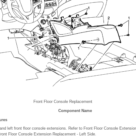
Front Floor Console Replacement
Component Name
ures
and left front floor console extensions. Refer to Front Floor Console Extens
Front Floor Console Extension Replacement - Left Side.