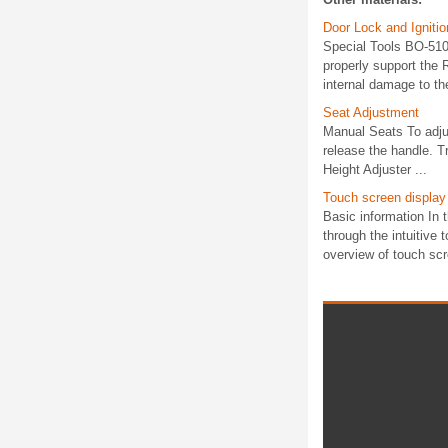
Door Lock and Igniti
Special Tools BO-5109
properly support the
internal damage to th
Seat Adjustment
Manual Seats To adjus
release the handle. T
Height Adjuster ...
Touch screen display
Basic information In
through the intuitive 
overview of touch scr