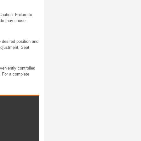
aution: Failure to
lade may cause
e desired position and
 Adjustment. Seat
eniently controlled
s. For a complete