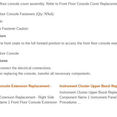
floor console cover assembly. Refer to Front Floor Console Cover Replaceme
Floor Console Fasteners (Qty:?€‰6)
n:
o Fastener Caution.
dure
e front seats to the full forward position to access the front floor console rea
loor Console
dures
connect the electrical connections.
n replacing the console, transfer all necessary components.
onsole Extension Replacement -
Instrument Cluster Upper Bezel Re
Instrument Cluster Upper Bezel Repl
 Extension Replacement - Right Side
Component Name 1 Instrument Panel 
ame 1 Front Floor Console Extension
Procedures ...