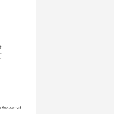
ion Replacement