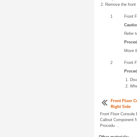
Remove the front 
1
Front 
Cautio
Refer t
Proce
Move th
2
Front F
Proce
Dis
Whe
Front Floor C
Right Side
Front Floor Console
Callout Component N
Procedu ...
Other materials: