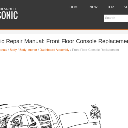
HOME
NEW
TOP
SI
ic Repair Manual: Front Floor Console Replaceme
anual
/
Body
/
Body Interior
/
Dashboard Assembly
/ Front Floor Console Replacement