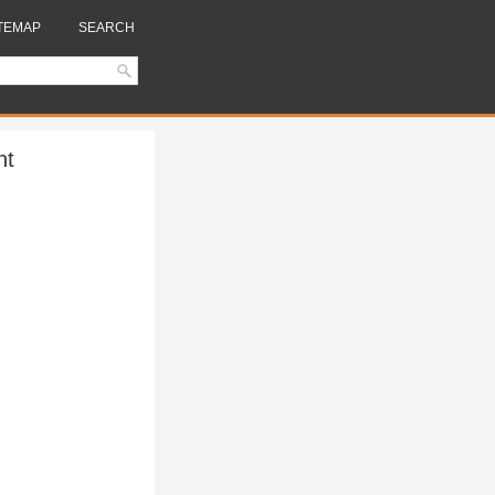
TEMAP
SEARCH
nt