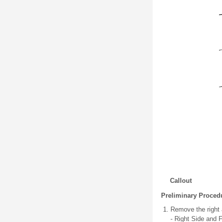
Callout
Preliminary Proced
Remove the right 
- Right Side and 