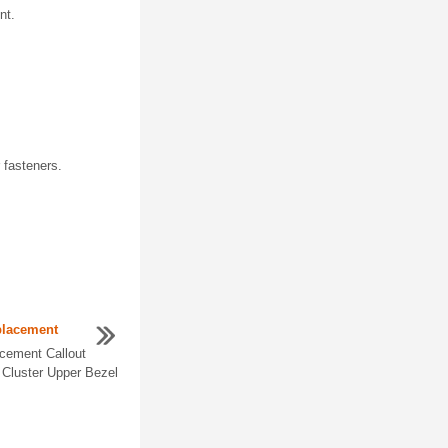
nt.
r fasteners.
placement
acement Callout
Cluster Upper Bezel