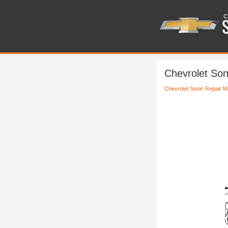
Chevrolet Son
Chevrolet Sonic Repair M