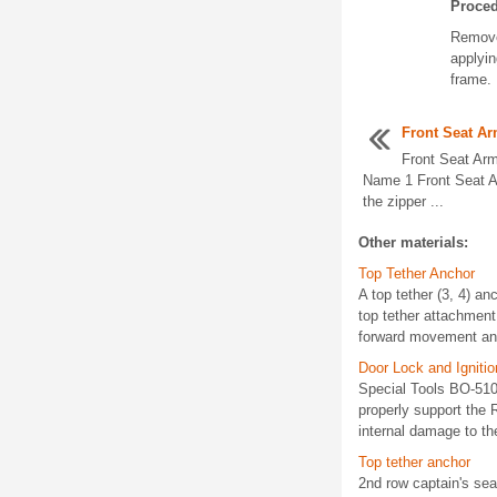
Proce
Remove
applyin
frame.
Front Seat A
Front Seat Ar
Name 1 Front Seat A
the zipper ...
Other materials:
Top Tether Anchor
A top tether (3, 4) anc
top tether attachment 
forward movement and r
Door Lock and Igniti
Special Tools BO-5109
properly support the
internal damage to th
Top tether anchor
2nd row captain's se