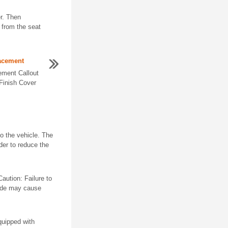
r. Then
t from the seat
lacement
ement Callout
Finish Cover
nto the vehicle. The
rder to reduce the
aution: Failure to
lade may cause
quipped with