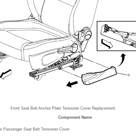
Front Seat Belt Anchor Plate Tensioner Cover Replacement
Component Name
 or Passenger Seat Belt Tensioner Cover