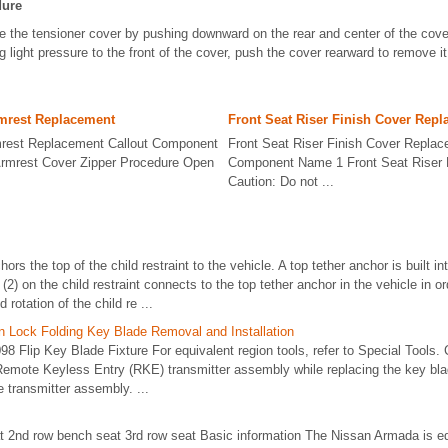
dure
 the tensioner cover by pushing downward on the rear and center of the cove
g light pressure to the front of the cover, push the cover rearward to remove i
rmrest Replacement
Front Seat Riser Finish Cover Rep
mrest Replacement Callout Component
Front Seat Riser Finish Cover Replac
rmrest Cover Zipper Procedure Open
Component Name 1 Front Seat Riser 
Caution: Do not ...
hors the top of the child restraint to the vehicle. A top tether anchor is built i
(2) on the child restraint connects to the top tether anchor in the vehicle in o
otation of the child re ...
on Lock Folding Key Blade Removal and Installation
8 Flip Key Blade Fixture For equivalent region tools, refer to Special Tools. C
 Remote Keyless Entry (RKE) transmitter assembly while replacing the key b
e transmitter assembly. ...
at 2nd row bench seat 3rd row seat Basic information The Nissan Armada is e