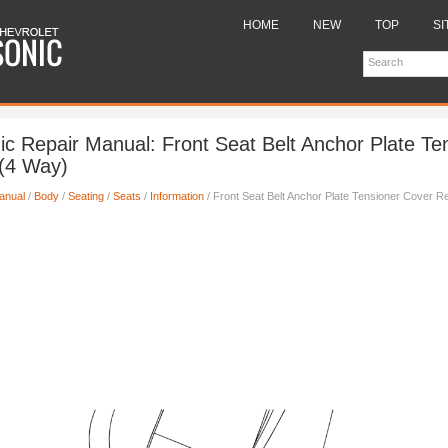
HOME
NEW
TOP
SI
ic Repair Manual: Front Seat Belt Anchor Plate Te
(4 Way)
anual
/
Body
/
Seating
/
Seats
/
Information
/ Front Seat Belt Anchor Plate Tensioner Cover 