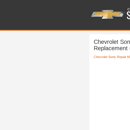
Chevrolet Son
Replacement 
Chevrolet Sonic Repair M