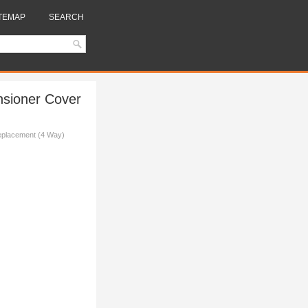
TEMAP
SEARCH
nsioner Cover
Replacement (4 Way)