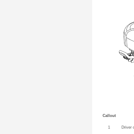
Callout
1
Driver