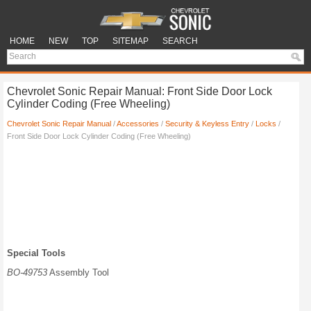
HOME
NEW
TOP
SITEMAP
SEARCH
Chevrolet Sonic Repair Manual: Front Side Door Lock
Cylinder Coding (Free Wheeling)
Chevrolet Sonic Repair Manual
/
Accessories
/
Security & Keyless Entry
/
Locks
/
Front Side Door Lock Cylinder Coding (Free Wheeling)
Special Tools
BO-49753
Assembly Tool