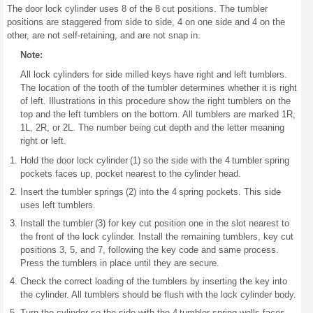
The door lock cylinder uses 8 of the 8 cut positions. The tumbler
positions are staggered from side to side, 4 on one side and 4 on the
other, are not self-retaining, and are not snap in.
Note:
All lock cylinders for side milled keys have right and left tumblers.
The location of the tooth of the tumbler determines whether it is right
of left. Illustrations in this procedure show the right tumblers on the
top and the left tumblers on the bottom. All tumblers are marked 1R,
1L, 2R, or 2L. The number being cut depth and the letter meaning
right or left.
Hold the door lock cylinder (1) so the side with the 4 tumbler spring
pockets faces up, pocket nearest to the cylinder head.
Insert the tumbler springs (2) into the 4 spring pockets. This side
uses left tumblers.
Install the tumbler (3) for key cut position one in the slot nearest to
the front of the lock cylinder. Install the remaining tumblers, key cut
positions 3, 5, and 7, following the key code and same process.
Press the tumblers in place until they are secure.
Check the correct loading of the tumblers by inserting the key into
the cylinder. All tumblers should be flush with the lock cylinder body.
Turn the cylinder so the side with the 4 tumbler spring wells faces