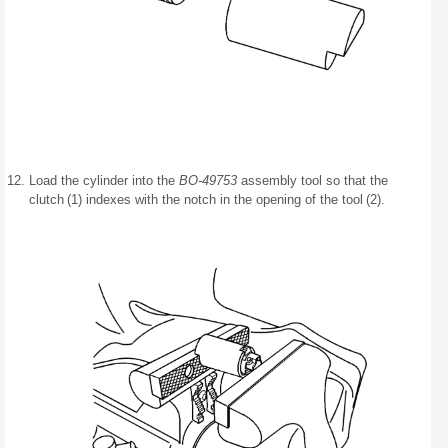
Load the cylinder into the
BO-49753
assembly tool so that the
clutch (1) indexes with the notch in the opening of the tool (2).