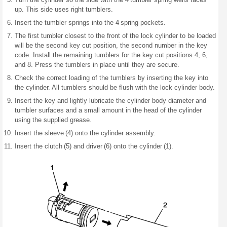
up. This side uses right tumblers.
Insert the tumbler springs into the 4 spring pockets.
The first tumbler closest to the front of the lock cylinder to be loaded
will be the second key cut position, the second number in the key
code. Install the remaining tumblers for the key cut positions 4, 6,
and 8. Press the tumblers in place until they are secure.
Check the correct loading of the tumblers by inserting the key into
the cylinder. All tumblers should be flush with the lock cylinder body.
Insert the key and lightly lubricate the cylinder body diameter and
tumbler surfaces and a small amount in the head of the cylinder
using the supplied grease.
Insert the sleeve (4) onto the cylinder assembly.
Insert the clutch (5) and driver (6) onto the cylinder (1).