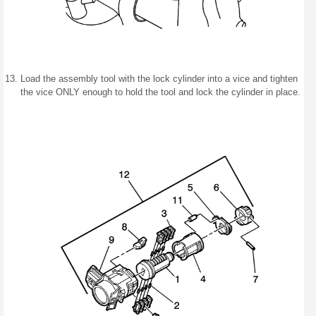
Load the assembly tool with the lock cylinder into a vice and tighten
the vice ONLY enough to hold the tool and lock the cylinder in place.