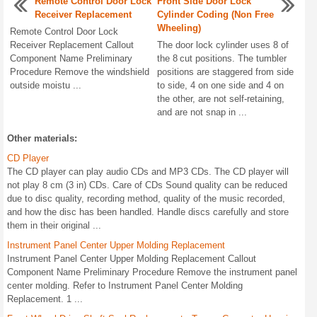
Remote Control Door Lock
Front Side Door Lock
Receiver Replacement
Cylinder Coding (Non Free
Wheeling)
Remote Control Door Lock
Receiver Replacement Callout
The door lock cylinder uses 8 of
Component Name Preliminary
the 8 cut positions. The tumbler
Procedure Remove the windshield
positions are staggered from side
outside moistu ...
to side, 4 on one side and 4 on
the other, are not self-retaining,
and are not snap in ...
Other materials:
CD Player
The CD player can play audio CDs and MP3 CDs. The CD player will
not play 8 cm (3 in) CDs. Care of CDs Sound quality can be reduced
due to disc quality, recording method, quality of the music recorded,
and how the disc has been handled. Handle discs carefully and store
them in their original ...
Instrument Panel Center Upper Molding Replacement
Instrument Panel Center Upper Molding Replacement Callout
Component Name Preliminary Procedure Remove the instrument panel
center molding. Refer to Instrument Panel Center Molding
Replacement. 1 ...