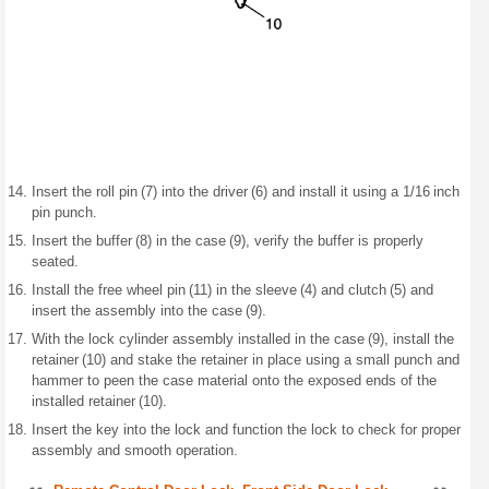
Insert the roll pin (7) into the driver (6) and install it using a 1/16 inch
pin punch.
Insert the buffer (8) in the case (9), verify the buffer is properly
seated.
Install the free wheel pin (11) in the sleeve (4) and clutch (5) and
insert the assembly into the case (9).
With the lock cylinder assembly installed in the case (9), install the
retainer (10) and stake the retainer in place using a small punch and
hammer to peen the case material onto the exposed ends of the
installed retainer (10).
Insert the key into the lock and function the lock to check for proper
assembly and smooth operation.