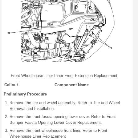
Front Wheelhouse Liner Inner Front Extension Replacement
Callout
Component Name
Preliminary Procedure
Remove the tire and wheel assembly. Refer to Tire and Wheel
Removal and Installation.
Remove the front fascia opening lower cover. Refer to Front
Bumper Fascia Opening Lower Cover Replacement.
Remove the front wheelhouse front liner. Refer to Front
Wheelhouse Liner Replacement