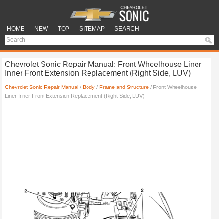
HOME
NEW
TOP
SITEMAP
SEARCH
Chevrolet Sonic Repair Manual: Front Wheelhouse Liner
Inner Front Extension Replacement (Right Side, LUV)
Chevrolet Sonic Repair Manual
/
Body
/
Frame and Structure
/ Front Wheelhouse
Liner Inner Front Extension Replacement (Right Side, LUV)