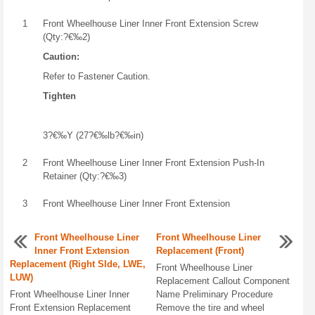
1
Front Wheelhouse Liner Inner Front Extension Screw
(Qty:?€‰2)
Caution:
Refer to Fastener Caution.
Tighten
3?€‰Y (27?€‰lb?€‰in)
2
Front Wheelhouse Liner Inner Front Extension Push-In
Retainer (Qty:?€‰3)
3
Front Wheelhouse Liner Inner Front Extension
Front Wheelhouse Liner
Front Wheelhouse Liner
Inner Front Extension
Replacement (Front)
Replacement (Right SIde, LWE,
Front Wheelhouse Liner
LUW)
Replacement Callout Component
Front Wheelhouse Liner Inner
Name Preliminary Procedure
Front Extension Replacement
Remove the tire and wheel