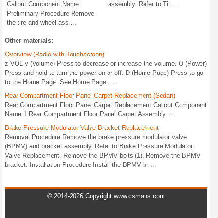
Callout Component Name
assembly. Refer to Ti ...
Preliminary Procedure Remove
the tire and wheel ass ...
Other materials:
Overview (Radio with Touchscreen)
z VOL y (Volume) Press to decrease or increase the volume. O (Power)
Press and hold to turn the power on or off. D (Home Page) Press to go
to the Home Page. See Home Page. ...
Rear Compartment Floor Panel Carpet Replacement (Sedan)
Rear Compartment Floor Panel Carpet Replacement Callout Component
Name 1 Rear Compartment Floor Panel Carpet Assembly ...
Brake Pressure Modulator Valve Bracket Replacement
Removal Procedure Remove the brake pressure modulator valve
(BPMV) and bracket assembly. Refer to Brake Pressure Modulator
Valve Replacement. Remove the BPMV bolts (1). Remove the BPMV
bracket. Installation Procedure Install the BPMV br ...
© 2014-2026 Copyright www.csmans.com