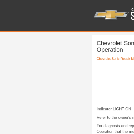
Chevrolet Son
Operation
Chevrolet Sonic Repair M
Indicator LIGHT ON
Refer to the owner's m
For diagnosis and repa
Operation that the me