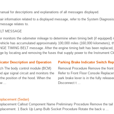
manual for descriptions and explanations of all messages displayed.
air information related to a displayed message, refer to the System Diagnosis
 message relates to.
ELT MESSAGE
er monitors the odometer mileage to determine when timing belt (if equipped
vehicle has accumulated approximately 100,000 miles (160,000 kilometers), t
NGE TIMING BELT message. After the engine timing belt has been replaced
by locating and removing the fuses that supply power to the Instrument Clu
icator Description and Operation
Parking Brake Indicator Switch Re
tch The body control module (BCM)
Removal Procedure Remove the front 
d ajar signal circuit and monitors the
Refer to Front Floor Console Replace
 the position of the hood. When the
park brake lever is in the fully release
w ...
Disconnect t ...
eplacement (Sedan)
placement Callout Component Name Preliminary Procedure Remove the tail
eplacement. 1 Back Up Lamp Bulb Socket Procedure Rotate the back u ...