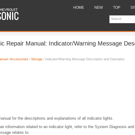
HOME
NEW
TOP
SI
ic Repair Manual: Indicator/Warning Message Desc
anual
/
Accessories
/
Storage
/ Indicator/Warning Message Description and Operation
anual for the descriptions and explanations of all indicator lights.
ir information related to an indicator light, refer to the System Diagnosis and
ssage relates to.