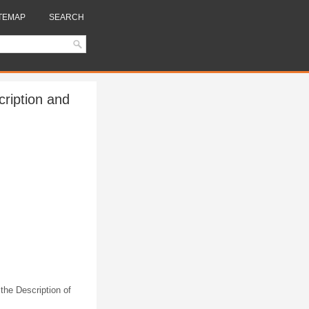
TEMAP
SEARCH
ription and
 the Description of