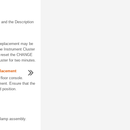
 and the Description
) replacement may be
he Instrument Cluster
, reset the CHANGE
ster for two minutes.
placement
floor console.
ment. Ensure that the
d position.
 lamp assembly.