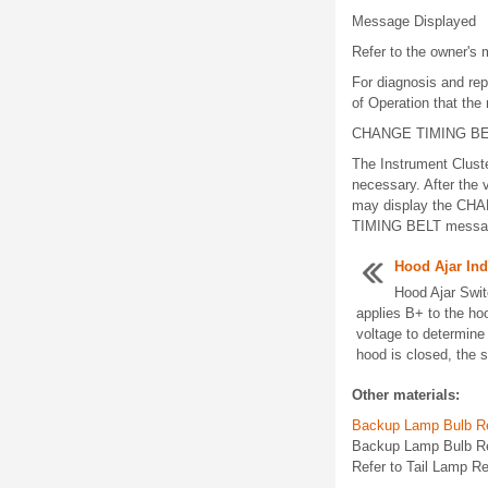
Message Displayed
Refer to the owner's 
For diagnosis and rep
of Operation that the
CHANGE TIMING B
The Instrument Clust
necessary. After the 
may display the CHA
TIMING BELT message 
Hood Ajar Ind
Hood Ajar Swi
applies B+ to the hoo
voltage to determine
hood is closed, the s
Other materials:
Backup Lamp Bulb R
Backup Lamp Bulb Re
Refer to Tail Lamp R