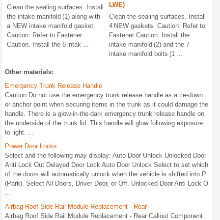
LWE)
Clean the sealing surfaces. Install
the intake manifold (1) along with
Clean the sealing surfaces. Install
a NEW intake manifold gasket.
4 NEW gaskets. Caution: Refer to
Caution: Refer to Fastener
Fastener Caution. Install the
Caution. Install the 6 intak ...
intake manifold (2) and the 7
intake manifold bolts (1 ...
Other materials:
Emergency Trunk Release Handle
Caution Do not use the emergency trunk release handle as a tie-down
or anchor point when securing items in the trunk as it could damage the
handle. There is a glow-in-the-dark emergency trunk release handle on
the underside of the trunk lid. This handle will glow following exposure
to light. ...
Power Door Locks
Select and the following may display: Auto Door Unlock Unlocked Door
Anti Lock Out Delayed Door Lock Auto Door Unlock Select to set which
of the doors will automatically unlock when the vehicle is shifted into P
(Park). Select All Doors, Driver Door, or Off. Unlocked Door Anti Lock O
...
Airbag Roof Side Rail Module Replacement - Rear
Airbag Roof Side Rail Module Replacement - Rear Callout Component