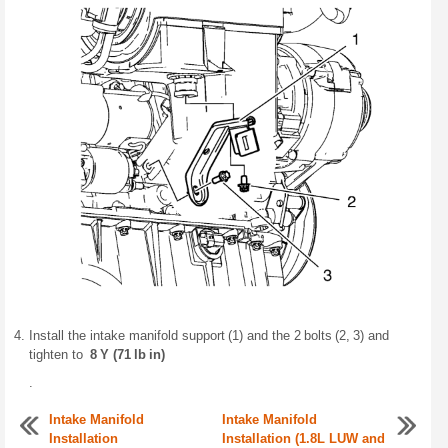
Install the intake manifold support (1) and the 2 bolts (2, 3) and
tighten to
8 Y (71 lb in)
.
Intake Manifold
Intake Manifold
Installation
Installation (1.8L LUW and