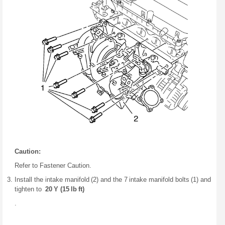
Caution:
Refer to Fastener Caution.
Install the intake manifold (2) and the 7 intake manifold bolts (1) and
tighten to
20 Y (15 lb ft)
.