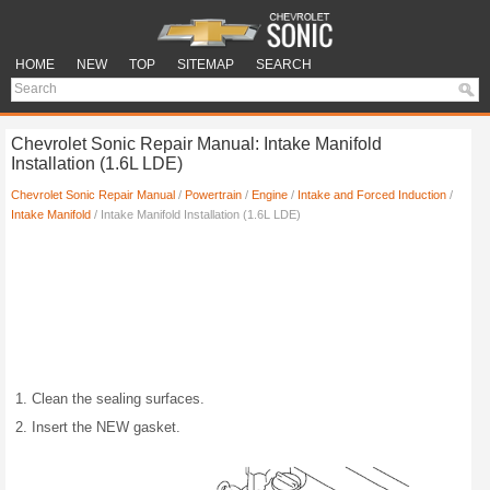
HOME
NEW
TOP
SITEMAP
SEARCH
Chevrolet Sonic Repair Manual: Intake Manifold
Installation (1.6L LDE)
Chevrolet Sonic Repair Manual
/
Powertrain
/
Engine
/
Intake and Forced Induction
/
Intake Manifold
/ Intake Manifold Installation (1.6L LDE)
Clean the sealing surfaces.
Insert the NEW gasket.