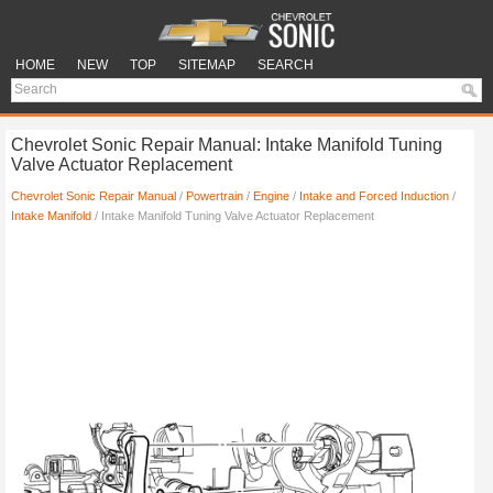
HOME
NEW
TOP
SITEMAP
SEARCH
Chevrolet Sonic Repair Manual: Intake Manifold Tuning
Valve Actuator Replacement
Chevrolet Sonic Repair Manual
/
Powertrain
/
Engine
/
Intake and Forced Induction
/
Intake Manifold
/ Intake Manifold Tuning Valve Actuator Replacement