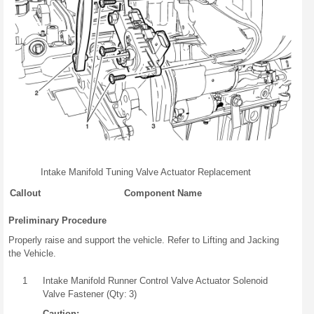
Intake Manifold Tuning Valve Actuator Replacement
Callout
Component Name
Preliminary Procedure
Properly raise and support the vehicle. Refer to Lifting and Jacking
the Vehicle.
1
Intake Manifold Runner Control Valve Actuator Solenoid
Valve Fastener (Qty: 3)
Caution: