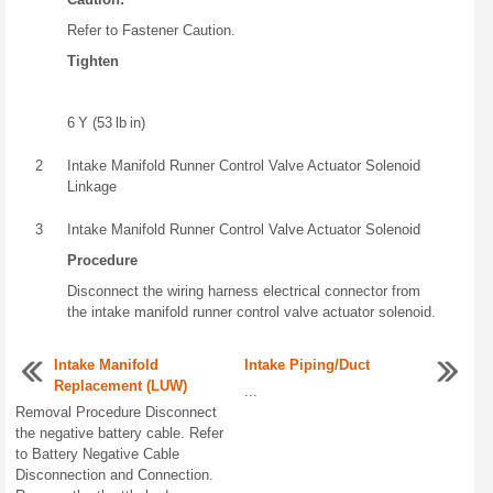
Refer to Fastener Caution.
Tighten
6 Y (53 lb in)
2
Intake Manifold Runner Control Valve Actuator Solenoid
Linkage
3
Intake Manifold Runner Control Valve Actuator Solenoid
Procedure
Disconnect the wiring harness electrical connector from
the intake manifold runner control valve actuator solenoid.
Intake Manifold
Intake Piping/Duct
Replacement (LUW)
...
Removal Procedure Disconnect
the negative battery cable. Refer
to Battery Negative Cable
Disconnection and Connection.