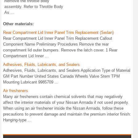
Remove the throttle body
assembly. Refer to Throttle Body
As ...
Other materials:
Rear Compartment Lid Inner Panel Trim Replacement (Sedan)
Rear Compartment Lid Inner Panel Trim Replacement Callout
Component Name Preliminary Procedures Remove the rear
compartment lid outer bumpers. Remove the latch cover. 1 Rear
Compartment Lid Inner ...
Adhesives, Fluids, Lubricants, and Sealers
Adhesives, Fluids, Lubricants, and Sealers Application Type of Material
GM Part Number United States Canada Wheels Valve Stem TPM
Mounting Lubricant 9985709 ...
Air fresheners
Many air fresheners contain chemical solvents that may negatively
affect the interior materials of your Nissan Armada if not used properly.
When using an air freshener inside the Nissan Armada, follow these
precautions to prevent damage and maintain the premium interior finish:
Hanging-type ...