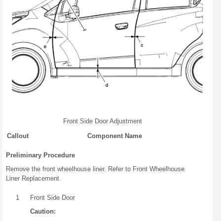
Front Side Door Adjustment
Callout
Component Name
Preliminary Procedure
Remove the front wheelhouse liner. Refer to Front Wheelhouse
Liner Replacement.
1
Front Side Door
Caution: