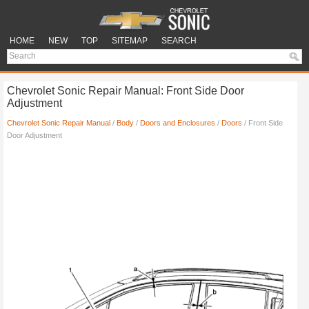
HOME
NEW
TOP
SITEMAP
SEARCH
Chevrolet Sonic Repair Manual: Front Side Door
Adjustment
Chevrolet Sonic Repair Manual
/
Body
/
Doors and Enclosures
/
Doors
/ Front Side
Door Adjustment