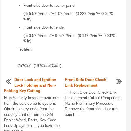
Front side door to rocker panel
(d) 5.5?€‰mm ?± 1.0?€‰mm (0.22?€‰in ?± 0.04?€
‰in)
Front side door to fender
(e) 3.5?€‰mm ?± 0.75?€‰mm (0.14?€‰in ?± 0.03?€
‰in)
Tighten
25?€‰Y (19?€‰lb?€‰ft)
Door Lock and Ignition
Front Side Door Check
Lock Folding and Non-
Link Replacement
Folding Key Cutting
iii! Front Side Door Check Link
High Security keys are available
Replacement Callout Component
from the service parts system.
Name Preliminary Procedure
Obtain the key code from the
Remove the front side door trim
security card or from the GM
panel. ...
Dealer World, Parts, Key Code
Look Up system. If you have the