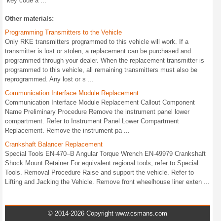
key code a ...
Other materials:
Programming Transmitters to the Vehicle
Only RKE transmitters programmed to this vehicle will work. If a
transmitter is lost or stolen, a replacement can be purchased and
programmed through your dealer. When the replacement transmitter is
programmed to this vehicle, all remaining transmitters must also be
reprogrammed. Any lost or s ...
Communication Interface Module Replacement
Communication Interface Module Replacement Callout Component
Name Preliminary Procedure Remove the instrument panel lower
compartment. Refer to Instrument Panel Lower Compartment
Replacement. Remove the instrument pa ...
Crankshaft Balancer Replacement
Special Tools EN-470–B Angular Torque Wrench EN-49979 Crankshaft
Shock Mount Retainer For equivalent regional tools, refer to Special
Tools. Removal Procedure Raise and support the vehicle. Refer to
Lifting and Jacking the Vehicle. Remove front wheelhouse liner exten ...
© 2014-2026 Copyright www.csmans.com