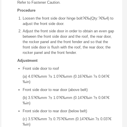
Refer to Fastener Caution.
Procedure
Loosen the front side door hinge bolt?€‰(Qty:?€‰4) to
adjust the front side door.
Adjust the front side door in order to obtain an even gap
between the front side door and the roof, the rear door,
the rocker panel and the front fender and so that the
front side door is flush with the roof, the rear door, the
rocker panel and the front fender.
Adjustment
Front side door to roof
(a) 4.0?€‰mm ?± 1.0?€‰mm (0.16?€‰in ?± 0.04?€
‰in)
Front side door to rear door (above belt)
(b) 3.5?€‰mm ?± 1.0?€‰mm (0.14?€‰in ?± 0.04?€
‰in)
Front side door to rear door (below belt)
(c) 3.5?€‰mm ?± 0.75?€‰mm (0.14?€‰in ?± 0.03?€
‰in)