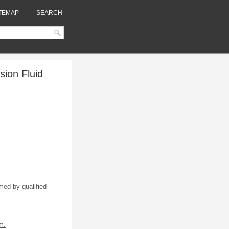
TEMAP
SEARCH
ion Fluid
med by qualified
m.