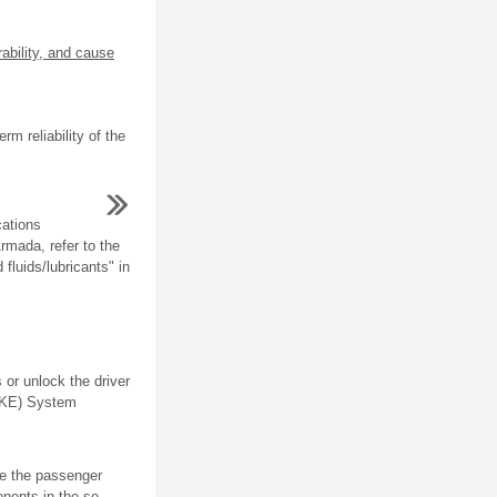
ability, and cause
m reliability of the
cations
Armada, refer to the
luids/lubricants" in
 or unlock the driver
(RKE) System
e the passenger
ents in the se ...