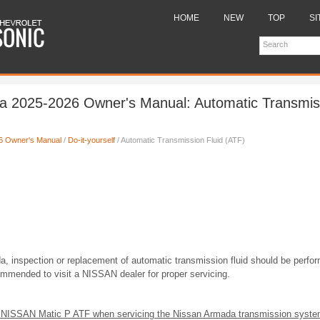
HOME
NEW
TOP
SI
a 2025-2026 Owner's Manual: Automatic Transmiss
6 Owner's Manual
/
Do-it-yourself
/ Automatic Transmission Fluid (ATF)
, inspection or replacement of automatic transmission fluid should be perfor
commended to visit a NISSAN dealer for proper servicing.
 NISSAN Matic P ATF when servicing the Nissan Armada transmission syste