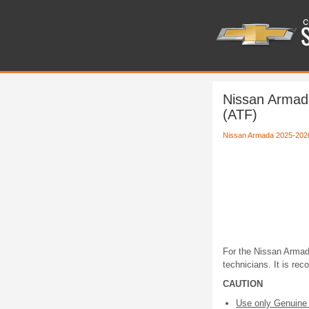
Nissan Armad
(ATF)
Nissan Armada 2025-202
For the Nissan Armada
technicians. It is re
CAUTION
Use only Genuine