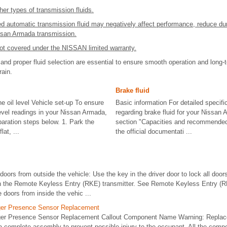
her types of transmission fluids.
d automatic transmission fluid may negatively affect performance, reduce dur
ssan Armada transmission.
t covered under the NISSAN limited warranty.
nd proper fluid selection are essential to ensure smooth operation and long-ter
rain.
Brake fluid
e oil level Vehicle set-up To ensure
Basic information For detailed specifi
level readings in your Nissan Armada,
regarding brake fluid for your Nissan 
paration steps below. 1. Park the
section "Capacities and recommended f
at, ...
the official documentati ...
doors from outside the vehicle: Use the key in the driver door to lock all doors
on the Remote Keyless Entry (RKE) transmitter. See Remote Keyless Entry 
 doors from inside the vehic ...
ger Presence Sensor Replacement
ger Presence Sensor Replacement Callout Component Name Warning: Replac
complete assembly to prevent possible injury to the occupant. All the compon