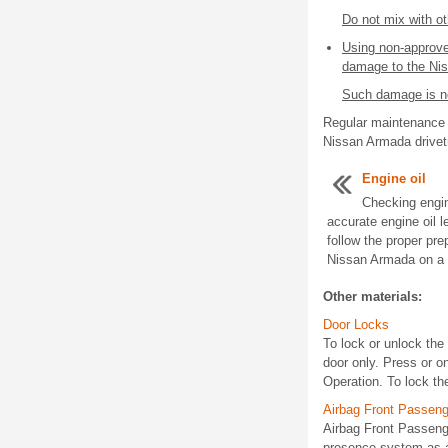
Do not mix with ot
Using non-approve
damage to the Ni
Such damage is no
Regular maintenance a
Nissan Armada drivet
Engine oil
Checking engin
accurate engine oil 
follow the proper pre
Nissan Armada on a fl
Other materials:
Door Locks
To lock or unlock the 
door only. Press or 
Operation. To lock the
Airbag Front Passen
Airbag Front Passen
presence system as a 