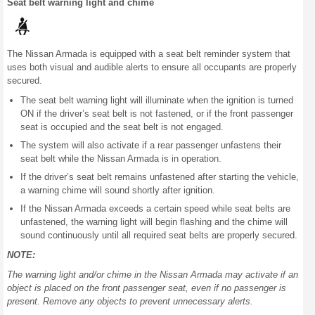
Seat belt warning light and chime
The Nissan Armada is equipped with a seat belt reminder system that
uses both visual and audible alerts to ensure all occupants are properly
secured.
The seat belt warning light will illuminate when the ignition is turned
ON if the driver’s seat belt is not fastened, or if the front passenger
seat is occupied and the seat belt is not engaged.
The system will also activate if a rear passenger unfastens their
seat belt while the Nissan Armada is in operation.
If the driver’s seat belt remains unfastened after starting the vehicle,
a warning chime will sound shortly after ignition.
If the Nissan Armada exceeds a certain speed while seat belts are
unfastened, the warning light will begin flashing and the chime will
sound continuously until all required seat belts are properly secured.
NOTE:
The warning light and/or chime in the Nissan Armada may activate if an
object is placed on the front passenger seat, even if no passenger is
present. Remove any objects to prevent unnecessary alerts.