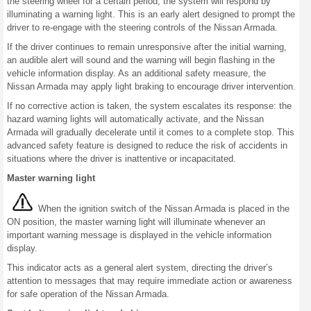
the steering wheel for a certain period, the system will respond by
illuminating a warning light. This is an early alert designed to prompt the
driver to re-engage with the steering controls of the Nissan Armada.
If the driver continues to remain unresponsive after the initial warning,
an audible alert will sound and the warning will begin flashing in the
vehicle information display. As an additional safety measure, the
Nissan Armada may apply light braking to encourage driver intervention.
If no corrective action is taken, the system escalates its response: the
hazard warning lights will automatically activate, and the Nissan
Armada will gradually decelerate until it comes to a complete stop. This
advanced safety feature is designed to reduce the risk of accidents in
situations where the driver is inattentive or incapacitated.
Master warning light
When the ignition switch of the Nissan Armada is placed in the
ON position, the master warning light will illuminate whenever an
important warning message is displayed in the vehicle information
display.
This indicator acts as a general alert system, directing the driver’s
attention to messages that may require immediate action or awareness
for safe operation of the Nissan Armada.