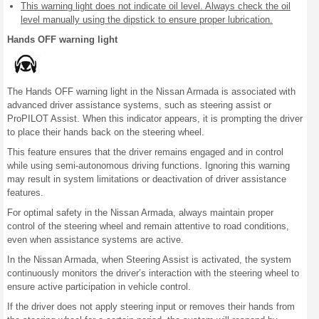
This warning light does not indicate oil level. Always check the oil
level manually using the dipstick to ensure proper lubrication.
Hands OFF warning light
The Hands OFF warning light in the Nissan Armada is associated with
advanced driver assistance systems, such as steering assist or
ProPILOT Assist. When this indicator appears, it is prompting the driver
to place their hands back on the steering wheel.
This feature ensures that the driver remains engaged and in control
while using semi-autonomous driving functions. Ignoring this warning
may result in system limitations or deactivation of driver assistance
features.
For optimal safety in the Nissan Armada, always maintain proper
control of the steering wheel and remain attentive to road conditions,
even when assistance systems are active.
In the Nissan Armada, when Steering Assist is activated, the system
continuously monitors the driver’s interaction with the steering wheel to
ensure active participation in vehicle control.
If the driver does not apply steering input or removes their hands from