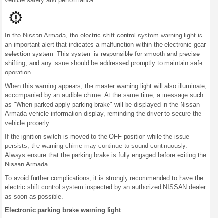
vehicle safety and performance.
In the Nissan Armada, the electric shift control system warning light is
an important alert that indicates a malfunction within the electronic gear
selection system. This system is responsible for smooth and precise
shifting, and any issue should be addressed promptly to maintain safe
operation.
When this warning appears, the master warning light will also illuminate,
accompanied by an audible chime. At the same time, a message such
as "When parked apply parking brake" will be displayed in the Nissan
Armada vehicle information display, reminding the driver to secure the
vehicle properly.
If the ignition switch is moved to the OFF position while the issue
persists, the warning chime may continue to sound continuously.
Always ensure that the parking brake is fully engaged before exiting the
Nissan Armada.
To avoid further complications, it is strongly recommended to have the
electric shift control system inspected by an authorized NISSAN dealer
as soon as possible.
Electronic parking brake warning light