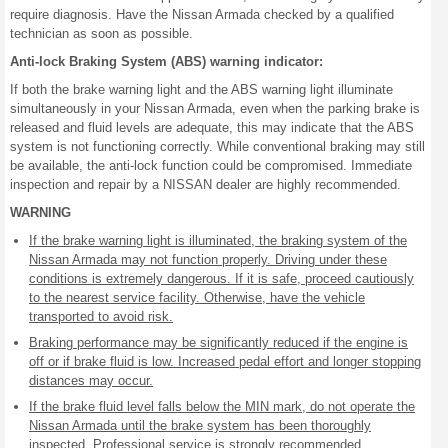
require diagnosis. Have the Nissan Armada checked by a qualified
technician as soon as possible.
Anti-lock Braking System (ABS) warning indicator:
If both the brake warning light and the ABS warning light illuminate
simultaneously in your Nissan Armada, even when the parking brake is
released and fluid levels are adequate, this may indicate that the ABS
system is not functioning correctly. While conventional braking may still
be available, the anti-lock function could be compromised. Immediate
inspection and repair by a NISSAN dealer are highly recommended.
WARNING
If the brake warning light is illuminated, the braking system of the
Nissan Armada may not function properly. Driving under these
conditions is extremely dangerous. If it is safe, proceed cautiously
to the nearest service facility. Otherwise, have the vehicle
transported to avoid risk.
Braking performance may be significantly reduced if the engine is
off or if brake fluid is low. Increased pedal effort and longer stopping
distances may occur.
If the brake fluid level falls below the MIN mark, do not operate the
Nissan Armada until the brake system has been thoroughly
inspected. Professional service is strongly recommended.