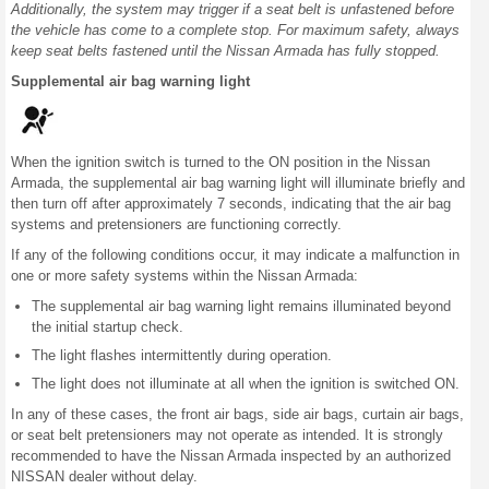
Additionally, the system may trigger if a seat belt is unfastened before
the vehicle has come to a complete stop. For maximum safety, always
keep seat belts fastened until the Nissan Armada has fully stopped.
Supplemental air bag warning light
When the ignition switch is turned to the ON position in the Nissan
Armada, the supplemental air bag warning light will illuminate briefly and
then turn off after approximately 7 seconds, indicating that the air bag
systems and pretensioners are functioning correctly.
If any of the following conditions occur, it may indicate a malfunction in
one or more safety systems within the Nissan Armada:
The supplemental air bag warning light remains illuminated beyond
the initial startup check.
The light flashes intermittently during operation.
The light does not illuminate at all when the ignition is switched ON.
In any of these cases, the front air bags, side air bags, curtain air bags,
or seat belt pretensioners may not operate as intended. It is strongly
recommended to have the Nissan Armada inspected by an authorized
NISSAN dealer without delay.