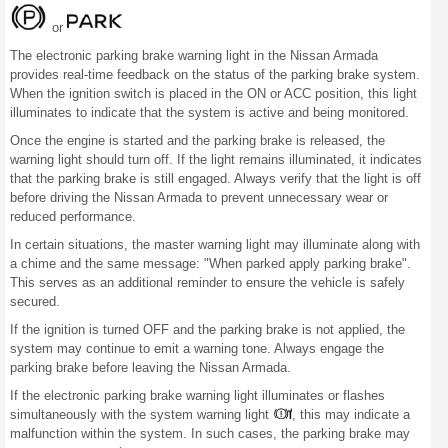
or
The electronic parking brake warning light in the Nissan Armada
provides real-time feedback on the status of the parking brake system.
When the ignition switch is placed in the ON or ACC position, this light
illuminates to indicate that the system is active and being monitored.
Once the engine is started and the parking brake is released, the
warning light should turn off. If the light remains illuminated, it indicates
that the parking brake is still engaged. Always verify that the light is off
before driving the Nissan Armada to prevent unnecessary wear or
reduced performance.
In certain situations, the master warning light may illuminate along with
a chime and the same message: "When parked apply parking brake".
This serves as an additional reminder to ensure the vehicle is safely
secured.
If the ignition is turned OFF and the parking brake is not applied, the
system may continue to emit a warning tone. Always engage the
parking brake before leaving the Nissan Armada.
If the electronic parking brake warning light illuminates or flashes
simultaneously with the system warning light
, this may indicate a
malfunction within the system. In such cases, the parking brake may