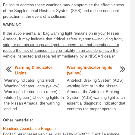
Failing to address these warnings may compromise the effectiveness
of the Supplemental Restraint System (SRS) and reduce occupant
protection in the event of a collision.
WARNING
If the supplemental air bag warning light remains on in your Nissan
Armada, it may indicate that critical safety systems—including front,
side, or curtain air bags and pretensioners—are not operational. To
reduce the risk of serious injury or fatality in an accident, have the
vehicle inspected and repaired immediately by a NISSAN dealer.
Warning & Indicator
Warning/indicator lights
Lights
(yellow)
Warning/indicator lights (red)
Anti-lock Braking System (ABS)
Warning/indicator lights (yellow)
warning light or In the Nissan
Warning/indicator lights (other) (
Armada, the Anti-lock Braking
white ) ( green ) Checking lights In
System (ABS) warning light is an
the Nissan Armada, the warning
essential diagnostic indicator that
and ind ...
confirms the proper operatio ...
Other materials:
Roadside Assistance Program
For U.S.-purchased vehicles, call 1-800-243-8872; (Text Telephone