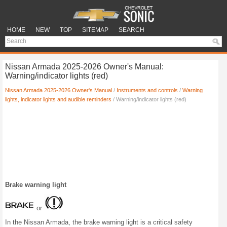
HOME
NEW
TOP
SITEMAP
SEARCH
Nissan Armada 2025-2026 Owner's Manual:
Warning/indicator lights (red)
Nissan Armada 2025-2026 Owner's Manual
/
Instruments and controls
/
Warning
lights, indicator lights and audible reminders
/ Warning/indicator lights (red)
Brake warning light
or
In the Nissan Armada, the brake warning light is a critical safety