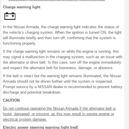
Charge warning light
In the Nissan Armada, the charge warning light indicates the status of
the vehicle’s charging system. When the ignition is turned ON, the light
will illuminate briefly and then turn off, confirming that the system is
functioning properly.
If the charge warning light remains on while the engine is running, this
may signal a malfunction in the charging system, such as an issue with
the alternator or drive belt. In this case, turn off the engine immediately
and inspect the alternator belt for looseness, damage, or absence.
If the belt is intact but the warning light remains illuminated, the Nissan
Armada should not be driven further until the system is inspected.
Prompt service by a NISSAN dealer is recommended to prevent battery
discharge and potential breakdown.
CAUTION
Do not continue operating the Nissan Armada if the alternator belt is
loose, damaged, or missing, as this may result in severe engine or
electrical system damage.
Electric power steering warning light (red)