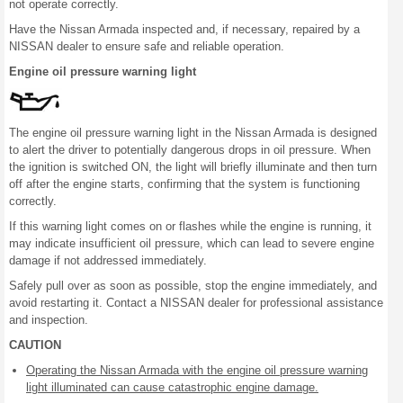
not operate correctly.
Have the Nissan Armada inspected and, if necessary, repaired by a
NISSAN dealer to ensure safe and reliable operation.
Engine oil pressure warning light
The engine oil pressure warning light in the Nissan Armada is designed
to alert the driver to potentially dangerous drops in oil pressure. When
the ignition is switched ON, the light will briefly illuminate and then turn
off after the engine starts, confirming that the system is functioning
correctly.
If this warning light comes on or flashes while the engine is running, it
may indicate insufficient oil pressure, which can lead to severe engine
damage if not addressed immediately.
Safely pull over as soon as possible, stop the engine immediately, and
avoid restarting it. Contact a NISSAN dealer for professional assistance
and inspection.
CAUTION
Operating the Nissan Armada with the engine oil pressure warning
light illuminated can cause catastrophic engine damage.