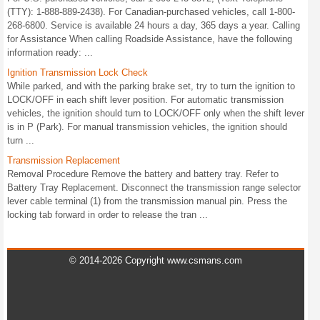
(TTY): 1-888-889-2438). For Canadian-purchased vehicles, call 1-800-
268-6800. Service is available 24 hours a day, 365 days a year. Calling
for Assistance When calling Roadside Assistance, have the following
information ready: ...
Ignition Transmission Lock Check
While parked, and with the parking brake set, try to turn the ignition to
LOCK/OFF in each shift lever position. For automatic transmission
vehicles, the ignition should turn to LOCK/OFF only when the shift lever
is in P (Park). For manual transmission vehicles, the ignition should
turn ...
Transmission Replacement
Removal Procedure Remove the battery and battery tray. Refer to
Battery Tray Replacement. Disconnect the transmission range selector
lever cable terminal (1) from the transmission manual pin. Press the
locking tab forward in order to release the tran ...
© 2014-2026 Copyright www.csmans.com