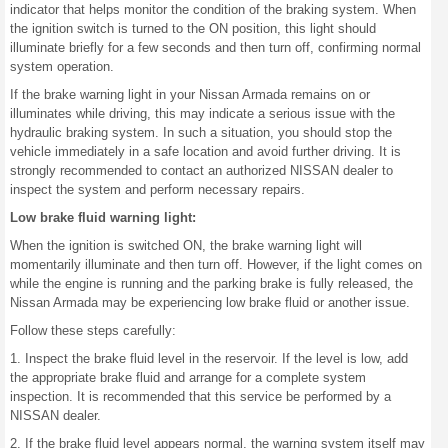
indicator that helps monitor the condition of the braking system. When
the ignition switch is turned to the ON position, this light should
illuminate briefly for a few seconds and then turn off, confirming normal
system operation.
If the brake warning light in your Nissan Armada remains on or
illuminates while driving, this may indicate a serious issue with the
hydraulic braking system. In such a situation, you should stop the
vehicle immediately in a safe location and avoid further driving. It is
strongly recommended to contact an authorized NISSAN dealer to
inspect the system and perform necessary repairs.
Low brake fluid warning light:
When the ignition is switched ON, the brake warning light will
momentarily illuminate and then turn off. However, if the light comes on
while the engine is running and the parking brake is fully released, the
Nissan Armada may be experiencing low brake fluid or another issue.
Follow these steps carefully:
1. Inspect the brake fluid level in the reservoir. If the level is low, add
the appropriate brake fluid and arrange for a complete system
inspection. It is recommended that this service be performed by a
NISSAN dealer.
2. If the brake fluid level appears normal, the warning system itself may