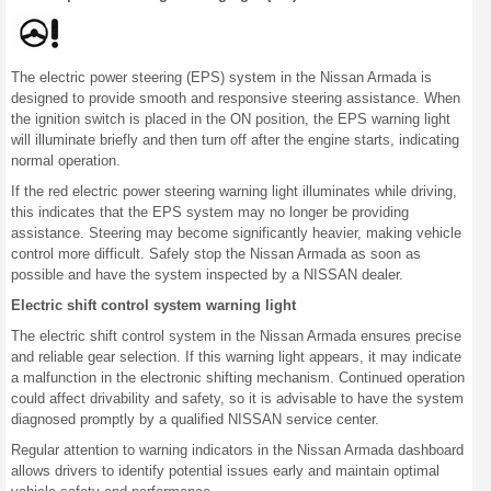
The electric power steering (EPS) system in the Nissan Armada is
designed to provide smooth and responsive steering assistance. When
the ignition switch is placed in the ON position, the EPS warning light
will illuminate briefly and then turn off after the engine starts, indicating
normal operation.
If the red electric power steering warning light illuminates while driving,
this indicates that the EPS system may no longer be providing
assistance. Steering may become significantly heavier, making vehicle
control more difficult. Safely stop the Nissan Armada as soon as
possible and have the system inspected by a NISSAN dealer.
Electric shift control system warning light
The electric shift control system in the Nissan Armada ensures precise
and reliable gear selection. If this warning light appears, it may indicate
a malfunction in the electronic shifting mechanism. Continued operation
could affect drivability and safety, so it is advisable to have the system
diagnosed promptly by a qualified NISSAN service center.
Regular attention to warning indicators in the Nissan Armada dashboard
allows drivers to identify potential issues early and maintain optimal