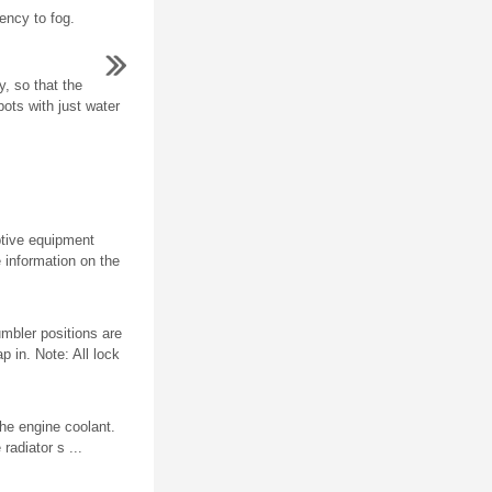
ency to fog.
, so that the
ots with just water
aptive equipment
e information on the
mbler positions are
p in. Note: All lock
e engine coolant.
adiator s ...