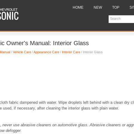
HOME
NEW
TOP
SI
ic Owner's Manual: Interior Glass
 Manual
/
Vehicle Care
/
Appearance Care
/
Interior Care
/ Interior Glass
 cloth fabric dampened with water. Wipe droplets left behind with a clean dry 
used, if necessary, after cleaning the interior glass with plain water.
g, never use abrasive cleaners on automotive glass. Abrasive cleaners or agg
ow defogger.