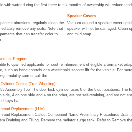
d with water during the first three to six months of ownership will reduce tend
Speaker Covers
 particle abrasions, regularly clean the
Vacuum around a speaker cover gently
mmediately remove any soils. Note that
speaker will not be damaged. Clean sp
arments that can transfer color to
and mild soap. ...
 ...
rsement Program
able to qualified applicants for cost reimbursement of eligible aftermarket ad
le, such as hand controls or a wheelchair/ scooter lift for the vehicle. For mor
ww.gmmobility.com or call the ...
 Cylinder Coding (Free Wheeling)
3 Assembly Tool The door lock cylinder uses 8 of the 8 cut positions. The tu
 side, 4 on one side and 4 on the other, are not self-retaining, and are not sna
led keys ha ...
Shroud Replacement (LUV)
hroud Replacement Callout Component Name Preliminary Procedures Drain th
em Draining and Filling. Remove the radiator surge tank. Refer to Remove the r