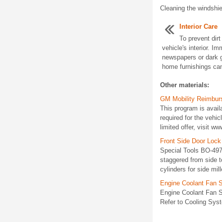
Cleaning the windshiel
Interior Care
To prevent dirt
vehicle's interior. I
newspapers or dark g
home furnishings can
Other materials:
GM Mobility Reimbu
This program is avail
required for the vehic
limited offer, visit w
Front Side Door Lock
Special Tools BO-4975
staggered from side to
cylinders for side mil
Engine Coolant Fan 
Engine Coolant Fan S
Refer to Cooling Syst