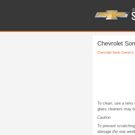
Chevrolet Son
Chevrolet Sonic Owner's
To clean, use a terry
glass cleaners may be 
Caution
To prevent scratchin
damage the rear wind