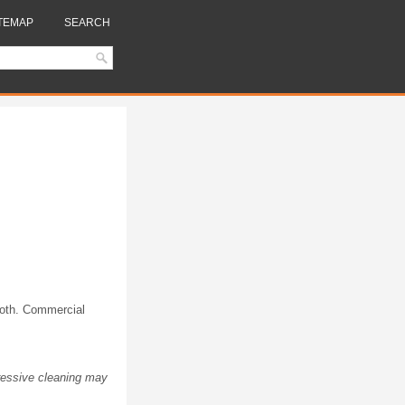
TEMAP
SEARCH
cloth. Commercial
ressive cleaning may