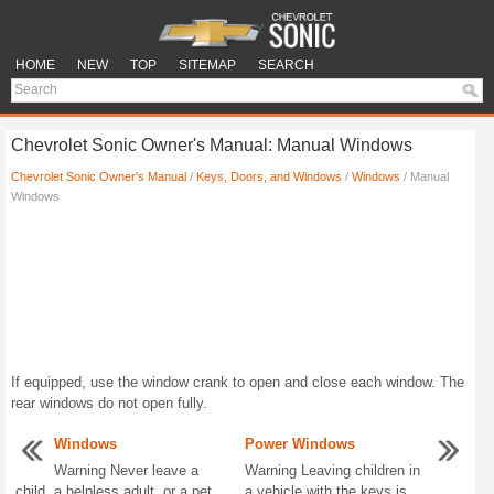
HOME
NEW
TOP
SITEMAP
SEARCH
Chevrolet Sonic Owner's Manual: Manual Windows
Chevrolet Sonic Owner's Manual
/
Keys, Doors, and Windows
/
Windows
/ Manual
Windows
If equipped, use the window crank to open and close each window. The
rear windows do not open fully.
Windows
Power Windows
Warning Never leave a
Warning Leaving children in
child, a helpless adult, or a pet
a vehicle with the keys is