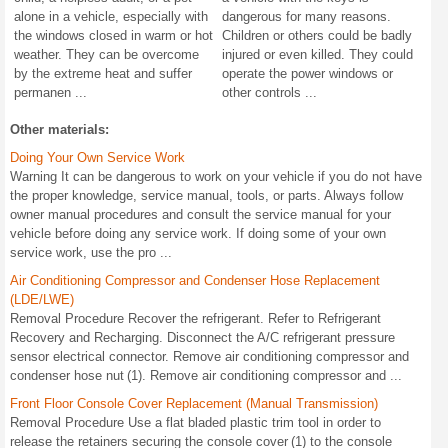
alone in a vehicle, especially with
dangerous for many reasons.
the windows closed in warm or hot
Children or others could be badly
weather. They can be overcome
injured or even killed. They could
by the extreme heat and suffer
operate the power windows or
permanen ...
other controls ...
Other materials:
Doing Your Own Service Work
Warning It can be dangerous to work on your vehicle if you do not have
the proper knowledge, service manual, tools, or parts. Always follow
owner manual procedures and consult the service manual for your
vehicle before doing any service work. If doing some of your own
service work, use the pro ...
Air Conditioning Compressor and Condenser Hose Replacement
(LDE/LWE)
Removal Procedure Recover the refrigerant. Refer to Refrigerant
Recovery and Recharging. Disconnect the A/C refrigerant pressure
sensor electrical connector. Remove air conditioning compressor and
condenser hose nut (1). Remove air conditioning compressor and ...
Front Floor Console Cover Replacement (Manual Transmission)
Removal Procedure Use a flat bladed plastic trim tool in order to
release the retainers securing the console cover (1) to the console