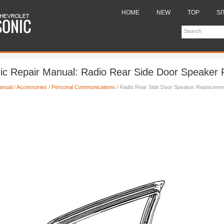
HOME
NEW
TOP
SI
nic Repair Manual: Radio Rear Side Door Speaker
anual
/
Accessories
/
Personal Communications
/ Radio Rear Side Door Speaker Replaceme