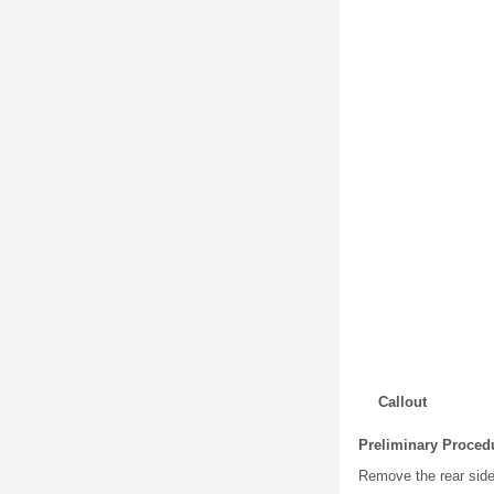
Callout
Preliminary Proced
Remove the rear side