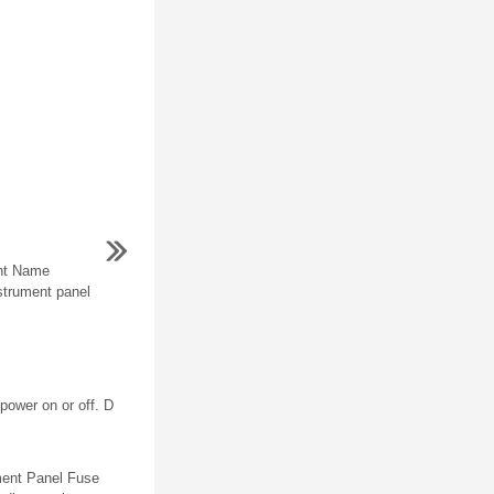
nt Name
strument panel
power on or off. D
ment Panel Fuse