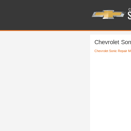
Chevrolet So
Chevrolet Sonic Repair M