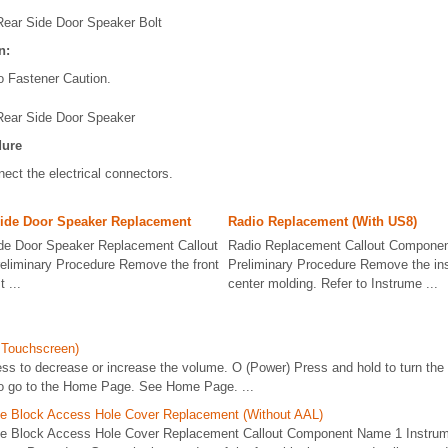
Rear Side Door Speaker Bolt
n:
o Fastener Caution.
Rear Side Door Speaker
dure
ect the electrical connectors.
Side Door Speaker Replacement
Radio Replacement (With US8)
ide Door Speaker Replacement Callout
Radio Replacement Callout Compone
liminary Procedure Remove the front
Preliminary Procedure Remove the in
 ...
center molding. Refer to Instrume ...
 Touchscreen)
s to decrease or increase the volume. O (Power) Press and hold to turn the 
o go to the Home Page. See Home Page. ...
se Block Access Hole Cover Replacement (Without AAL)
se Block Access Hole Cover Replacement Callout Component Name 1 Instru