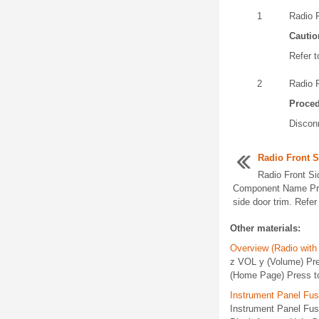
1
Radio 
Cautio
Refer t
2
Radio 
Proce
Disconn
Radio Front 
Radio Front S
Component Name Pre
side door trim. Refer t
Other materials:
Overview (Radio with
z VOL y (Volume) Pres
(Home Page) Press t
Instrument Panel Fu
Instrument Panel Fu