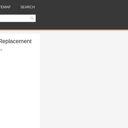
TEMAP
SEARCH
 Replacement
nt