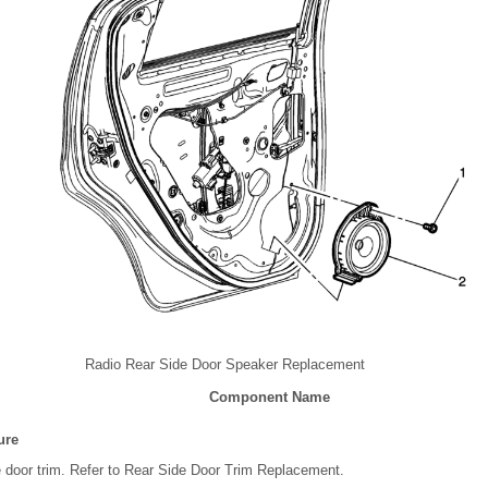
Radio Rear Side Door Speaker Replacement
Component Name
ure
 door trim. Refer to Rear Side Door Trim Replacement.