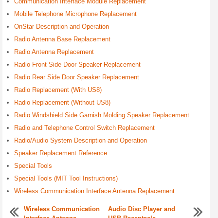
Communication Interface Module Replacement
Mobile Telephone Microphone Replacement
OnStar Description and Operation
Radio Antenna Base Replacement
Radio Antenna Replacement
Radio Front Side Door Speaker Replacement
Radio Rear Side Door Speaker Replacement
Radio Replacement (With US8)
Radio Replacement (Without US8)
Radio Windshield Side Garnish Molding Speaker Replacement
Radio and Telephone Control Switch Replacement
Radio/Audio System Description and Operation
Speaker Replacement Reference
Special Tools
Special Tools (MIT Tool Instructions)
Wireless Communication Interface Antenna Replacement
Wireless Communication
Audio Disc Player and