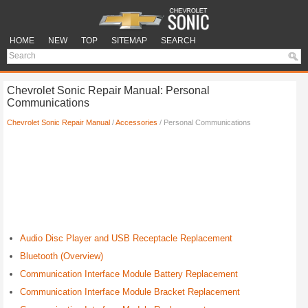
HOME
NEW
TOP
SITEMAP
SEARCH
Chevrolet Sonic Repair Manual: Personal
Communications
Chevrolet Sonic Repair Manual
/
Accessories
/ Personal Communications
Audio Disc Player and USB Receptacle Replacement
Bluetooth (Overview)
Communication Interface Module Battery Replacement
Communication Interface Module Bracket Replacement