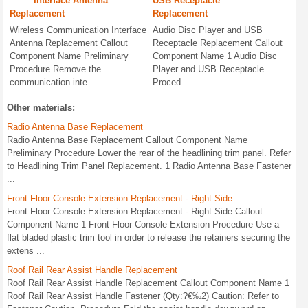
Interface Antenna
USB Receptacle
Replacement
Replacement
Wireless Communication Interface
Audio Disc Player and USB
Antenna Replacement Callout
Receptacle Replacement Callout
Component Name Preliminary
Component Name 1 Audio Disc
Procedure Remove the
Player and USB Receptacle
communication inte ...
Proced ...
Other materials:
Radio Antenna Base Replacement
Radio Antenna Base Replacement Callout Component Name
Preliminary Procedure Lower the rear of the headlining trim panel. Refer
to Headlining Trim Panel Replacement. 1 Radio Antenna Base Fastener
...
Front Floor Console Extension Replacement - Right Side
Front Floor Console Extension Replacement - Right Side Callout
Component Name 1 Front Floor Console Extension Procedure Use a
flat bladed plastic trim tool in order to release the retainers securing the
extens ...
Roof Rail Rear Assist Handle Replacement
Roof Rail Rear Assist Handle Replacement Callout Component Name 1
Roof Rail Rear Assist Handle Fastener (Qty:?€‰2) Caution: Refer to