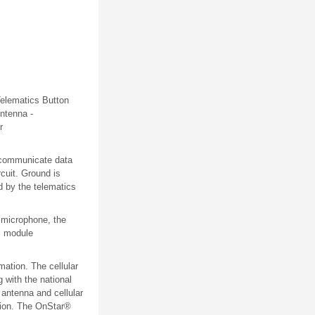
elematics
Button
ntenna -
r
o communicate data
rcuit. Ground is
d by the telematics
 microphone, the
l module
ation. The cellular
 with the national
 antenna and cellular
ation. The OnStar®