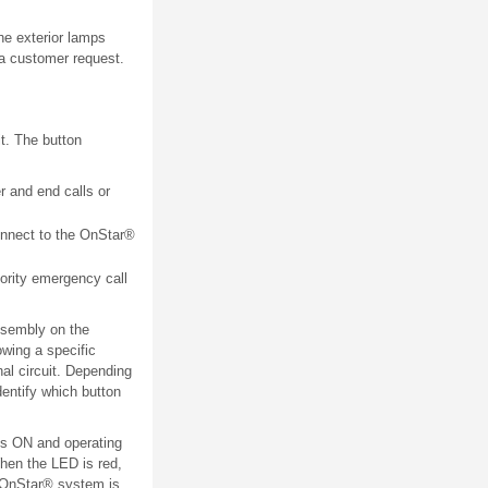
the exterior lamps
 a customer request.
t. The button
r and end calls or
onnect to the OnStar®
ority emergency call
ssembly on the
owing a specific
al circuit. Depending
dentify which button
is ON and operating
When the LED is red,
e OnStar® system is