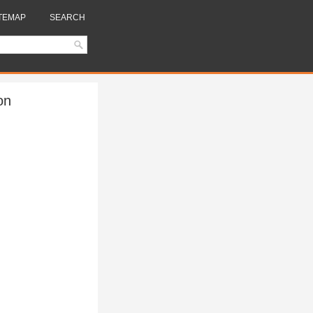
TEMAP
SEARCH
on