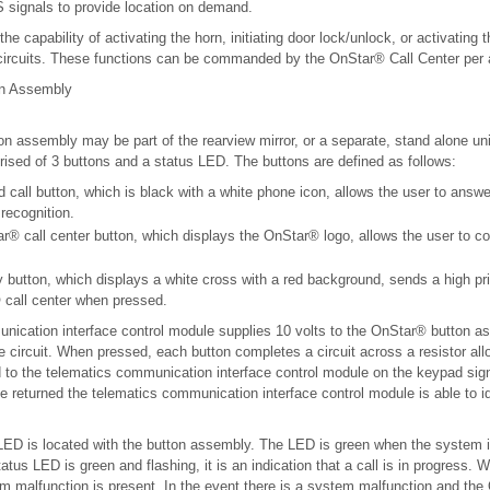
signals to provide location on demand.
e capability of activating the horn, initiating door lock/unlock, or activating 
a circuits. These functions can be commanded by the OnStar® Call Center per
on Assembly
 assembly may be part of the rearview mirror, or a separate, stand alone uni
ised of 3 buttons and a status LED. The buttons are defined as follows:
call button, which is black with a white phone icon, allows the user to answe
 recognition.
r® call center button, which displays the OnStar® logo, allows the user to c
button, which displays a white cross with a red background, sends a high pri
 call center when pressed.
nication interface control module supplies 10 volts to the OnStar® button a
 circuit. When pressed, each button completes a circuit across a resistor all
d to the telematics communication interface control module on the keypad sign
e returned the telematics communication interface control module is able to i
ED is located with the button assembly. The LED is green when the system 
tus LED is green and flashing, it is an indication that a call is in progress. 
em malfunction is present. In the event there is a system malfunction and th