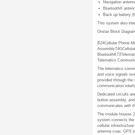
Navigation antenn
Bluetooth® antenn
Back up battery (I
This system also inte
Onstar Block Diagra
B24
Cellular
Phone
Mi
Assembly
T4G
Cellula
Bluetooth
K73
Telemat
Telematics Communica
The telematics commun
and voice signals ove
provided through the 
communication interf
Dedicated circuits ar
button assembly, and
communicates with the
The module houses 2 t
system connects the O
cellular infrastructu
antenna coax. GPS sat