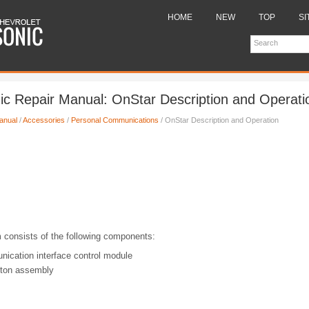
HOME
NEW
TOP
SI
ic Repair Manual: OnStar Description and Operati
anual
/
Accessories
/
Personal Communications
/ OnStar Description and Operation
consists of the following components:
ication interface control module
tton assembly