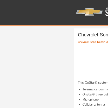
Chevrolet Son
Chevrolet Sonic Repair M
This OnStar® system 
Telematics commun
OnStar® three bu
Microphone
Cellular antenna