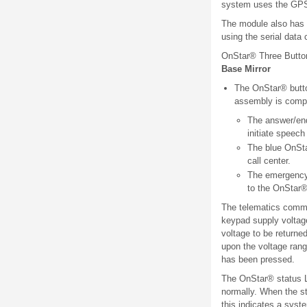
system uses the GPS 
The module also has th
using the serial dat
OnStar® Three Butt
Base Mirror
The OnStar® button
assembly is compr
The answer/end 
initiate speech
The blue OnSta
call center.
The emergency 
to the OnStar®
The telematics commu
keypad supply voltage
voltage to be returne
upon the voltage rang
has been pressed.
The OnStar® status L
normally. When the sta
this indicates a syst