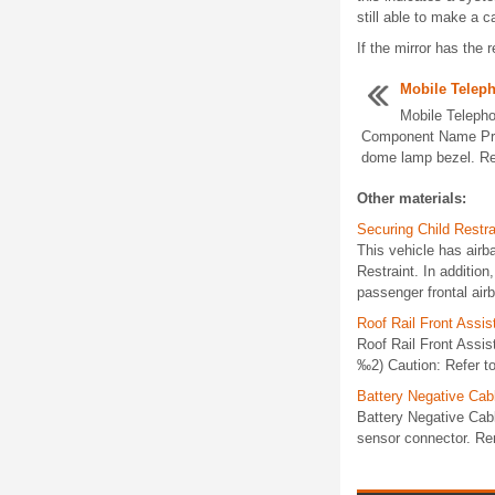
still able to make a ca
If the mirror has the 
Mobile Telep
Mobile Teleph
Component Name Pre
dome lamp bezel. Re
Other materials:
Securing Child Restra
This vehicle has airba
Restraint. In additio
passenger frontal air
Roof Rail Front Assi
Roof Rail Front Assi
‰2) Caution: Refer to
Battery Negative Ca
Battery Negative Cab
sensor connector. Rem