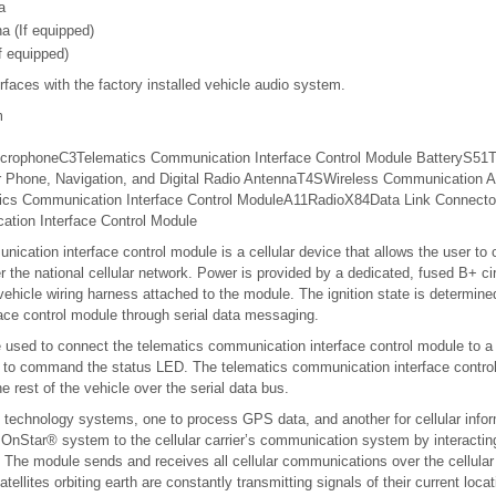
a
a (If equipped)
f equipped)
rfaces with the factory installed vehicle audio system.
m
crophone
C3
Telematics
Communication
Interface
Control Module
Battery
S51
T
r
Phone,
Navigation,
and Digital
Radio
Antenna
T4S
Wireless
Communication
A
ics
Communication
Interface
Control Module
A11
Radio
X84
Data Link
Connecto
tion Interface Control Module
ication interface control module is a cellular device that allows the user t
r the national cellular network. Power is provided by a dedicated, fused B+ ci
vehicle wiring harness attached to the module. The ignition state is determine
ace control module through serial data messaging.
e used to connect the telematics communication interface control module to a
 to command the status LED. The telematics communication interface contro
 rest of the vehicle over the serial data bus.
echnology systems, one to process GPS data, and another for cellular inform
nStar® system to the cellular carrier’s communication system by interacting
re. The module sends and receives all cellular communications over the cellular
ellites orbiting earth are constantly transmitting signals of their current loc