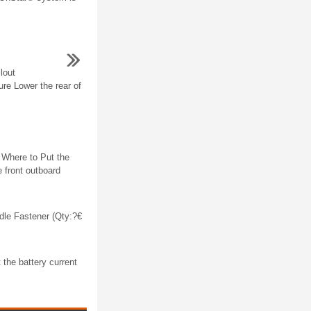
lout
e Lower the rear of
e Where to Put the
e front outboard
dle Fastener (Qty:?€
the battery current