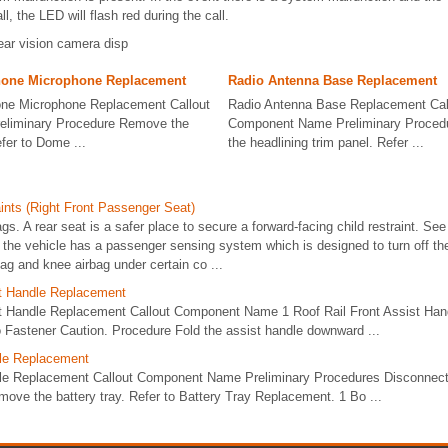
ll, the LED will flash red during the call.
rear vision camera disp
hone Microphone Replacement
Radio Antenna Base Replacement
one Microphone Replacement Callout
Radio Antenna Base Replacement Cal
liminary Procedure Remove the
Component Name Preliminary Procedur
fer to Dome ...
the headlining trim panel. Refer ...
ints (Right Front Passenger Seat)
gs. A rear seat is a safer place to secure a forward-facing child restraint. Se
n, the vehicle has a passenger sensing system which is designed to turn off th
bag and knee airbag under certain co ...
st Handle Replacement
st Handle Replacement Callout Component Name 1 Roof Rail Front Assist Han
 Fastener Caution. Procedure Fold the assist handle downward ...
ble Replacement
le Replacement Callout Component Name Preliminary Procedures Disconnect 
ove the battery tray. Refer to Battery Tray Replacement. 1 Bo ...