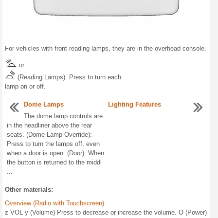
For vehicles with front reading lamps, they are in the overhead console.
or
(Reading Lamps): Press to turn each
lamp on or off.
Dome Lamps
Lighting Features
The dome lamp controls are
...
in the headliner above the rear
seats. (Dome Lamp Override):
Press to turn the lamps off, even
when a door is open. (Door): When
the button is returned to the middl
...
Other materials:
Overview (Radio with Touchscreen)
z VOL y (Volume) Press to decrease or increase the volume. O (Power)