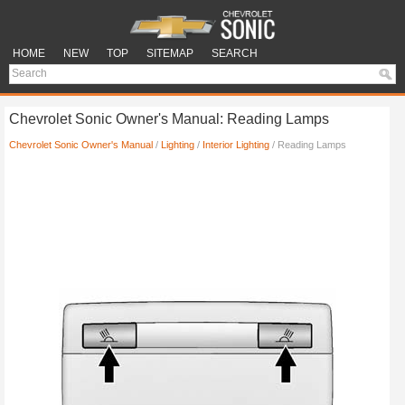
HOME
NEW
TOP
SITEMAP
SEARCH
Chevrolet Sonic Owner's Manual: Reading Lamps
Chevrolet Sonic Owner's Manual
/
Lighting
/
Interior Lighting
/ Reading Lamps