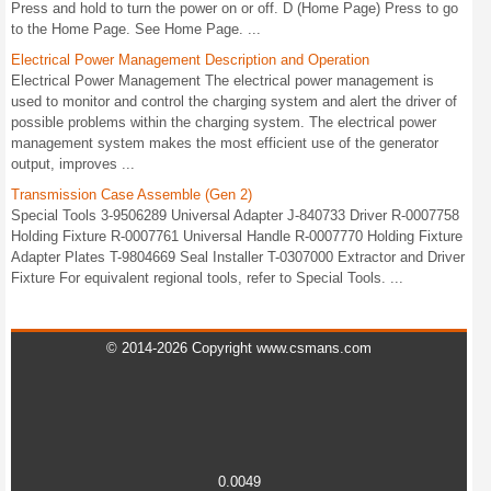
Press and hold to turn the power on or off. D (Home Page) Press to go
to the Home Page. See Home Page. ...
Electrical Power Management Description and Operation
Electrical Power Management The electrical power management is
used to monitor and control the charging system and alert the driver of
possible problems within the charging system. The electrical power
management system makes the most efficient use of the generator
output, improves ...
Transmission Case Assemble (Gen 2)
Special Tools 3-9506289 Universal Adapter J-840733 Driver R-0007758
Holding Fixture R-0007761 Universal Handle R-0007770 Holding Fixture
Adapter Plates T-9804669 Seal Installer T-0307000 Extractor and Driver
Fixture For equivalent regional tools, refer to Special Tools. ...
© 2014-2026 Copyright www.csmans.com
0.0049