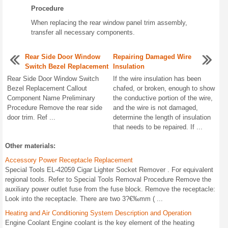
Procedure
When replacing the rear window panel trim assembly,
transfer all necessary components.
Rear Side Door Window
Repairing Damaged Wire
Switch Bezel Replacement
Insulation
Rear Side Door Window Switch
If the wire insulation has been
Bezel Replacement Callout
chafed, or broken, enough to show
Component Name Preliminary
the conductive portion of the wire,
Procedure Remove the rear side
and the wire is not damaged,
door trim. Ref ...
determine the length of insulation
that needs to be repaired. If ...
Other materials:
Accessory Power Receptacle Replacement
Special Tools EL-42059 Cigar Lighter Socket Remover . For equivalent
regional tools. Refer to Special Tools Removal Procedure Remove the
auxiliary power outlet fuse from the fuse block. Remove the receptacle:
Look into the receptacle. There are two 3?€‰mm ( ...
Heating and Air Conditioning System Description and Operation
Engine Coolant Engine coolant is the key element of the heating