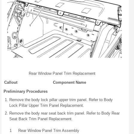
Rear Window Panel Trim Replacement
Callout
Component Name
Preliminary Procedures
Remove the body lock pillar upper trim panel. Refer to Body
Lock Pillar Upper Trim Panel Replacement.
Remove the body rear seat back trim panel. Refer to Body Rear
Seat Back Trim Panel Replacement.
1
Rear Window Panel Trim Assembly