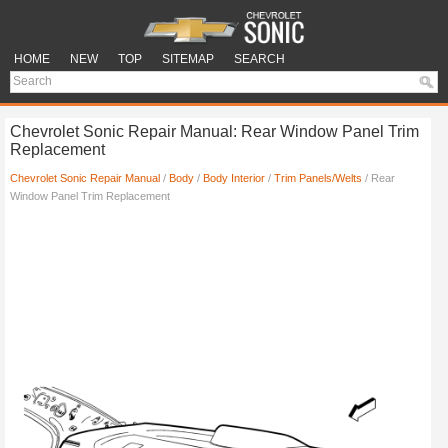
HOME
NEW
TOP
SITEMAP
SEARCH
Chevrolet Sonic Repair Manual: Rear Window Panel Trim
Replacement
Chevrolet Sonic Repair Manual
/
Body
/
Body Interior
/
Trim Panels/Welts
/ Rear
Window Panel Trim Replacement