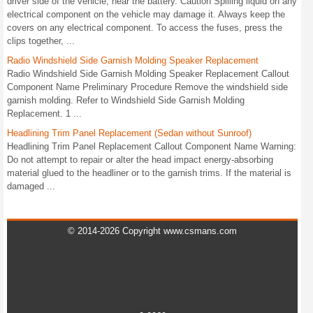
driver side of the vehicle, near the battery. Caution Spilling liquid on any
electrical component on the vehicle may damage it. Always keep the
covers on any electrical component. To access the fuses, press the
clips together, ...
Radio Windshield Side Garnish Molding Speaker Replacement
Radio Windshield Side Garnish Molding Speaker Replacement Callout
Component Name Preliminary Procedure Remove the windshield side
garnish molding. Refer to Windshield Side Garnish Molding
Replacement. 1 ...
Headlining Trim Panel Replacement (Sedan without Sunroof)
Headlining Trim Panel Replacement Callout Component Name Warning:
Do not attempt to repair or alter the head impact energy-absorbing
material glued to the headliner or to the garnish trims. If the material is
damaged ...
© 2014-2026 Copyright www.csmans.com