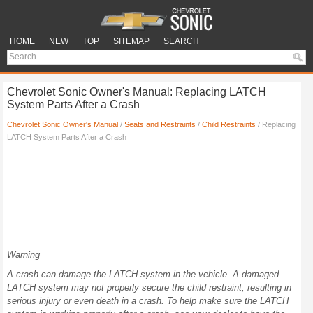
HOME
NEW
TOP
SITEMAP
SEARCH
Chevrolet Sonic Owner's Manual: Replacing LATCH
System Parts After a Crash
Chevrolet Sonic Owner's Manual
/
Seats and Restraints
/
Child Restraints
/ Replacing
LATCH System Parts After a Crash
Warning
A crash can damage the LATCH system in the vehicle. A damaged
LATCH system may not properly secure the child restraint, resulting in
serious injury or even death in a crash. To help make sure the LATCH