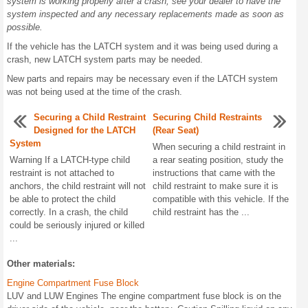
system is working properly after a crash, see your dealer to have the
system inspected and any necessary replacements made as soon as
possible.
If the vehicle has the LATCH system and it was being used during a
crash, new LATCH system parts may be needed.
New parts and repairs may be necessary even if the LATCH system
was not being used at the time of the crash.
Securing a Child Restraint
Securing Child Restraints
Designed for the LATCH
(Rear Seat)
System
When securing a child restraint in
Warning If a LATCH-type child
a rear seating position, study the
restraint is not attached to
instructions that came with the
anchors, the child restraint will not
child restraint to make sure it is
be able to protect the child
compatible with this vehicle. If the
correctly. In a crash, the child
child restraint has the ...
could be seriously injured or killed
...
Other materials:
Engine Compartment Fuse Block
LUV and LUW Engines The engine compartment fuse block is on the