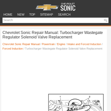
HOME
NEW
TOP
SITEMAP
SEARCH
Chevrolet Sonic Repair Manual: Turbocharger Wastegate
Regulator Solenoid Valve Replacement
Chevrolet Sonic Repair Manual
/
Powertrain
/
Engine
/
Intake and Forced Induction
/
Forced Induction
/ Turbocharger Wastegate Regulator Solenoid Valve Replacement