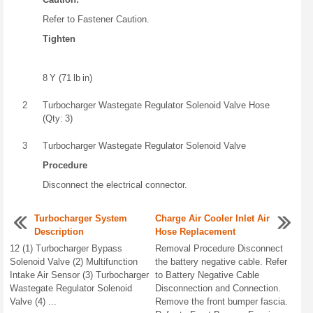
Refer to Fastener Caution.
Tighten
8 Y (71 lb in)
2
Turbocharger Wastegate Regulator Solenoid Valve Hose
(Qty: 3)
3
Turbocharger Wastegate Regulator Solenoid Valve
Procedure
Disconnect the electrical connector.
Turbocharger System
Charge Air Cooler Inlet Air
Description
Hose Replacement
12 (1) Turbocharger Bypass
Removal Procedure Disconnect
Solenoid Valve (2) Multifunction
the battery negative cable. Refer
Intake Air Sensor (3) Turbocharger
to Battery Negative Cable
Wastegate Regulator Solenoid
Disconnection and Connection.
Valve (4) ...
Remove the front bumper fascia.