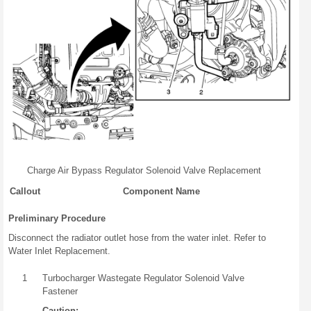
Charge Air Bypass Regulator Solenoid Valve Replacement
Callout
Component Name
Preliminary Procedure
Disconnect the radiator outlet hose from the water inlet. Refer to
Water Inlet Replacement.
1
Turbocharger Wastegate Regulator Solenoid Valve
Fastener
Caution: