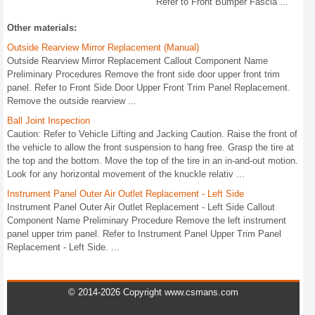
Refer to Front Bumper Fascia ...
Other materials:
Outside Rearview Mirror Replacement (Manual)
Outside Rearview Mirror Replacement Callout Component Name
Preliminary Procedures Remove the front side door upper front trim
panel. Refer to Front Side Door Upper Front Trim Panel Replacement.
Remove the outside rearview ...
Ball Joint Inspection
Caution: Refer to Vehicle Lifting and Jacking Caution. Raise the front of
the vehicle to allow the front suspension to hang free. Grasp the tire at
the top and the bottom. Move the top of the tire in an in-and-out motion.
Look for any horizontal movement of the knuckle relativ ...
Instrument Panel Outer Air Outlet Replacement - Left Side
Instrument Panel Outer Air Outlet Replacement - Left Side Callout
Component Name Preliminary Procedure Remove the left instrument
panel upper trim panel. Refer to Instrument Panel Upper Trim Panel
Replacement - Left Side. ...
© 2014-2026 Copyright www.csmans.com