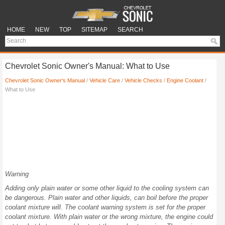
HOME
NEW
TOP
SITEMAP
SEARCH
Chevrolet Sonic Owner's Manual: What to Use
Chevrolet Sonic Owner's Manual
/
Vehicle Care
/
Vehicle Checks
/
Engine Coolant
/
What to Use
Warning
Adding only plain water or some other liquid to the cooling system can
be dangerous. Plain water and other liquids, can boil before the proper
coolant mixture will. The coolant warning system is set for the proper
coolant mixture. With plain water or the wrong mixture, the engine could