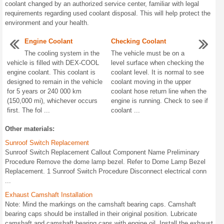
coolant changed by an authorized service center, familiar with legal
requirements regarding used coolant disposal. This will help protect the
environment and your health.
Engine Coolant
Checking Coolant
The cooling system in the
The vehicle must be on a
vehicle is filled with DEX-COOL
level surface when checking the
engine coolant. This coolant is
coolant level. It is normal to see
designed to remain in the vehicle
coolant moving in the upper
for 5 years or 240 000 km
coolant hose return line when the
(150,000 mi), whichever occurs
engine is running. Check to see if
first. The fol ...
coolant ...
Other materials:
Sunroof Switch Replacement
Sunroof Switch Replacement Callout Component Name Preliminary
Procedure Remove the dome lamp bezel. Refer to Dome Lamp Bezel
Replacement. 1 Sunroof Switch Procedure Disconnect electrical conn
...
Exhaust Camshaft Installation
Note: Mind the markings on the camshaft bearing caps. Camshaft
bearing caps should be installed in their original position. Lubricate
camshaft and camshaft bearing caps with engine oil. Install the exhaust