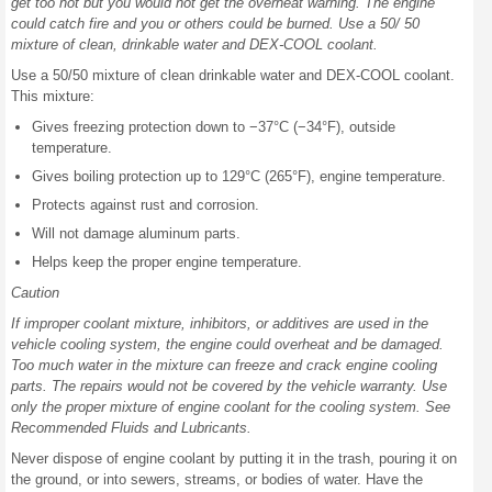
get too hot but you would not get the overheat warning. The engine
could catch fire and you or others could be burned. Use a 50/ 50
mixture of clean, drinkable water and DEX-COOL coolant.
Use a 50/50 mixture of clean drinkable water and DEX-COOL coolant.
This mixture:
Gives freezing protection down to −37°C (−34°F), outside
temperature.
Gives boiling protection up to 129°C (265°F), engine temperature.
Protects against rust and corrosion.
Will not damage aluminum parts.
Helps keep the proper engine temperature.
Caution
If improper coolant mixture, inhibitors, or additives are used in the
vehicle cooling system, the engine could overheat and be damaged.
Too much water in the mixture can freeze and crack engine cooling
parts. The repairs would not be covered by the vehicle warranty. Use
only the proper mixture of engine coolant for the cooling system. See
Recommended Fluids and Lubricants.
Never dispose of engine coolant by putting it in the trash, pouring it on
the ground, or into sewers, streams, or bodies of water. Have the