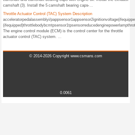
camshaft (3). Install the 5 camshaft bearing caps̴ ...
Throttle Actuator Control (TAC) System Description
acceleratorpedalassemblyi/pappsensor1appsensor2ignitionvoltage(ifequipped
(ifequipped)throttlebodybcmtpsensor1tpsensorreducedenginepowerlampthrot
The engine control module (ECM) is the control center for the throttle
actuator control (TAC) system. ...
© 2014-2026 Copyright www.csmans.com
0.0061