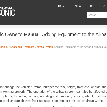
HOME
NEW
TOP
SI
ic Owner's Manual: Adding Equipment to the Airb
 Manual
/
Seats and Restraints
/
Airbag System
/ Adding Equipment to the Airbag-Equipped Ve
hat change the vehicle's frame, bumper system, height, front end, or side sh
m working properly. The operation of the airbag system can also be affected 
afety belts, the airbag sensing and diagnostic module, steering wheel, instrume
g or pillar garnish trim, front sensors, side impact sensors, or airbag wiring.