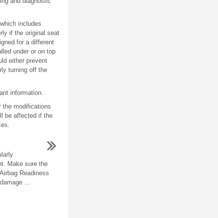
ing and diagnostic
 which includes
 if the original seat
gned for a different
lled under or on top
uld either prevent
y turning off the
ant information.
 the modifications
l be affected if the
ces.
larly
t. Make sure the
e Airbag Readiness
 damage ...