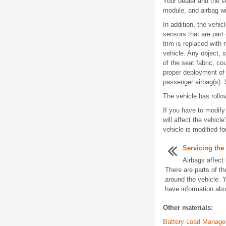
Your dealer and the s
module, and airbag wi
In addition, the vehi
sensors that are part
trim is replaced with 
vehicle. Any object, 
of the seat fabric, co
proper deployment of 
passenger airbag(s)
The vehicle has rollov
If you have to modify
will affect the vehicl
vehicle is modified f
Servicing the
Airbags affect
There are parts of t
around the vehicle. 
have information abou
Other materials:
Battery Load Manag