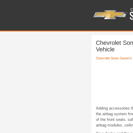
Chevrolet Son
Vehicle
Chevrolet Sonic Owner's
Adding accessories t
the airbag system fro
of the front seats, s
airbag modules, ceilin