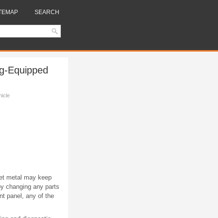
TEMAP
SEARCH
ag-Equipped
hicle
eet metal may keep
by changing any parts
nt panel, any of the