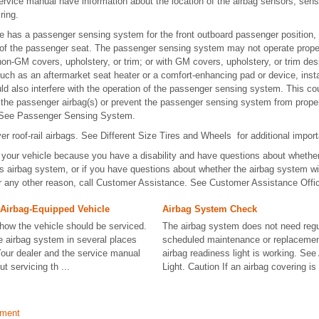
ervice manual have information about the location of the airbag sensors, sens
ring.
cle has a passenger sensing system for the front outboard passenger position,
 of the passenger seat. The passenger sensing system may not operate properly
non-GM covers, upholstery, or trim; or with GM covers, upholstery, or trim desi
such as an aftermarket seat heater or a comfort-enhancing pad or device, insta
uld also interfere with the operation of the passenger sensing system. This co
the passenger airbag(s) or prevent the passenger sensing system from properl
. See Passenger Sensing System.
er roof-rail airbags. See Different Size Tires and Wheels for additional import
 your vehicle because you have a disability and have questions about whether
e's airbag system, or if you have questions about whether the airbag system wil
or any other reason, call Customer Assistance. See Customer Assistance Offi
 Airbag-Equipped Vehicle
Airbag System Check
 how the vehicle should be serviced.
The airbag system does not need regu
he airbag system in several places
scheduled maintenance or replacemen
Your dealer and the service manual
airbag readiness light is working. Se
t servicing th ...
Light. Caution If an airbag covering is
ement