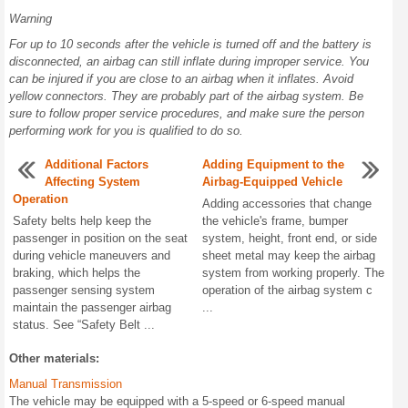
Warning
For up to 10 seconds after the vehicle is turned off and the battery is
disconnected, an airbag can still inflate during improper service. You
can be injured if you are close to an airbag when it inflates. Avoid
yellow connectors. They are probably part of the airbag system. Be
sure to follow proper service procedures, and make sure the person
performing work for you is qualified to do so.
Additional Factors
Adding Equipment to the
Affecting System
Airbag-Equipped Vehicle
Operation
Adding accessories that change
Safety belts help keep the
the vehicle's frame, bumper
passenger in position on the seat
system, height, front end, or side
during vehicle maneuvers and
sheet metal may keep the airbag
braking, which helps the
system from working properly. The
passenger sensing system
operation of the airbag system c
maintain the passenger airbag
...
status. See “Safety Belt ...
Other materials:
Manual Transmission
The vehicle may be equipped with a 5-speed or 6-speed manual