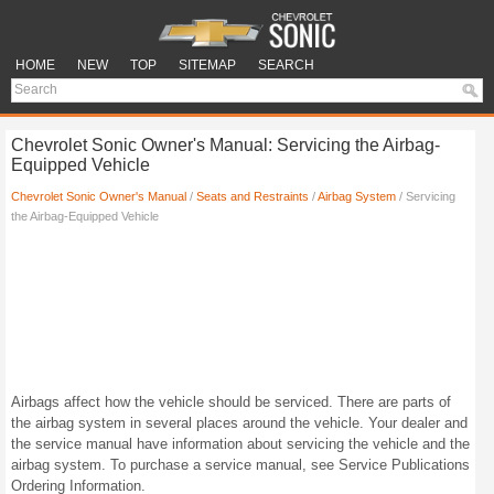
HOME
NEW
TOP
SITEMAP
SEARCH
Chevrolet Sonic Owner's Manual: Servicing the Airbag-
Equipped Vehicle
Chevrolet Sonic Owner's Manual
/
Seats and Restraints
/
Airbag System
/ Servicing
the Airbag-Equipped Vehicle
Airbags affect how the vehicle should be serviced. There are parts of
the airbag system in several places around the vehicle. Your dealer and
the service manual have information about servicing the vehicle and the
airbag system. To purchase a service manual, see Service Publications
Ordering Information.