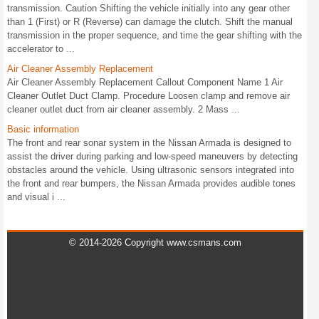
transmission. Caution Shifting the vehicle initially into any gear other
than 1 (First) or R (Reverse) can damage the clutch. Shift the manual
transmission in the proper sequence, and time the gear shifting with the
accelerator to ...
Air Cleaner Assembly Replacement
Air Cleaner Assembly Replacement Callout Component Name 1 Air
Cleaner Outlet Duct Clamp. Procedure Loosen clamp and remove air
cleaner outlet duct from air cleaner assembly. 2 Mass ...
Basic information
The front and rear sonar system in the Nissan Armada is designed to
assist the driver during parking and low-speed maneuvers by detecting
obstacles around the vehicle. Using ultrasonic sensors integrated into
the front and rear bumpers, the Nissan Armada provides audible tones
and visual i ...
© 2014-2026 Copyright www.csmans.com