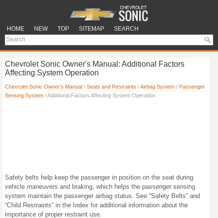
HOME
NEW
TOP
SITEMAP
SEARCH
Chevrolet Sonic Owner's Manual: Additional Factors
Affecting System Operation
Chevrolet Sonic Owner's Manual
/
Seats and Restraints
/
Airbag System
/
Passenger
Sensing System
/ Additional Factors Affecting System Operation
Safety belts help keep the passenger in position on the seat during
vehicle maneuvers and braking, which helps the passenger sensing
system maintain the passenger airbag status. See “Safety Belts” and
“Child Restraints” in the Index for additional information about the
importance of proper restraint use.