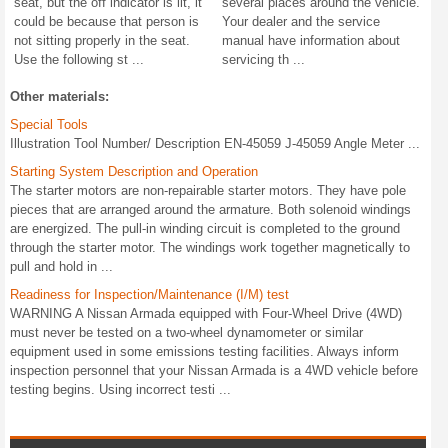
seat, but the off indicator is lit, it
several places around the vehicle.
could be because that person is
Your dealer and the service
not sitting properly in the seat.
manual have information about
Use the following st ...
servicing th ...
Other materials:
Special Tools
Illustration Tool Number/ Description EN-45059 J-45059 Angle Meter ...
Starting System Description and Operation
The starter motors are non-repairable starter motors. They have pole
pieces that are arranged around the armature. Both solenoid windings
are energized. The pull-in winding circuit is completed to the ground
through the starter motor. The windings work together magnetically to
pull and hold in ...
Readiness for Inspection/Maintenance (I/M) test
WARNING A Nissan Armada equipped with Four-Wheel Drive (4WD)
must never be tested on a two-wheel dynamometer or similar
equipment used in some emissions testing facilities. Always inform
inspection personnel that your Nissan Armada is a 4WD vehicle before
testing begins. Using incorrect testi ...