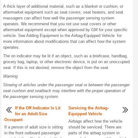
A thick layer of additional material, such as a blanket or cushion, or
aftermarket equipment such as seat covers, seat heaters, and seat
massagers can affect how well the passenger sensing system
operates. We recommend that you not use seat covers or other
aftermarket equipment except when approved by GM for your specific
vehicle. See Adding Equipment to the Airbag-Equipped Vehicle for
more information about modifications that can affect how the system
operates.
The on indicator may be lit if an object, such as a briefcase, handbag,
grocery bag, laptop, or other electronic device, is put on an unoccupied
seat. If this is not desired, remove the object from the seat.
Warning
Stowing of articles under the passenger seat or between the passenger
seat cushion and seatback may interfere with the proper operation of
the passenger sensing system.
If the Off Indicator Is Lit
Servicing the Airbag-
for an Adult-Size
Equipped Vehicle
Occupant
Airbags affect how the vehicle
If a person of adult size is sitting
should be serviced. There are
in the front outboard passenger
parts of the airbag system in