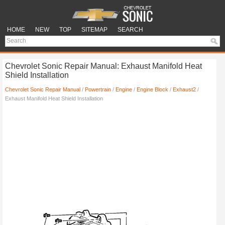
HOME
NEW
TOP
SITEMAP
SEARCH
Chevrolet Sonic Repair Manual: Exhaust Manifold Heat
Shield Installation
Chevrolet Sonic Repair Manual
/
Powertrain
/
Engine
/
Engine Block
/
Exhaust2
/
Exhaust Manifold Heat Shield Installation