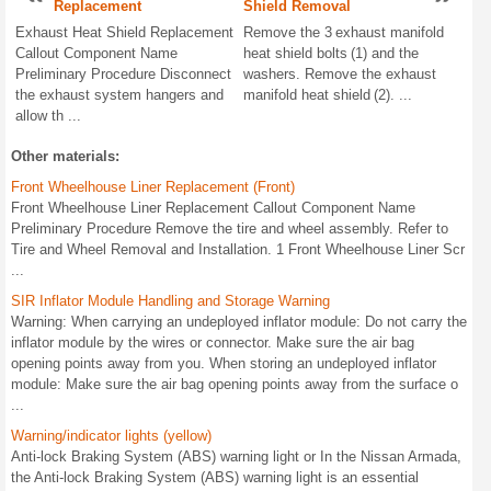
Replacement
Shield Removal
Exhaust Heat Shield Replacement
Remove the 3 exhaust manifold
Callout Component Name
heat shield bolts (1) and the
Preliminary Procedure Disconnect
washers. Remove the exhaust
the exhaust system hangers and
manifold heat shield (2). ...
allow th ...
Other materials:
Front Wheelhouse Liner Replacement (Front)
Front Wheelhouse Liner Replacement Callout Component Name
Preliminary Procedure Remove the tire and wheel assembly. Refer to
Tire and Wheel Removal and Installation. 1 Front Wheelhouse Liner Scr
...
SIR Inflator Module Handling and Storage Warning
Warning: When carrying an undeployed inflator module: Do not carry the
inflator module by the wires or connector. Make sure the air bag
opening points away from you. When storing an undeployed inflator
module: Make sure the air bag opening points away from the surface o
...
Warning/indicator lights (yellow)
Anti-lock Braking System (ABS) warning light or In the Nissan Armada,
the Anti-lock Braking System (ABS) warning light is an essential