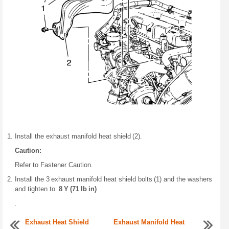
Install the exhaust manifold heat shield (2).
Caution:
Refer to Fastener Caution.
Install the 3 exhaust manifold heat shield bolts (1) and the washers
and tighten to
8 Y (71 lb in)
.
Exhaust Heat Shield
Exhaust Manifold Heat