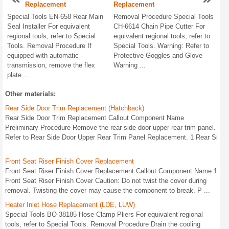
Replacement
Replacement
Special Tools EN-658 Rear Main
Removal Procedure Special Tools
Seal Installer For equivalent
CH-6614 Chain Pipe Cutter For
regional tools, refer to Special
equivalent regional tools, refer to
Tools. Removal Procedure If
Special Tools. Warning: Refer to
equipped with automatic
Protective Goggles and Glove
transmission, remove the flex
Warning ...
plate ...
Other materials:
Rear Side Door Trim Replacement (Hatchback)
Rear Side Door Trim Replacement Callout Component Name
Preliminary Procedure Remove the rear side door upper rear trim panel.
Refer to Rear Side Door Upper Rear Trim Panel Replacement. 1 Rear Si
...
Front Seat Riser Finish Cover Replacement
Front Seat Riser Finish Cover Replacement Callout Component Name 1
Front Seat Riser Finish Cover Caution: Do not twist the cover during
removal. Twisting the cover may cause the component to break. P ...
Heater Inlet Hose Replacement (LDE, LUW)
Special Tools BO-38185 Hose Clamp Pliers For equivalent regional
tools, refer to Special Tools. Removal Procedure Drain the cooling