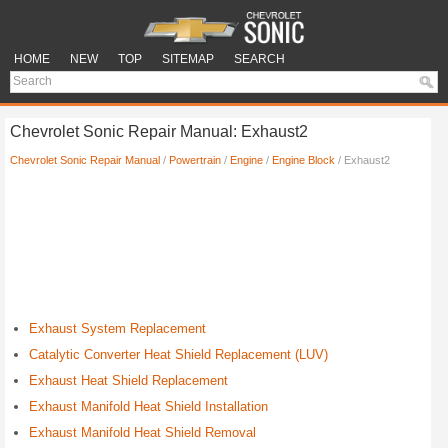
HOME
NEW
TOP
SITEMAP
SEARCH
Chevrolet Sonic Repair Manual: Exhaust2
Chevrolet Sonic Repair Manual
/
Powertrain
/
Engine
/
Engine Block
/ Exhaust2
Exhaust System Replacement
Catalytic Converter Heat Shield Replacement (LUV)
Exhaust Heat Shield Replacement
Exhaust Manifold Heat Shield Installation
Exhaust Manifold Heat Shield Removal