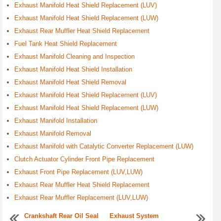
Exhaust Manifold Heat Shield Replacement (LUV)
Exhaust Manifold Heat Shield Replacement (LUW)
Exhaust Rear Muffler Heat Shield Replacement
Fuel Tank Heat Shield Replacement
Exhaust Manifold Cleaning and Inspection
Exhaust Manifold Heat Shield Installation
Exhaust Manifold Heat Shield Removal
Exhaust Manifold Heat Shield Replacement (LUV)
Exhaust Manifold Heat Shield Replacement (LUW)
Exhaust Manifold Installation
Exhaust Manifold Removal
Exhaust Manifold with Catalytic Converter Replacement (LUW)
Clutch Actuator Cylinder Front Pipe Replacement
Exhaust Front Pipe Replacement (LUV,LUW)
Exhaust Rear Muffler Heat Shield Replacement
Exhaust Rear Muffler Replacement (LUV,LUW)
Crankshaft Rear Oil Seal
Exhaust System