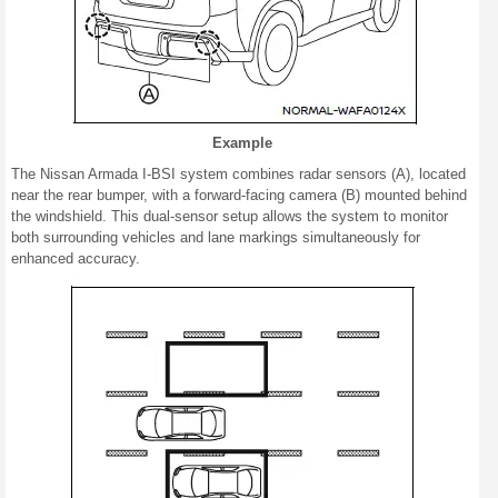
Example
The Nissan Armada I-BSI system combines radar sensors (A), located
near the rear bumper, with a forward-facing camera (B) mounted behind
the windshield. This dual-sensor setup allows the system to monitor
both surrounding vehicles and lane markings simultaneously for
enhanced accuracy.