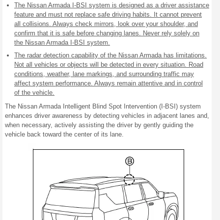
The Nissan Armada I-BSI system is designed as a driver assistance
feature and must not replace safe driving habits. It cannot prevent
all collisions. Always check mirrors, look over your shoulder, and
confirm that it is safe before changing lanes. Never rely solely on
the Nissan Armada I-BSI system.
The radar detection capability of the Nissan Armada has limitations.
Not all vehicles or objects will be detected in every situation. Road
conditions, weather, lane markings, and surrounding traffic may
affect system performance. Always remain attentive and in control
of the vehicle.
The Nissan Armada Intelligent Blind Spot Intervention (I-BSI) system
enhances driver awareness by detecting vehicles in adjacent lanes and,
when necessary, actively assisting the driver by gently guiding the
vehicle back toward the center of its lane.