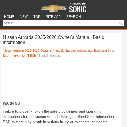
HOME
NEW
TOP
SITEMAP
SEARCH
Nissan Armada 2025-2026 Owner's Manual: Basic
information
Nissan Armada 2025-2026 Owner's Manual
/
Starting and driving
/
Intelligent Blind
Spot Intervention (I-BSI)
/ Basic information
WARNING
Failure to properly follow the safety guidelines and operating
instructions for the Nissan Armada Intelligent Blind Spot Intervention (I-
BSI) system may result in serious injury or even fatal accidents.