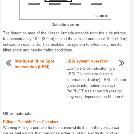
Detection zone
The detection area of the Nissan Armada extends from the side mirrors
to approximately 10 ft (3.0 m) behind the vehicle and about 10 ft (3.0 m)
outward on each side. This enables the system to effectively monitor
blind spots and nearby traffic conditions.
Intelligent Blind Spot
I-BSI system operation
Intervention (I-BSI)
Example Side indicator light
...
I-BSI ON indicator (vehicle
information display) I-BSI indicator
(vehicle information display)
ProPILOT Assist switch (design
may vary depending on Nissan Ar
...
Other materials:
Filling a Portable Fuel Container
Warning Filling a portable fuel container while it is in the vehicle can
cause fuel vapors that can ignite either by static electricity or other