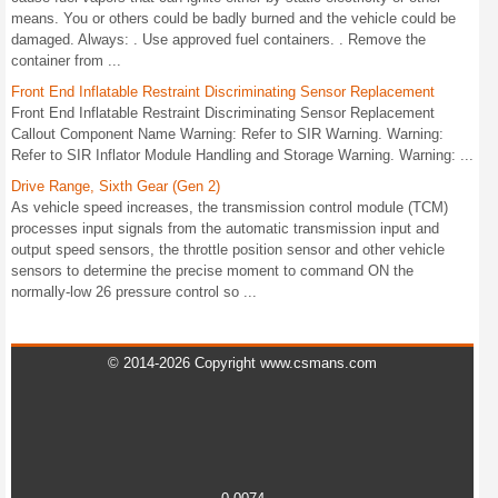
means. You or others could be badly burned and the vehicle could be
damaged. Always: . Use approved fuel containers. . Remove the
container from ...
Front End Inflatable Restraint Discriminating Sensor Replacement
Front End Inflatable Restraint Discriminating Sensor Replacement
Callout Component Name Warning: Refer to SIR Warning. Warning:
Refer to SIR Inflator Module Handling and Storage Warning. Warning: ...
Drive Range, Sixth Gear (Gen 2)
As vehicle speed increases, the transmission control module (TCM)
processes input signals from the automatic transmission input and
output speed sensors, the throttle position sensor and other vehicle
sensors to determine the precise moment to command ON the
normally-low 26 pressure control so ...
© 2014-2026 Copyright www.csmans.com