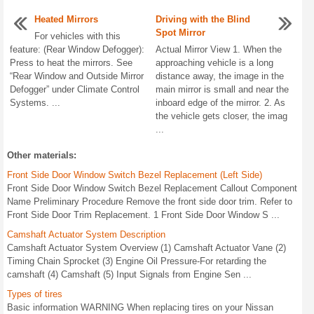
Heated Mirrors
Driving with the Blind
Spot Mirror
For vehicles with this
feature: (Rear Window Defogger):
Actual Mirror View 1. When the
Press to heat the mirrors. See
approaching vehicle is a long
“Rear Window and Outside Mirror
distance away, the image in the
Defogger” under Climate Control
main mirror is small and near the
Systems. ...
inboard edge of the mirror. 2. As
the vehicle gets closer, the imag
...
Other materials:
Front Side Door Window Switch Bezel Replacement (Left Side)
Front Side Door Window Switch Bezel Replacement Callout Component
Name Preliminary Procedure Remove the front side door trim. Refer to
Front Side Door Trim Replacement. 1 Front Side Door Window S ...
Camshaft Actuator System Description
Camshaft Actuator System Overview (1) Camshaft Actuator Vane (2)
Timing Chain Sprocket (3) Engine Oil Pressure-For retarding the
camshaft (4) Camshaft (5) Input Signals from Engine Sen ...
Types of tires
Basic information WARNING When replacing tires on your Nissan