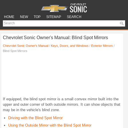
HOME
NEW
TOP
SITEMAP
SEARCH
Chevrolet Sonic Owner's Manual: Blind Spot Mirrors
Chevrolet Sonic Owner's Manual
/
Keys, Doors, and Windows
/
Exterior Mirrors
/
Blind Spot Mirrors
If equipped, the blind spot mirror is a small convex mirror built into the
upper and outer corner of both outside mirrors. It can show objects that
may be in the vehicle's blind zone.
Driving with the Blind Spot Mirror
Using the Outside Mirror with the Blind Spot Mirror