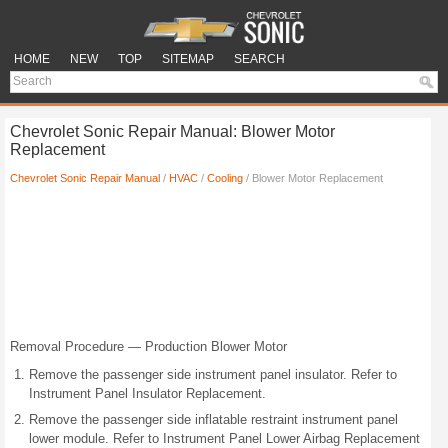
HOME
NEW
TOP
SITEMAP
SEARCH
Chevrolet Sonic Repair Manual: Blower Motor
Replacement
Chevrolet Sonic Repair Manual
/
HVAC
/
Cooling
/ Blower Motor Replacement
Removal Procedure — Production Blower Motor
Remove the passenger side instrument panel insulator. Refer to
Instrument Panel Insulator Replacement.
Remove the passenger side inflatable restraint instrument panel
lower module. Refer to Instrument Panel Lower Airbag Replacement