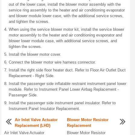
out of the lower case, install the blower motor assembly with the
service ring assembly to the heater and air conditioning evaporator
and blower module lower case, with the additional service screws,
and tighten the screws.
When using the service blower motor kit, install the service blower
motor assembly to the heater and air conditioning evaporator and
blower lower module case, with additional service screws, and
tighten the screws.
Install the blower motor cover.
Connect the blower motor wire harness connector.
Install the right side floor heater duct. Refer to Floor Air Outlet Duct
Replacement - Right Side.
Install the passenger side inflatable restraint instrument panel lower
module. Refer to Instrument Panel Lower Airbag Replacement -
Passenger Side.
Install the passenger side instrument panel insulator. Refer to
Instrument Panel Insulator Replacement.
Air Inlet Valve Actuator
Blower Motor Resistor
Replacement (LHD)
Replacement
Air Inlet Valve Actuator
Blower Motor Resistor