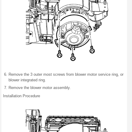
Remove the 3 outer most screws from blower motor service ring, or
blower integrated ring.
Remove the blower motor assembly.
Installation Procedure