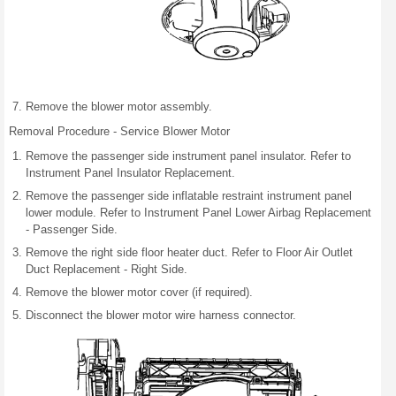
Remove the blower motor assembly.
Removal Procedure - Service Blower Motor
Remove the passenger side instrument panel insulator. Refer to
Instrument Panel Insulator Replacement.
Remove the passenger side inflatable restraint instrument panel
lower module. Refer to Instrument Panel Lower Airbag Replacement
- Passenger Side.
Remove the right side floor heater duct. Refer to Floor Air Outlet
Duct Replacement - Right Side.
Remove the blower motor cover (if required).
Disconnect the blower motor wire harness connector.