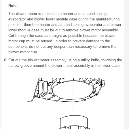
Note:
The blower motor is molded into heater and air conditioning
evaporator and blower lower module case during the manufacturing
process, therefore heater and air conditioning evaporator and blower
lower module case must be cut to remove blower motor assembly.
Cut through the case as straight as possible because the blower
motor cup must be reused. In order to prevent damage to the
component, do not cut any deeper than necessary to remove the
blower motor cup.
Cut out the blower motor assembly using a utility knife, following the
narrow groove around the blower motor assembly in the lower case.