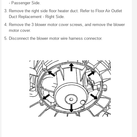
- Passenger Side.
Remove the right side floor heater duct. Refer to Floor Air Outlet
Duct Replacement - Right Side.
Remove the 3 blower motor cover screws, and remove the blower
motor cover.
Disconnect the blower motor wire harness connector.