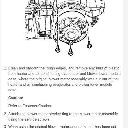
Clean and smooth the rough edges, and remove any burs of plastic
from heater and air conditioning evaporator and blower lower module
case, where the original blower motor assembly was cut out of the
heater and air conditioning evaporator and blower lower module
case.
Caution:
Refer to Fastener Caution.
Attach the blower motor service ring to the blower motor assembly
using the service screws.
When using the original blower motor assembly that has been cut