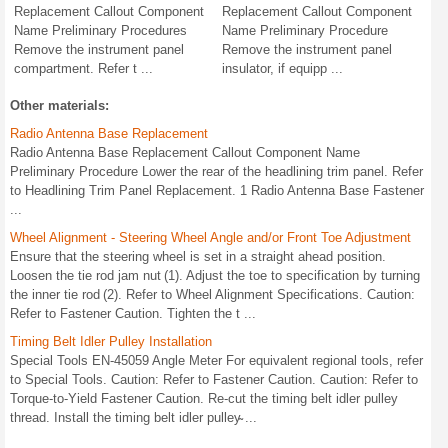
Replacement Callout Component
Replacement Callout Component
Name Preliminary Procedures
Name Preliminary Procedure
Remove the instrument panel
Remove the instrument panel
compartment. Refer t ...
insulator, if equipp ...
Other materials:
Radio Antenna Base Replacement
Radio Antenna Base Replacement Callout Component Name
Preliminary Procedure Lower the rear of the headlining trim panel. Refer
to Headlining Trim Panel Replacement. 1 Radio Antenna Base Fastener
...
Wheel Alignment - Steering Wheel Angle and/or Front Toe Adjustment
Ensure that the steering wheel is set in a straight ahead position.
Loosen the tie rod jam nut (1). Adjust the toe to specification by turning
the inner tie rod (2). Refer to Wheel Alignment Specifications. Caution:
Refer to Fastener Caution. Tighten the t ...
Timing Belt Idler Pulley Installation
Special Tools EN-45059 Angle Meter For equivalent regional tools, refer
to Special Tools. Caution: Refer to Fastener Caution. Caution: Refer to
Torque-to-Yield Fastener Caution. Re-cut the timing belt idler pulley
thread. Install the timing belt idler pulley̴ ...