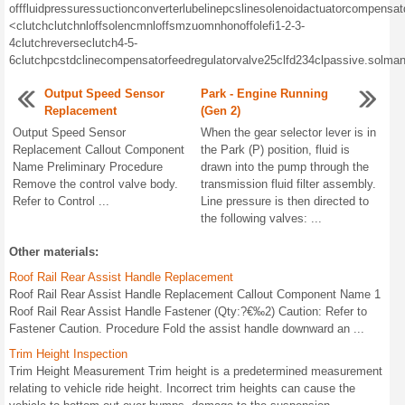
off
fluid
pressures
suction
converter
lube
line
pcs
line
solenoid
actuator
compensat
<
clutch
clutch
nl
off
solencm
nl
off
smzuom
nh
on
off
olefi
1-2-3-
4
clutch
reverse
clutch
4-5-
6
clutch
pcs
tdc
line
compensator
feed
regulator
valve
25
cl
fd
234
cl
passive.
sol
man
Output Speed Sensor
Park - Engine Running
Replacement
(Gen 2)
Output Speed Sensor
When the gear selector lever is in
Replacement Callout Component
the Park (P) position, fluid is
Name Preliminary Procedure
drawn into the pump through the
Remove the control valve body.
transmission fluid filter assembly.
Refer to Control ...
Line pressure is then directed to
the following valves: ...
Other materials:
Roof Rail Rear Assist Handle Replacement
Roof Rail Rear Assist Handle Replacement Callout Component Name 1
Roof Rail Rear Assist Handle Fastener (Qty:?€‰2) Caution: Refer to
Fastener Caution. Procedure Fold the assist handle downward an ...
Trim Height Inspection
Trim Height Measurement Trim height is a predetermined measurement
relating to vehicle ride height. Incorrect trim heights can cause the