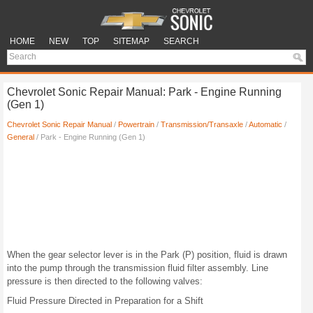
HOME
NEW
TOP
SITEMAP
SEARCH
Chevrolet Sonic Repair Manual: Park - Engine Running
(Gen 1)
Chevrolet Sonic Repair Manual
/
Powertrain
/
Transmission/Transaxle
/
Automatic
/
General
/ Park - Engine Running (Gen 1)
When the gear selector lever is in the Park (P) position, fluid is drawn
into the pump through the transmission fluid filter assembly. Line
pressure is then directed to the following valves:
Fluid Pressure Directed in Preparation for a Shift