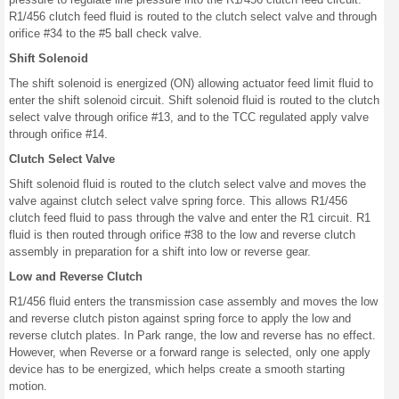
R1/456 clutch feed fluid is routed to the clutch select valve and through
orifice #34 to the #5 ball check valve.
Shift Solenoid
The shift solenoid is energized (ON) allowing actuator feed limit fluid to
enter the shift solenoid circuit. Shift solenoid fluid is routed to the clutch
select valve through orifice #13, and to the TCC regulated apply valve
through orifice #14.
Clutch Select Valve
Shift solenoid fluid is routed to the clutch select valve and moves the
valve against clutch select valve spring force. This allows R1/456
clutch feed fluid to pass through the valve and enter the R1 circuit. R1
fluid is then routed through orifice #38 to the low and reverse clutch
assembly in preparation for a shift into low or reverse gear.
Low and Reverse Clutch
R1/456 fluid enters the transmission case assembly and moves the low
and reverse clutch piston against spring force to apply the low and
reverse clutch plates. In Park range, the low and reverse has no effect.
However, when Reverse or a forward range is selected, only one apply
device has to be energized, which helps create a smooth starting
motion.