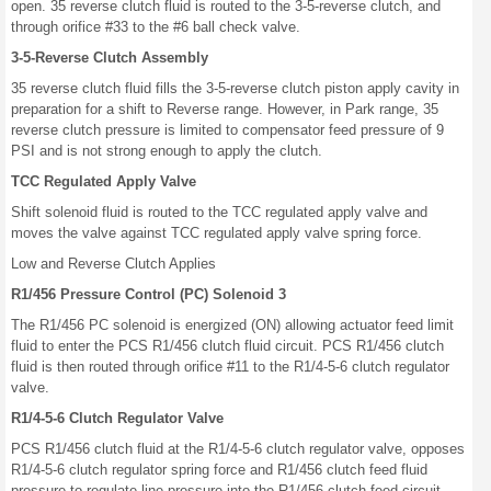
open. 35 reverse clutch fluid is routed to the 3-5-reverse clutch, and
through orifice #33 to the #6 ball check valve.
3-5-Reverse Clutch Assembly
35 reverse clutch fluid fills the 3-5-reverse clutch piston apply cavity in
preparation for a shift to Reverse range. However, in Park range, 35
reverse clutch pressure is limited to compensator feed pressure of 9
PSI and is not strong enough to apply the clutch.
TCC Regulated Apply Valve
Shift solenoid fluid is routed to the TCC regulated apply valve and
moves the valve against TCC regulated apply valve spring force.
Low and Reverse Clutch Applies
R1/456 Pressure Control (PC) Solenoid 3
The R1/456 PC solenoid is energized (ON) allowing actuator feed limit
fluid to enter the PCS R1/456 clutch fluid circuit. PCS R1/456 clutch
fluid is then routed through orifice #11 to the R1/4-5-6 clutch regulator
valve.
R1/4-5-6 Clutch Regulator Valve
PCS R1/456 clutch fluid at the R1/4-5-6 clutch regulator valve, opposes
R1/4-5-6 clutch regulator spring force and R1/456 clutch feed fluid
pressure to regulate line pressure into the R1/456 clutch feed circuit.