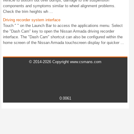
vehicle to bottom out over bumps, damage to the suspension
components and symptoms similar to wheel alignment problems.
Check the trim heights wh ...
Driving recorder system interface
Touch " " on the Launch Bar to access the applications menu. Select
the "Dash Cam" key to open the Nissan Armada driving recorder
interface. The "Dash Cam" shortcut can also be configured within the
home screen of the Nissan Armada touchscreen display for quicker ...
© 2014-2026 Copyright www.csmans.com
0.0061