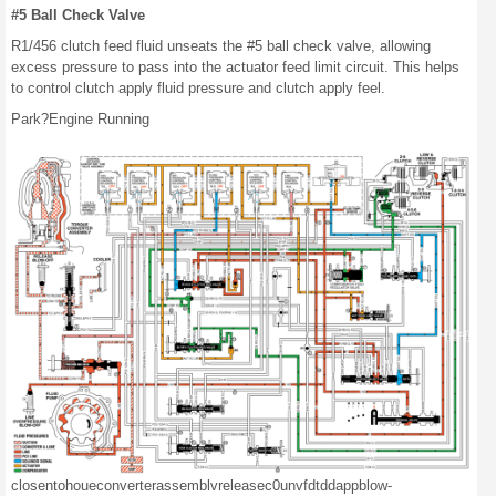
#5 Ball Check Valve
R1/456 clutch feed fluid unseats the #5 ball check valve, allowing
excess pressure to pass into the actuator feed limit circuit. This helps
to control clutch apply fluid pressure and clutch apply feel.
Park?Engine Running
closen
tohoue
converter
assemblv
release
c0
unv
fd
tdd
app
blow-