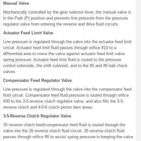
Manual Valve
Mechanically controlled by the gear selector lever, the manual valve is
in the Park (P) position and prevents line pressure from the pressure
regulator valve from entering the reverse and drive fluid circuits.
Actuator Feed Limit Valve
Line pressure is regulated through the valve into the actuator feed limit
circuit. Actuator feed limit fluid passes through orifice #10 to a
differential area to move the valve against actuator feed limit valve
spring pressure. Actuator feed limit fluid is routed to the pressure
control solenoids, the shift solenoid, and to the #5 and #6 ball check
valves.
Compensator Feed Regulator Valve
Line pressure is regulated through the valve into the compensator feed
fluid circuit. Compensator feed fluid pressure is routed through orifice
#30 to the 3-5-reverse clutch regulator valve, and also fills the 3-5-
reverse clutch and 4-5-6 clutch piston dam areas.
3-5-Reverse Clutch Regulator Valve
35 reverse clutch feed/compensator feed fluid is routed through the
valve into the 35 reverse clutch fluid circuit. 35 reverse clutch fluid
passes through orifice #6 to assist spring pressure in keeping the valve