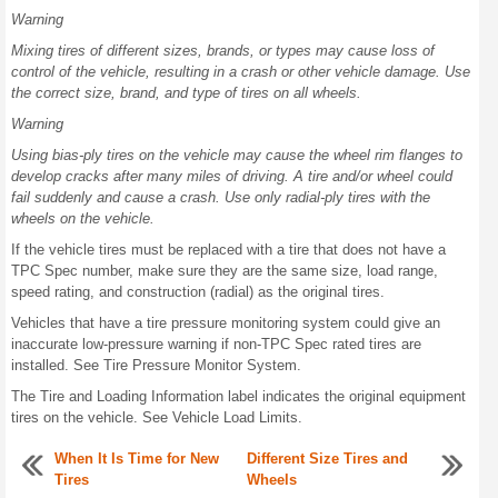
Warning
Mixing tires of different sizes, brands, or types may cause loss of
control of the vehicle, resulting in a crash or other vehicle damage. Use
the correct size, brand, and type of tires on all wheels.
Warning
Using bias-ply tires on the vehicle may cause the wheel rim flanges to
develop cracks after many miles of driving. A tire and/or wheel could
fail suddenly and cause a crash. Use only radial-ply tires with the
wheels on the vehicle.
If the vehicle tires must be replaced with a tire that does not have a
TPC Spec number, make sure they are the same size, load range,
speed rating, and construction (radial) as the original tires.
Vehicles that have a tire pressure monitoring system could give an
inaccurate low-pressure warning if non-TPC Spec rated tires are
installed. See Tire Pressure Monitor System.
The Tire and Loading Information label indicates the original equipment
tires on the vehicle. See Vehicle Load Limits.
When It Is Time for New
Different Size Tires and
Tires
Wheels