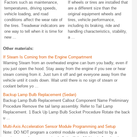
Factors such as maintenance,
If wheels or tires are installed that
temperatures, driving speeds,
are a different size than the
vehicle loading, and road
original equipment wheels and
conditions affect the wear rate of
tires, vehicle performance,
the tires. Treadwear indicators are
including its braking, ride and
one way to tell when it is time for
handling characteristics, stability,
new ...
a ...
Other materials:
If Steam Is Coming from the Engine Compartment
Warning Steam from an overheated engine can burn you badly, even if
you just open the hood. Stay away from the engine if you see or hear
steam coming from it. Just turn it off and get everyone away from the
vehicle until it cools down. Wait until there is no sign of steam or
coolant before yo ...
Backup Lamp Bulb Replacement (Sedan)
Backup Lamp Bulb Replacement Callout Component Name Preliminary
Procedure Remove the tail lamp assembly. Refer to Tail Lamp
Replacement. 1 Back Up Lamp Bulb Socket Procedure Rotate the back
u ...
Multi-Axis Acceleration Sensor Module Programming and Setup
Note: DO NOT program a control module unless directed to by a