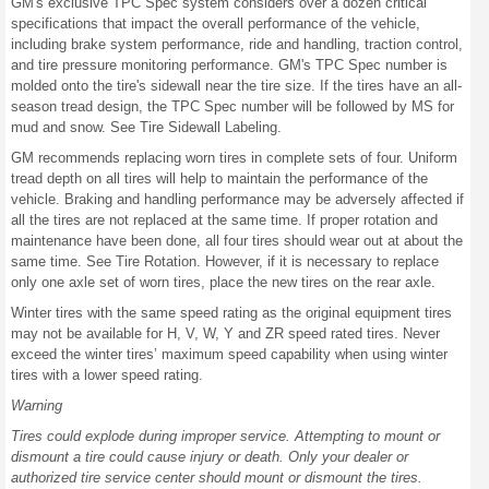
GM's exclusive TPC Spec system considers over a dozen critical
specifications that impact the overall performance of the vehicle,
including brake system performance, ride and handling, traction control,
and tire pressure monitoring performance. GM's TPC Spec number is
molded onto the tire's sidewall near the tire size. If the tires have an all-
season tread design, the TPC Spec number will be followed by MS for
mud and snow. See Tire Sidewall Labeling.
GM recommends replacing worn tires in complete sets of four. Uniform
tread depth on all tires will help to maintain the performance of the
vehicle. Braking and handling performance may be adversely affected if
all the tires are not replaced at the same time. If proper rotation and
maintenance have been done, all four tires should wear out at about the
same time. See Tire Rotation. However, if it is necessary to replace
only one axle set of worn tires, place the new tires on the rear axle.
Winter tires with the same speed rating as the original equipment tires
may not be available for H, V, W, Y and ZR speed rated tires. Never
exceed the winter tires’ maximum speed capability when using winter
tires with a lower speed rating.
Warning
Tires could explode during improper service. Attempting to mount or
dismount a tire could cause injury or death. Only your dealer or
authorized tire service center should mount or dismount the tires.