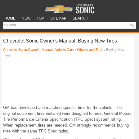
HOME
NEW
TOP
SITEMAP
SEARCH
Chevrolet Sonic Owner's Manual: Buying New Tires
Chevrolet Sonic Owner's Manual
/
Vehicle Care
/
Wheels and Tires
/ Buying New
Tires
GM has developed and matched specific tires for the vehicle. The
original equipment tires installed were designed to meet General Motors
Tire Performance Criteria Specification (TPC Spec) system rating.
When replacement tires are needed, GM strongly recommends buying
tires with the same TPC Spec rating.