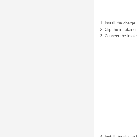
Install the charge 
Clip the in retainer
Connect the intak
Install the plastic