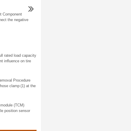
ut Component
ect the negative
ull rated load capacity
t influence on tire
 Removal Procedure
 hose clamp (1) at the
l module (TCM)
le position sensor