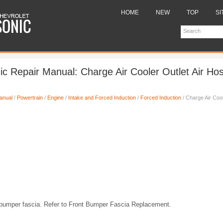
HOME
NEW
TOP
SI
ic Repair Manual: Charge Air Cooler Outlet Air Ho
anual
/
Powertrain
/
Engine
/
Intake and Forced Induction
/
Forced Induction
/ Charge Air Cool
bumper fascia. Refer to Front Bumper Fascia Replacement.