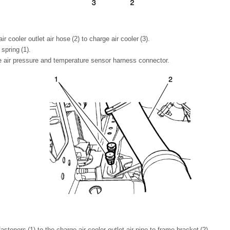
air cooler outlet air hose (2) to charge air cooler (3).
 spring (1).
e air pressure and temperature sensor harness connector.
 fasteners (1) to the charge air cooler outlet air pipe to frame bracket (2).