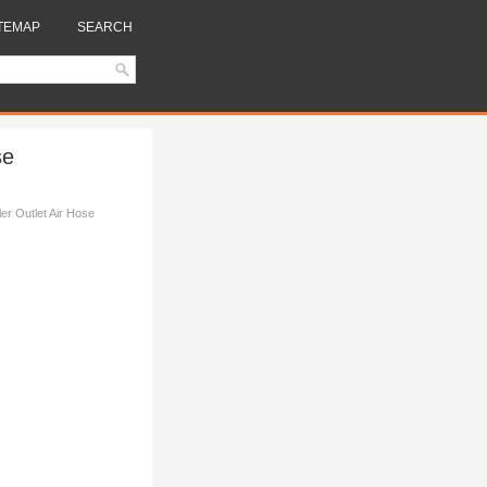
TEMAP
SEARCH
se
er Outlet Air Hose