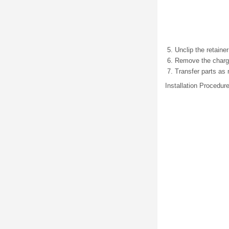
Unclip the retainer
Remove the charge 
Transfer parts as
Installation Procedur