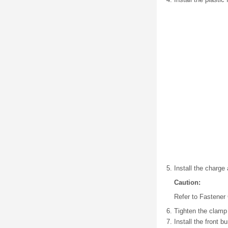
Install the charge 
Caution:
Refer to Fastener 
Tighten the clamp 
Install the front