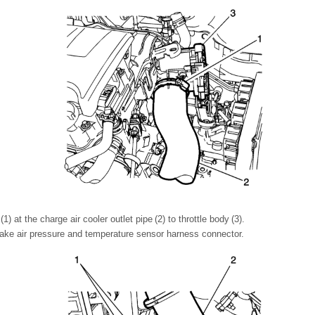
) at the charge air cooler outlet pipe (2) to throttle body (3).
take air pressure and temperature sensor harness connector.