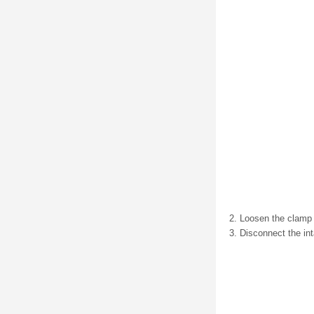
Loosen the clamp (1
Disconnect the in