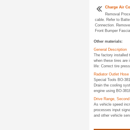
Charge Air Co
Removal Proce
cable. Refer to Batt
Connection. Remove t
Front Bumper Fascia 
Other materials:
General Description
The factory installed 
when these tires are 
life: Correct tire pres
Radiator Outlet Hos
Special Tools BO-381
Drain the cooling sys
engine using BO-3818
Drive Range, Second
As vehicle speed inc
processes input signa
and other vehicle se