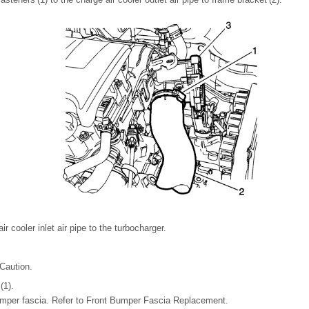
air cooler inlet air pipe to the turbocharger.
Caution.
(1).
 bumper fascia. Refer to Front Bumper Fascia Replacement.