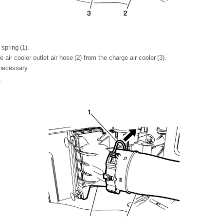
 spring (1).
air cooler outlet air hose (2) from the charge air cooler (3).
 necessary.
e