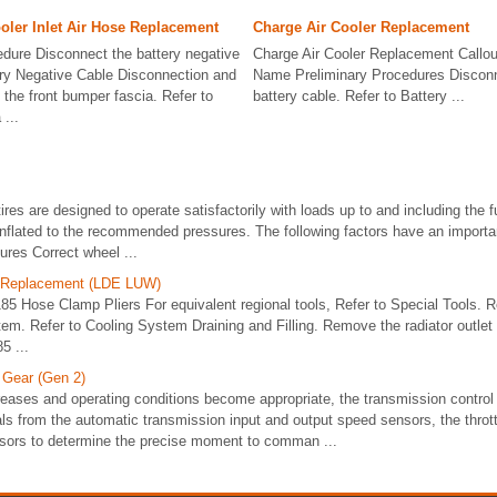
oler Inlet Air Hose Replacement
Charge Air Cooler Replacement
dure Disconnect the battery negative
Charge Air Cooler Replacement Callo
ery Negative Cable Disconnection and
Name Preliminary Procedures Disconn
he front bumper fascia. Refer to
battery cable. Refer to Battery ...
...
tires are designed to operate satisfactorily with loads up to and including the f
inflated to the recommended pressures. The following factors have an importan
sures Correct wheel ...
e Replacement (LDE LUW)
85 Hose Clamp Pliers For equivalent regional tools, Refer to Special Tools.
tem. Refer to Cooling System Draining and Filling. Remove the radiator outlet
5 ...
 Gear (Gen 2)
reases and operating conditions become appropriate, the transmission contro
ls from the automatic transmission input and output speed sensors, the thrott
nsors to determine the precise moment to comman ...