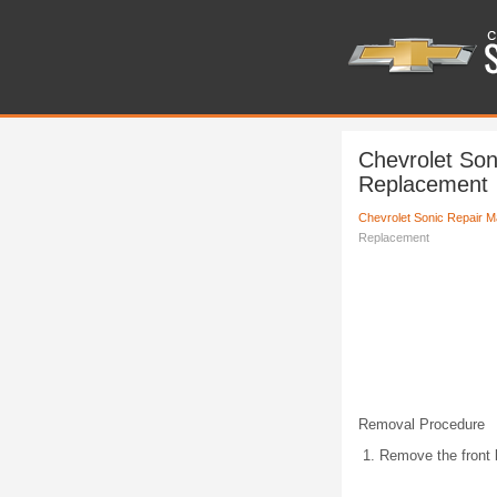
Chevrolet Son
Replacement
Chevrolet Sonic Repair M
Replacement
Removal Procedure
Remove the front 