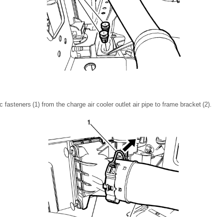
 fasteners (1) from the charge air cooler outlet air pipe to frame bracket (2).