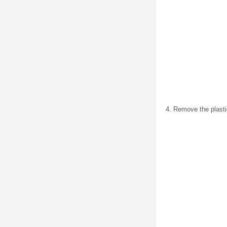
Remove the plastic