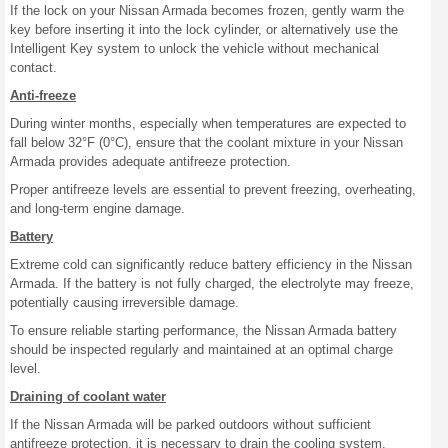
If the lock on your Nissan Armada becomes frozen, gently warm the
key before inserting it into the lock cylinder, or alternatively use the
Intelligent Key system to unlock the vehicle without mechanical
contact.
Anti-freeze
During winter months, especially when temperatures are expected to
fall below 32°F (0°C), ensure that the coolant mixture in your Nissan
Armada provides adequate antifreeze protection.
Proper antifreeze levels are essential to prevent freezing, overheating,
and long-term engine damage.
Battery
Extreme cold can significantly reduce battery efficiency in the Nissan
Armada. If the battery is not fully charged, the electrolyte may freeze,
potentially causing irreversible damage.
To ensure reliable starting performance, the Nissan Armada battery
should be inspected regularly and maintained at an optimal charge
level.
Draining of coolant water
If the Nissan Armada will be parked outdoors without sufficient
antifreeze protection, it is necessary to drain the cooling system,