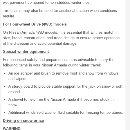
wet pavement compared to non-studded winter tires.
Tire chains may also be used for additional traction when conditions
require.
For Four-wheel Drive (4WD) models
On Nissan Armada 4WD models, it is essential that all tires match in
size, brand, construction, and tread design to ensure proper operation
of the drivetrain and avoid potential damage.
Special winter equipment
For enhanced safety and preparedness, it is advisable to carry the
following items in your Nissan Armada during winter travel:
An ice scraper and brush to remove frost and snow from windows
and wipers.
A sturdy board to provide stable support for the jack on snow or soft
ground.
A shovel to help free the Nissan Armada if it becomes stuck in
snow.
Additional windshield washer fluid suitable for freezing temperatures.
Driving on snow or ice
WARNING