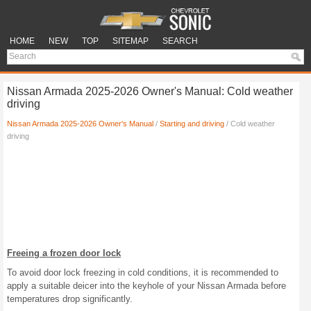
HOME
NEW
TOP
SITEMAP
SEARCH
Nissan Armada 2025-2026 Owner's Manual: Cold weather
driving
Nissan Armada 2025-2026 Owner's Manual
/
Starting and driving
/ Cold weather
driving
Freeing a frozen door lock
To avoid door lock freezing in cold conditions, it is recommended to
apply a suitable deicer into the keyhole of your Nissan Armada before
temperatures drop significantly.