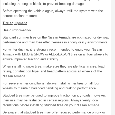
including the engine block, to prevent freezing damage.
Before operating the vehicle again, always refill the system with the
correct coolant mixture.
Tire equipment
Basic information
Standard summer tires on the Nissan Armada are optimized for dry road
performance and may lose effectiveness in snowy or icy environments.
For winter driving, it is strongly recommended to equip your Nissan
Armada with MUD & SNOW or ALL-SEASON tires on all four wheels to
ensure improved traction and stability.
When installing snow tires, make sure they are identical in size, load
rating, construction type, and tread pattern across all wheels of the
Nissan Armada.
For severe winter conditions, always install winter tires on all four
wheels to maintain balanced handling and braking performance.
Studded tires may be used to improve traction on icy roads; however,
their use may be restricted in certain regions. Always verify local
regulations before installing studded tires on your Nissan Armada.
Be aware that studded tires may offer reduced performance on dry or