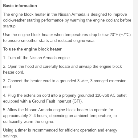
Basic information
The engine block heater in the Nissan Armada is designed to improve
cold-weather starting performance by warming the engine coolant before
startup.
Use the engine block heater when temperatures drop below 20°F (−7°C)
to ensure smoother starts and reduced engine wear.
To use the engine block heater
1. Turn off the Nissan Armada engine.
2. Open the hood and carefully locate and unwrap the engine block
heater cord.
3. Connect the heater cord to a grounded 3-wire, 3-pronged extension
cord.
4. Plug the extension cord into a properly grounded 110-volt AC outlet
equipped with a Ground Fault Interrupt (GFI).
5. Allow the Nissan Armada engine block heater to operate for
approximately 2–4 hours, depending on ambient temperature, to
sufficiently warm the engine.
Using a timer is recommended for efficient operation and energy
savings.