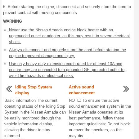
6. Before starting the engine, disconnect and securely store the cord to
prevent contact with moving components.
WARNING
Never use the Nissan Armada engine block heater with an
ungrounded outlet or adapter, as this may result in severe electrical
shock.
Always disconnect and properly store the cord before starting the
engine to prevent damage and injury.
Use only heavy-duty extension cords rated for at least 10A and
ensure they are connected to a grounded GFI-protected outlet to
avoid fire hazards or electrical risks.
Idling Stop System
Active sound
display
enhancement
Basic information The current
NOTE: To ensure the active
operating status of the Idling Stop
sound enhancement system in the
System in the Nissan Armada can
Nissan Armada operates at its
be easily monitored through the
best performance, follow these
vehicle information display,
important guidelines: Do not block
allowing the driver to stay
or cover the speakers, as this
informed ...
may dis ...