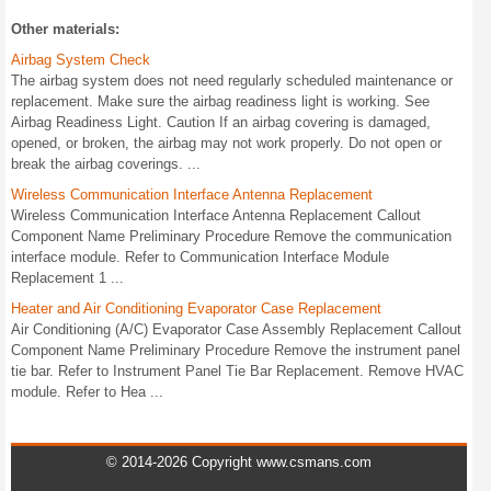
Other materials:
Airbag System Check
The airbag system does not need regularly scheduled maintenance or
replacement. Make sure the airbag readiness light is working. See
Airbag Readiness Light. Caution If an airbag covering is damaged,
opened, or broken, the airbag may not work properly. Do not open or
break the airbag coverings. ...
Wireless Communication Interface Antenna Replacement
Wireless Communication Interface Antenna Replacement Callout
Component Name Preliminary Procedure Remove the communication
interface module. Refer to Communication Interface Module
Replacement 1 ...
Heater and Air Conditioning Evaporator Case Replacement
Air Conditioning (A/C) Evaporator Case Assembly Replacement Callout
Component Name Preliminary Procedure Remove the instrument panel
tie bar. Refer to Instrument Panel Tie Bar Replacement. Remove HVAC
module. Refer to Hea ...
© 2014-2026 Copyright www.csmans.com