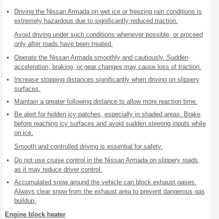
Driving the Nissan Armada on wet ice or freezing rain conditions is
extremely hazardous due to significantly reduced traction.
Avoid driving under such conditions whenever possible, or proceed
only after roads have been treated.
Operate the Nissan Armada smoothly and cautiously. Sudden
acceleration, braking, or gear changes may cause loss of traction.
Increase stopping distances significantly when driving on slippery
surfaces.
Maintain a greater following distance to allow more reaction time.
Be alert for hidden icy patches, especially in shaded areas. Brake
before reaching icy surfaces and avoid sudden steering inputs while
on ice.
Smooth and controlled driving is essential for safety.
Do not use cruise control in the Nissan Armada on slippery roads,
as it may reduce driver control.
Accumulated snow around the vehicle can block exhaust gases.
Always clear snow from the exhaust area to prevent dangerous gas
buildup.
Engine block heater