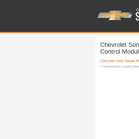
Chevrolet Son
Control Modul
Chevrolet Sonic Repair M
Transmission Control Mo