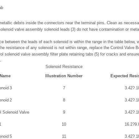
ab
 metallic debris inside the connectors near the terminal pins. Clean as necessa
 solenoid valve assembly solenoid leads (3) do not have contamination or metal
nce between the leads of each solenoid is within the range in the table below, w
the resistance of any solenoid is not within range, replace the Control Valve
rol solenoid valve assembly filter plate retaining tabs (5) for cracks and ensu
.
Solenoid Resistance
 Name
Illustration Number
Expected Resi
enoid 3
7
3.42?.1
enoid 2
8
3.42?.1
l Solenoid Valve
9
3.42?.1
1
10
16.2?9.
enoid 5
11
3.42?.1