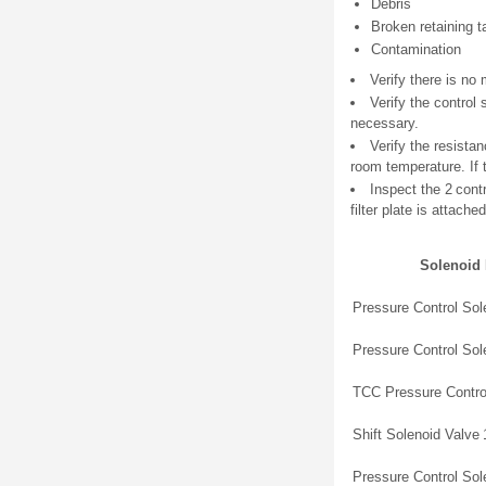
Debris
Broken retaining t
Contamination
Verify there is no
Verify the control
necessary.
Verify the resista
room temperature. If 
Inspect the 2 cont
filter plate is attached
Solenoid
Pressure Control Sol
Pressure Control Sol
TCC Pressure Contro
Shift Solenoid Valve 
Pressure Control Sol