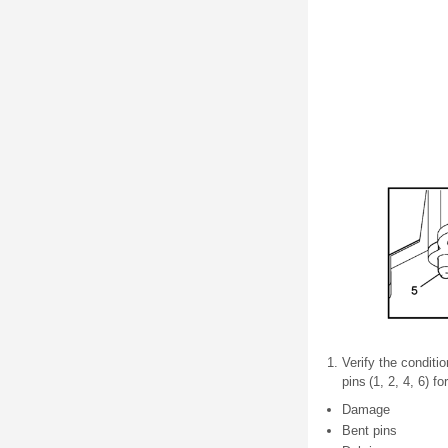
Verify the conditi
pins (1, 2, 4, 6) f
Damage
Bent pins