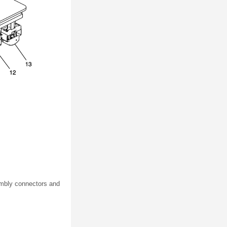
sembly connectors and