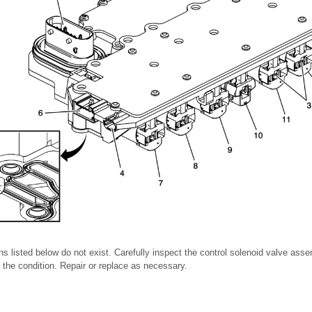
ons listed below do not exist. Carefully inspect the control solenoid valve as
or the condition. Repair or replace as necessary.