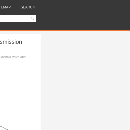
TEMAP
SEARCH
nsmission
Solenoid Valve and