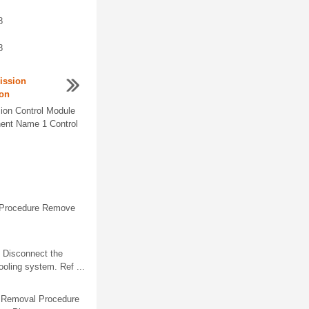
8
8
ission
ion
ion Control Module
nent Name 1 Control
y Procedure Remove
 Disconnect the
ooling system. Ref ...
s. Removal Procedure