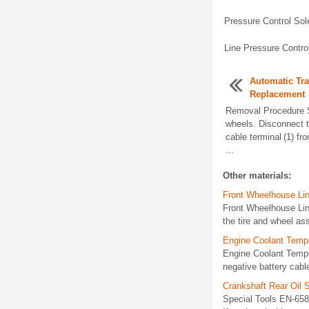
Pressure Control Sol
Line Pressure Contro
Automatic Tr
Replacement
Removal Procedure S
wheels. Disconnect t
cable terminal (1) fr
...
Other materials:
Front Wheelhouse Lin
Front Wheelhouse Li
the tire and wheel as
Engine Coolant Tempe
Engine Coolant Temp
negative battery cabl
Crankshaft Rear Oil 
Special Tools EN-658 