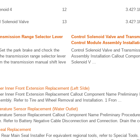
enoid 4
12
3.42?.1
l Solenoid Valve
13
3.42?.1
ansmission Range Selector Lever
Control Solenoid Valve and Transm
Control Module Assembly Installat
et the park brake and chock the
Control Solenoid Valve and Transmiss
he transmission range selector lever
Assembly Installation Callout Compo
om the transmission manual shift leve
Solenoid V ...
er Inner Front Extension Replacement (Left SIde)
ner Inner Front Extension Replacement Callout Component Name Preliminar
sembly. Refer to Tire and Wheel Removal and Installation. 1 Fron ...
rature Sensor Replacement (Water Outlet)
erature Sensor Replacement Callout Component Name Preliminary Procedure
e. Refer to Battery Negative Cable Disconnection and Connection. Drain the c
Seal Replacement
Rear Main Seal Installer For equivalent regional tools, refer to Special Tool