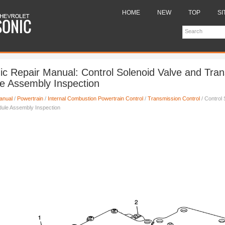
HOME
NEW
TOP
SI
ic Repair Manual: Control Solenoid Valve and Tra
e Assembly Inspection
anual
/
Powertrain
/
Internal Combustion Powertrain Control
/
Transmission Control
/ Control 
dule Assembly Inspection