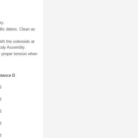
ry.
lic debris. Clean as
ith the solenoids at
 Body Assembly.
re proper tension when
stance Ω
8
8
8
8
8