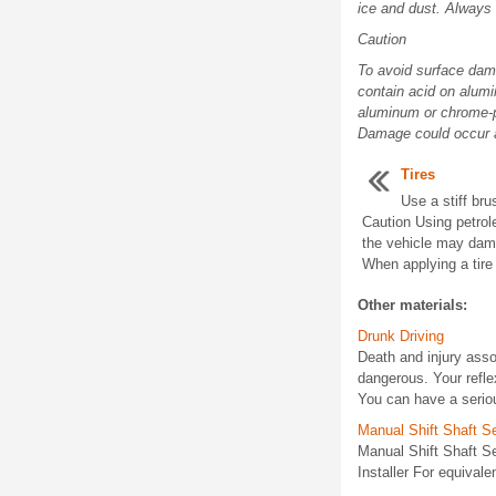
ice and dust. Always
Caution
To avoid surface dama
contain acid on alumi
aluminum or chrome-pl
Damage could occur a
Tires
Use a stiff bru
Caution Using petrol
the vehicle may damag
When applying a tire 
Other materials:
Drunk Driving
Death and injury assoc
dangerous. Your refle
You can have a serious
Manual Shift Shaft Se
Manual Shift Shaft S
Installer For equivalen