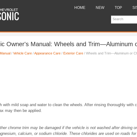
HOME
NEW
TOP
SI
nic Owner's Manual: Wheels and Trim—Aluminum 
 Manual
/
Vehicle Care
/
Appearance Care
/
Exterior Care
/ Wheels and Trim—Aluminum or C
h with mild soap and water to clean the wheels. After rinsing thoroughly with c
wax may then be applied.
her chrome trim may be damaged if the vehicle is not washed after driving o
gnesium, calcium, or sodium chloride. These chlorides are used on roads for