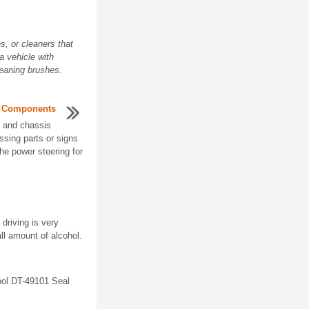
, or cleaners that
a vehicle with
leaning brushes.
s Components
, and chassis
sing parts or signs
the power steering for
driving is very
ll amount of alcohol.
ool DT-49101 Seal