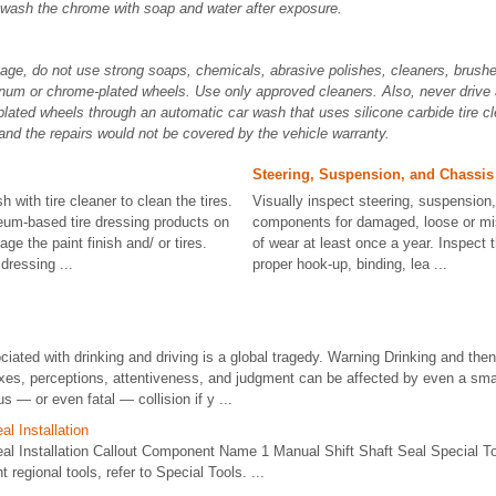
 wash the chrome with soap and water after exposure.
ge, do not use strong soaps, chemicals, abrasive polishes, cleaners, brushes
num or chrome-plated wheels. Use only approved cleaners. Also, never drive 
ated wheels through an automatic car wash that uses silicone carbide tire c
nd the repairs would not be covered by the vehicle warranty.
Steering, Suspension, and Chassi
sh with tire cleaner to clean the tires.
Visually inspect steering, suspension
eum-based tire dressing products on
components for damaged, loose or mis
e the paint finish and/ or tires.
of wear at least once a year. Inspect 
dressing ...
proper hook-up, binding, lea ...
iated with drinking and driving is a global tragedy. Warning Drinking and then 
xes, perceptions, attentiveness, and judgment can be affected by even a sma
 — or even fatal — collision if y ...
al Installation
eal Installation Callout Component Name 1 Manual Shift Shaft Seal Special T
t regional tools, refer to Special Tools. ...