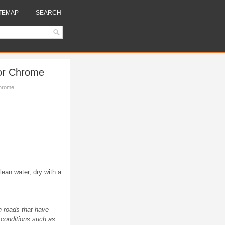
TEMAP
SEARCH
or Chrome
hrome
lean water, dry with a
n roads that have
 conditions such as