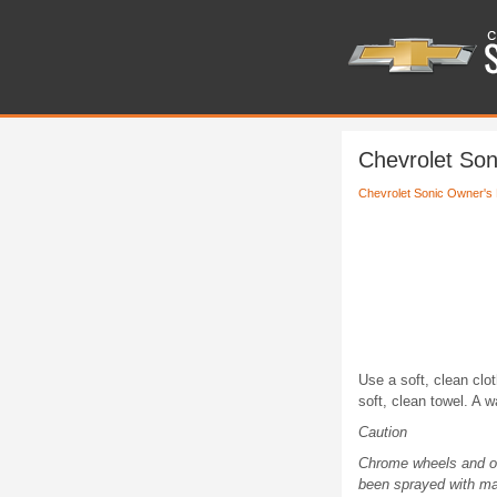
Chevrolet So
Chevrolet Sonic Owner's
Use a soft, clean clot
soft, clean towel. A 
Caution
Chrome wheels and ot
been sprayed with ma